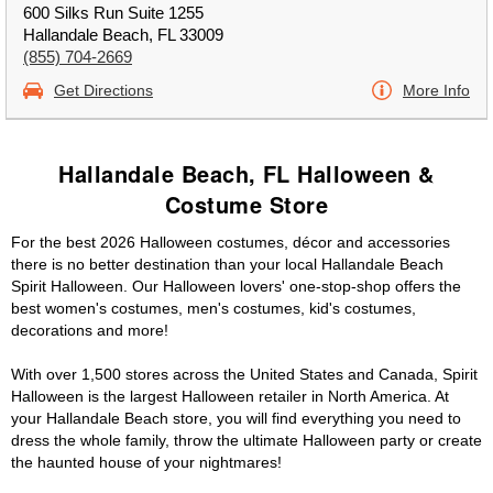
600 Silks Run Suite 1255
Hallandale Beach, FL 33009
(855) 704-2669
Get Directions
More Info
Hallandale Beach, FL Halloween &
Costume Store
For the best 2026 Halloween costumes, décor and accessories
there is no better destination than your local Hallandale Beach
Spirit Halloween. Our Halloween lovers' one-stop-shop offers the
best women's costumes, men's costumes, kid's costumes,
decorations and more!
With over 1,500 stores across the United States and Canada, Spirit
Halloween is the largest Halloween retailer in North America. At
your Hallandale Beach store, you will find everything you need to
dress the whole family, throw the ultimate Halloween party or create
the haunted house of your nightmares!