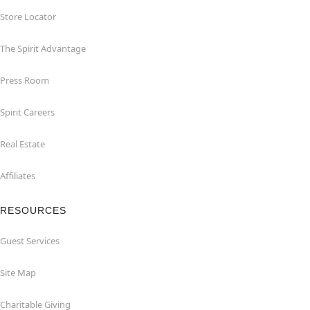
Store Locator
The Spirit Advantage
Press Room
Spirit Careers
Real Estate
Affiliates
RESOURCES
Guest Services
Site Map
Charitable Giving