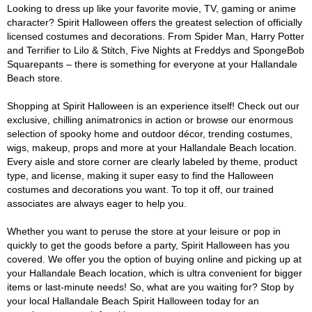
Looking to dress up like your favorite movie, TV, gaming or anime
character? Spirit Halloween offers the greatest selection of officially
licensed costumes and decorations. From Spider Man, Harry Potter
and Terrifier to Lilo & Stitch, Five Nights at Freddys and SpongeBob
Squarepants – there is something for everyone at your Hallandale
Beach store.
Shopping at Spirit Halloween is an experience itself! Check out our
exclusive, chilling animatronics in action or browse our enormous
selection of spooky home and outdoor décor, trending costumes,
wigs, makeup, props and more at your Hallandale Beach location.
Every aisle and store corner are clearly labeled by theme, product
type, and license, making it super easy to find the Halloween
costumes and decorations you want. To top it off, our trained
associates are always eager to help you.
Whether you want to peruse the store at your leisure or pop in
quickly to get the goods before a party, Spirit Halloween has you
covered. We offer you the option of buying online and picking up at
your Hallandale Beach location, which is ultra convenient for bigger
items or last-minute needs! So, what are you waiting for? Stop by
your local Hallandale Beach Spirit Halloween today for an