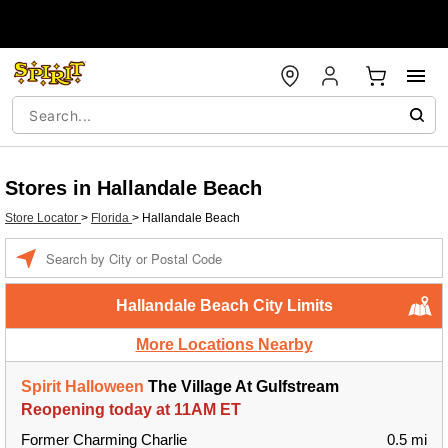
Stores in Hallandale Beach
Store Locator
>
Florida
>
Hallandale Beach
Enter a location
Hallandale Beach City Limits
More Locations Nearby
Spirit Halloween
The Village At Gulfstream
Reopening today at 11AM ET
Former Charming Charlie
0.5 mi