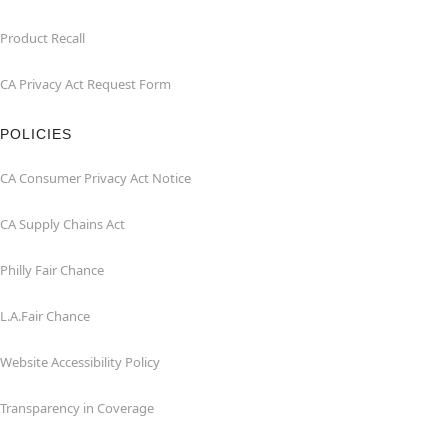
Product Recall
CA Privacy Act Request Form
POLICIES
CA Consumer Privacy Act Notice
CA Supply Chains Act
Philly Fair Chance
L.A.Fair Chance
Website Accessibility Policy
Transparency in Coverage