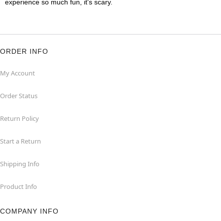
experience so much fun, it's scary.
ORDER INFO
My Account
Order Status
Return Policy
Start a Return
Shipping Info
Product Info
COMPANY INFO