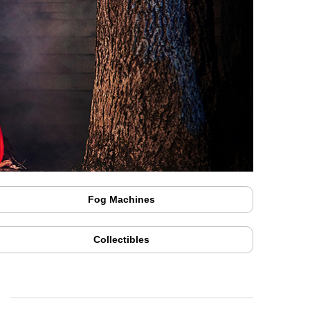
Fog Machines
Collectibles