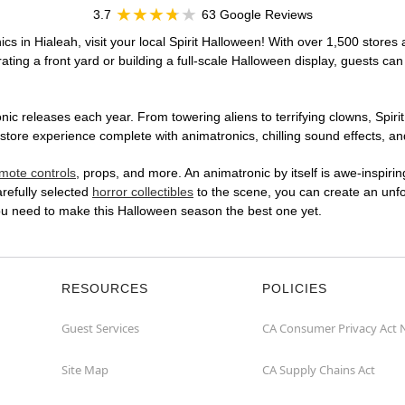
3.7
63 Google Reviews
cs in Hialeah, visit your local Spirit Halloween! With over 1,500 stores 
ting a front yard or building a full-scale Halloween display, guests can
ic releases each year. From towering aliens to terrifying clowns, Spirit
tore experience complete with animatronics, chilling sound effects, and
mote controls
, props, and more. An animatronic by itself is awe-inspirin
arefully selected
horror collectibles
to the scene, you can create an unfo
you need to make this Halloween season the best one yet.
RESOURCES
POLICIES
Guest Services
CA Consumer Privacy Act 
Site Map
CA Supply Chains Act