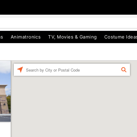
ns
Animatronics
TV, Movies & Gaming
Costume Idea
Enter a location
FIND