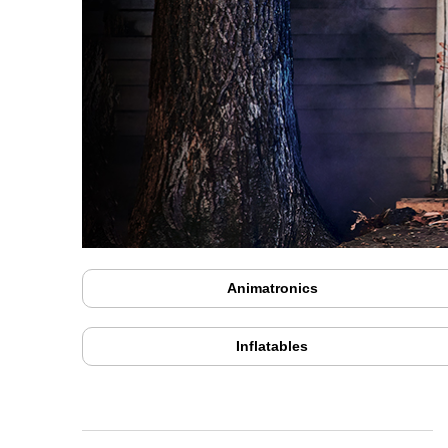
Animatronics
Inflatables