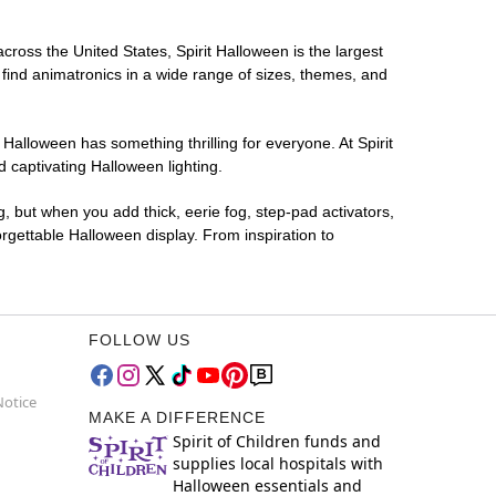
across the United States, Spirit Halloween is the largest
 find animatronics in a wide range of sizes, themes, and
 Halloween has something thrilling for everyone. At Spirit
 captivating Halloween lighting.
g, but when you add thick, eerie fog, step-pad activators,
rgettable Halloween display. From inspiration to
FOLLOW US
Notice
MAKE A DIFFERENCE
Spirit of Children funds and
supplies local hospitals with
Halloween essentials and