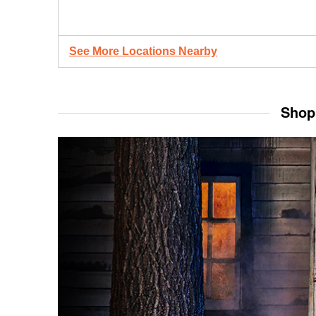
See More Locations Nearby
Shop 