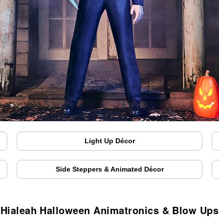
Light Up Décor
Side Steppers & Animated Décor
Hialeah Halloween Animatronics & Blow Ups