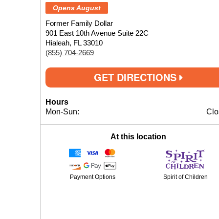
Opens August
Former Family Dollar
901 East 10th Avenue Suite 22C
Hialeah, FL 33010
(855) 704-2669
GET DIRECTIONS
Hours
Mon-Sun:
Clo
At this location
Payment Options
Spirit of Children