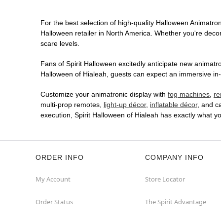
For the best selection of high-quality Halloween Animatroni
Halloween retailer in North America. Whether you're decora
scare levels.
Fans of Spirit Halloween excitedly anticipate new animatron
Halloween of Hialeah, guests can expect an immersive in-s
Customize your animatronic display with
fog machines
,
re
multi-prop remotes,
light-up décor
,
inflatable décor
, and c
execution, Spirit Halloween of Hialeah has exactly what 
ORDER INFO
COMPANY INFO
My Account
Store Locator
Order Status
The Spirit Advantage