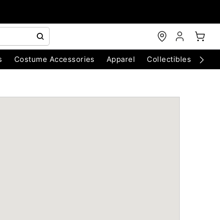
s
Costume Accessories
Apparel
Collectibles
Chri