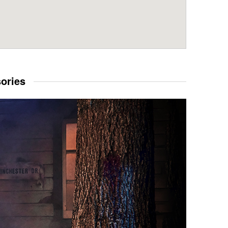
sories