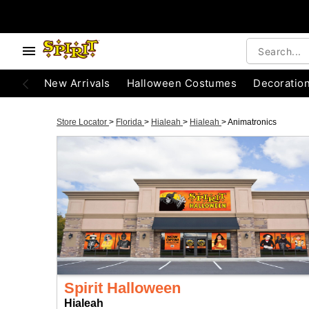
New Arrivals
Halloween Costumes
Decoratio
Store Locator
>
Florida
>
Hialeah
>
Hialeah
>
Animatronics
Spirit Halloween
Hialeah