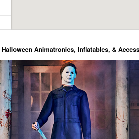
Halloween Animatronics, Inflatables, & Acces