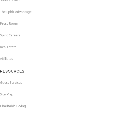
Store Locator
The Spirit Advantage
Press Room
Spirit Careers
Real Estate
Affiliates
RESOURCES
Guest Services
Site Map
Charitable Giving