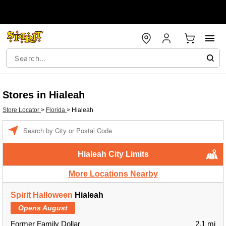
Stores in Hialeah
Store Locator
>
Florida
>
Hialeah
Enter a location
Hialeah City Limits
More Locations Nearby
Spirit Halloween
Hialeah
Opens August
Former Family Dollar
2.1 mi