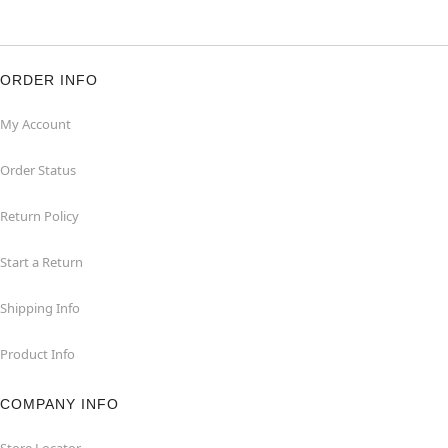
ORDER INFO
My Account
Order Status
Return Policy
Start a Return
Shipping Info
Product Info
COMPANY INFO