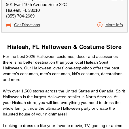
901 East 10th Avenue Suite 22C
Hialeah, FL 33010
(855) 704-2669
Get Directions
More Info
Hialeah, FL Halloween & Costume Store
For the best 2026 Halloween costumes, décor and accessories
there is no better destination than your local Hialeah Spirit
Halloween. Our Halloween lovers' one-stop-shop offers the best
women's costumes, men's costumes, kid's costumes, decorations
and more!
With over 1,500 stores across the United States and Canada, Spirit
Halloween is the largest Halloween retailer in North America. At
your Hialeah store, you will find everything you need to dress the
whole family, throw the ultimate Halloween party or create the
haunted house of your nightmares!
Looking to dress up like your favorite movie, TV, gaming or anime