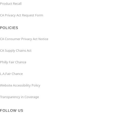
Product Recall
CA Privacy Act Request Form
POLICIES
CA Consumer Privacy Act Notice
CA Supply Chains Act
Philly Fair Chance
L.A.Fair Chance
Website Accessibility Policy
Transparency in Coverage
FOLLOW US