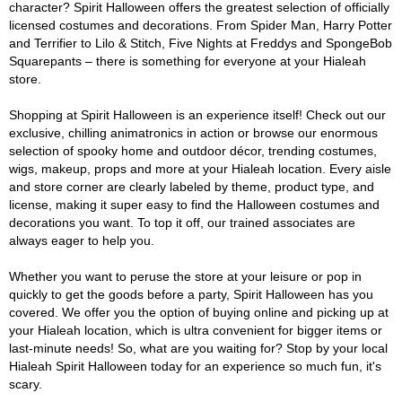
character? Spirit Halloween offers the greatest selection of officially
licensed costumes and decorations. From Spider Man, Harry Potter
and Terrifier to Lilo & Stitch, Five Nights at Freddys and SpongeBob
Squarepants – there is something for everyone at your Hialeah
store.
Shopping at Spirit Halloween is an experience itself! Check out our
exclusive, chilling animatronics in action or browse our enormous
selection of spooky home and outdoor décor, trending costumes,
wigs, makeup, props and more at your Hialeah location. Every aisle
and store corner are clearly labeled by theme, product type, and
license, making it super easy to find the Halloween costumes and
decorations you want. To top it off, our trained associates are
always eager to help you.
Whether you want to peruse the store at your leisure or pop in
quickly to get the goods before a party, Spirit Halloween has you
covered. We offer you the option of buying online and picking up at
your Hialeah location, which is ultra convenient for bigger items or
last-minute needs! So, what are you waiting for? Stop by your local
Hialeah Spirit Halloween today for an experience so much fun, it's
scary.