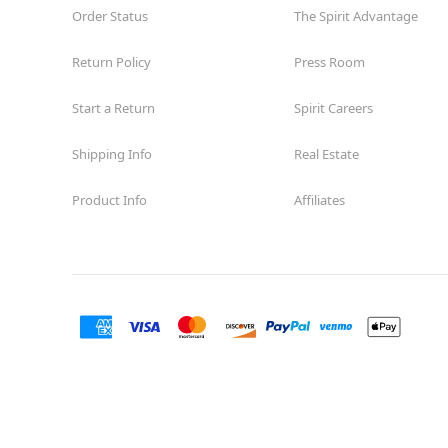
Order Status
The Spirit Advantage
Return Policy
Press Room
Start a Return
Spirit Careers
Shipping Info
Real Estate
Product Info
Affiliates