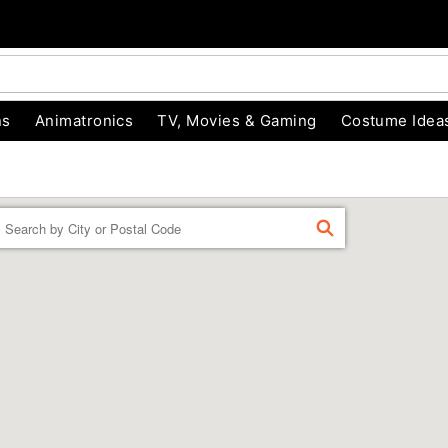
ns
Animatronics
TV, Movies & Gaming
Costume Idea
Enter a location
FIND