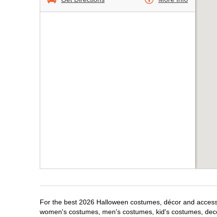
For the best 2026 Halloween costumes, décor and accessori
women's costumes, men's costumes, kid's costumes, dec