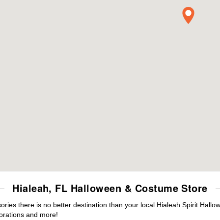
Hialeah, FL Halloween & Costume Store
es there is no better destination than your local Hialeah Spirit Hallo
orations and more!