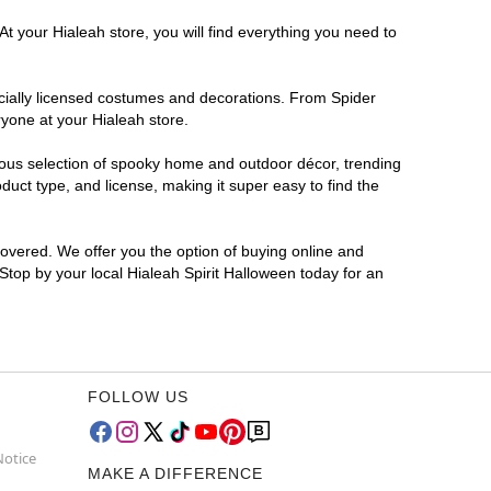
t your Hialeah store, you will find everything you need to
ficially licensed costumes and decorations. From Spider
ryone at your Hialeah store.
rmous selection of spooky home and outdoor décor, trending
uct type, and license, making it super easy to find the
covered. We offer you the option of buying online and
 Stop by your local Hialeah Spirit Halloween today for an
FOLLOW US
Notice
MAKE A DIFFERENCE