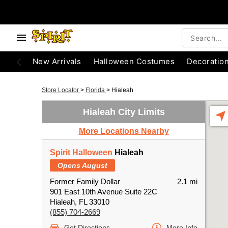
New Arrivals
Halloween Costumes
Decoratio
Store Locator
>
Florida
>
Hialeah
Hialeah City Limits
More Locations Nearby
Spirit Halloween
Hialeah
Opens August
Former Family Dollar
2.1 mi
901 East 10th Avenue Suite 22C
Hialeah, FL 33010
(855) 704-2669
Get Directions
More Info