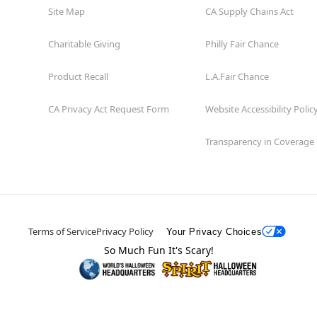
Site Map
CA Supply Chains Act
Charitable Giving
Philly Fair Chance
Product Recall
L.A.Fair Chance
CA Privacy Act Request Form
Website Accessibility Polic
Transparency in Coverage
Terms of Service
Privacy Policy
Your Privacy Choices
So Much Fun It's Scary!