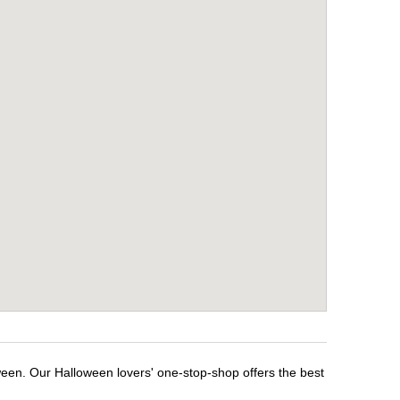
ween. Our Halloween lovers' one-stop-shop offers the best