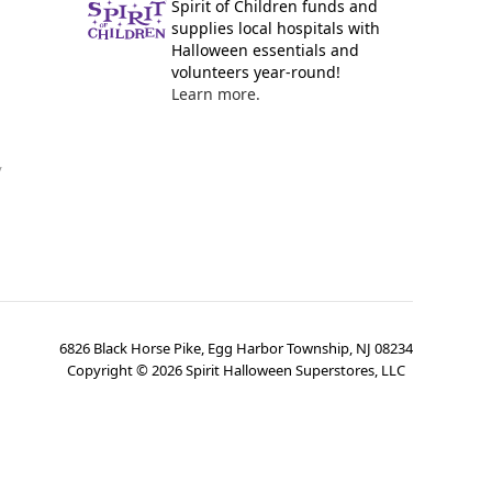
Spirit of Children funds and
supplies local hospitals with
Halloween essentials and
volunteers year-round!
Learn more.
y
6826 Black Horse Pike, Egg Harbor Township, NJ 08234
Copyright ©
2026
Spirit Halloween Superstores, LLC