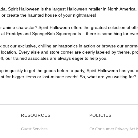
, Spirit Halloween is the largest Halloween retailer in North America. A
y or create the haunted house of your nightmares!
r anime character? Spirit Halloween offers the greatest selection of of
ghts at Freddys and SpongeBob Squarepants – there is something for eve
ck out our exclusive, chilling animatronics in action or browse our eno
cation. Every aisle and store corner are clearly labeled by theme, prod
f, our trained associates are always eager to help you.
p in quickly to get the goods before a party, Spirit Halloween has you 
ent for bigger items or last-minute needs! So, what are you waiting for?
RESOURCES
POLICIES
Guest Services
CA Consumer Privacy Act 