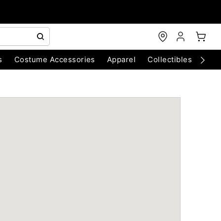
s
Costume Accessories
Apparel
Collectibles
Chri