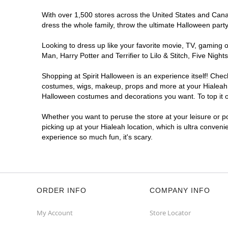
With over 1,500 stores across the United States and Canada
dress the whole family, throw the ultimate Halloween part
Looking to dress up like your favorite movie, TV, gaming o
Man, Harry Potter and Terrifier to Lilo & Stitch, Five Ni
Shopping at Spirit Halloween is an experience itself! Che
costumes, wigs, makeup, props and more at your Hialeah lo
Halloween costumes and decorations you want. To top it of
Whether you want to peruse the store at your leisure or po
picking up at your Hialeah location, which is ultra conveni
experience so much fun, it's scary.
ORDER INFO
COMPANY INFO
My Account
Store Locator