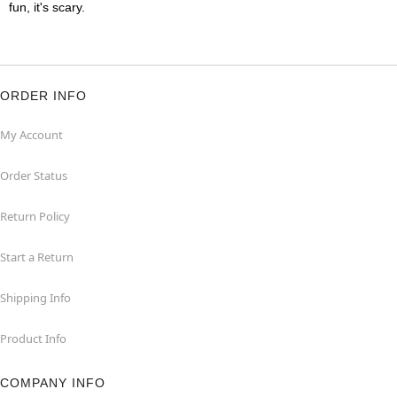
fun, it's scary.
ORDER INFO
My Account
Order Status
Return Policy
Start a Return
Shipping Info
Product Info
COMPANY INFO