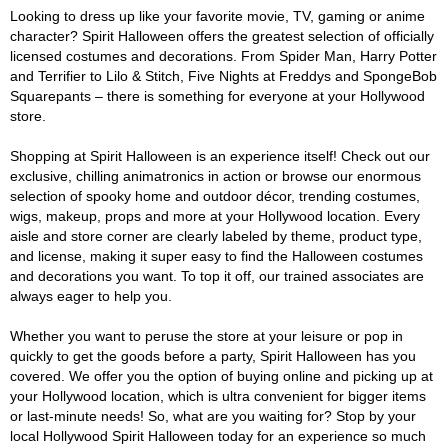
Looking to dress up like your favorite movie, TV, gaming or anime
character? Spirit Halloween offers the greatest selection of officially
licensed costumes and decorations. From Spider Man, Harry Potter
and Terrifier to Lilo & Stitch, Five Nights at Freddys and SpongeBob
Squarepants – there is something for everyone at your Hollywood
store.
Shopping at Spirit Halloween is an experience itself! Check out our
exclusive, chilling animatronics in action or browse our enormous
selection of spooky home and outdoor décor, trending costumes,
wigs, makeup, props and more at your Hollywood location. Every
aisle and store corner are clearly labeled by theme, product type,
and license, making it super easy to find the Halloween costumes
and decorations you want. To top it off, our trained associates are
always eager to help you.
Whether you want to peruse the store at your leisure or pop in
quickly to get the goods before a party, Spirit Halloween has you
covered. We offer you the option of buying online and picking up at
your Hollywood location, which is ultra convenient for bigger items
or last-minute needs! So, what are you waiting for? Stop by your
local Hollywood Spirit Halloween today for an experience so much