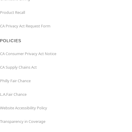
Product Recall
CA Privacy Act Request Form
POLICIES
CA Consumer Privacy Act Notice
CA Supply Chains Act
Philly Fair Chance
L.A.Fair Chance
Website Accessibility Policy
Transparency in Coverage