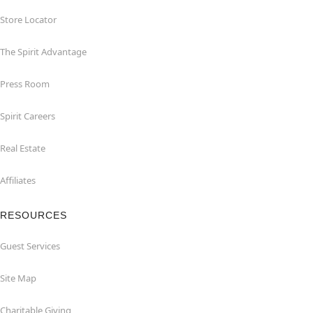
Store Locator
The Spirit Advantage
Press Room
Spirit Careers
Real Estate
Affiliates
RESOURCES
Guest Services
Site Map
Charitable Giving