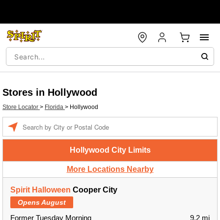
Stores in Hollywood
Store Locator
>
Florida
>
Hollywood
Enter a location
Hollywood City Limits
More Locations Nearby
Spirit Halloween
Cooper City
Opens August
Former Tuesday Morning
9.2 mi