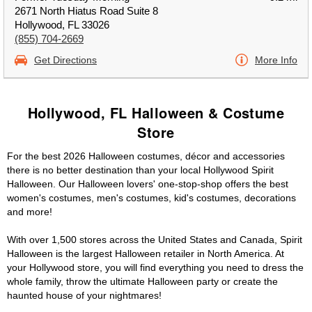
2671 North Hiatus Road Suite 8
Hollywood, FL 33026
(855) 704-2669
Get Directions
More Info
Hollywood, FL Halloween & Costume
Store
For the best 2026 Halloween costumes, décor and accessories
there is no better destination than your local Hollywood Spirit
Halloween. Our Halloween lovers' one-stop-shop offers the best
women's costumes, men's costumes, kid's costumes, decorations
and more!
With over 1,500 stores across the United States and Canada, Spirit
Halloween is the largest Halloween retailer in North America. At
your Hollywood store, you will find everything you need to dress the
whole family, throw the ultimate Halloween party or create the
haunted house of your nightmares!