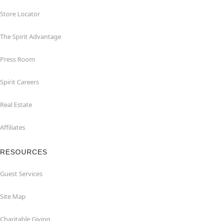
Store Locator
The Spirit Advantage
Press Room
Spirit Careers
Real Estate
Affiliates
RESOURCES
Guest Services
Site Map
Charitable Giving