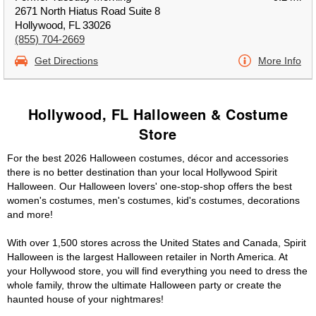
2671 North Hiatus Road Suite 8
Hollywood, FL 33026
(855) 704-2669
Get Directions
More Info
Hollywood, FL Halloween & Costume
Store
For the best 2026 Halloween costumes, décor and accessories
there is no better destination than your local Hollywood Spirit
Halloween. Our Halloween lovers' one-stop-shop offers the best
women's costumes, men's costumes, kid's costumes, decorations
and more!
With over 1,500 stores across the United States and Canada, Spirit
Halloween is the largest Halloween retailer in North America. At
your Hollywood store, you will find everything you need to dress the
whole family, throw the ultimate Halloween party or create the
haunted house of your nightmares!