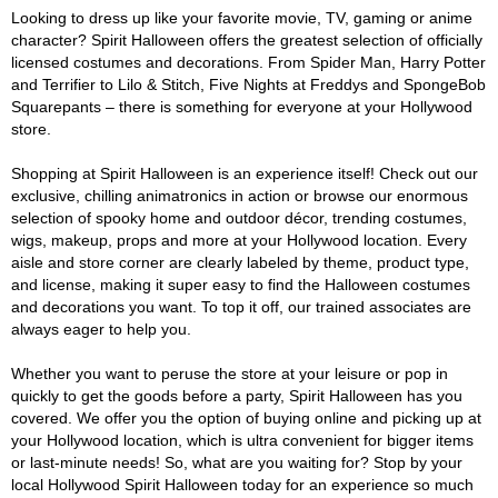
Looking to dress up like your favorite movie, TV, gaming or anime
character? Spirit Halloween offers the greatest selection of officially
licensed costumes and decorations. From Spider Man, Harry Potter
and Terrifier to Lilo & Stitch, Five Nights at Freddys and SpongeBob
Squarepants – there is something for everyone at your Hollywood
store.
Shopping at Spirit Halloween is an experience itself! Check out our
exclusive, chilling animatronics in action or browse our enormous
selection of spooky home and outdoor décor, trending costumes,
wigs, makeup, props and more at your Hollywood location. Every
aisle and store corner are clearly labeled by theme, product type,
and license, making it super easy to find the Halloween costumes
and decorations you want. To top it off, our trained associates are
always eager to help you.
Whether you want to peruse the store at your leisure or pop in
quickly to get the goods before a party, Spirit Halloween has you
covered. We offer you the option of buying online and picking up at
your Hollywood location, which is ultra convenient for bigger items
or last-minute needs! So, what are you waiting for? Stop by your
local Hollywood Spirit Halloween today for an experience so much