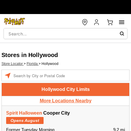
Stores in Hollywood
Store Locator
>
Florida
>
Hollywood
Enter a location
Hollywood City Limits
More Locations Nearby
Spirit Halloween
Cooper City
Opens August
Former Tuesday Morning
9.2 mi