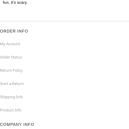
fun, it's scary.
ORDER INFO
My Account
Order Status
Return Policy
Start a Return
Shipping Info
Product Info
COMPANY INFO