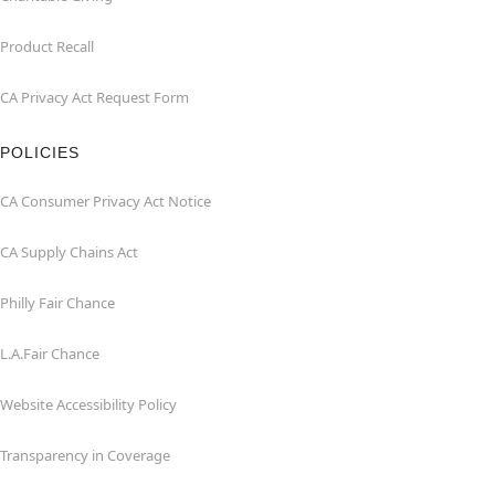
Product Recall
CA Privacy Act Request Form
POLICIES
CA Consumer Privacy Act Notice
CA Supply Chains Act
Philly Fair Chance
L.A.Fair Chance
Website Accessibility Policy
Transparency in Coverage