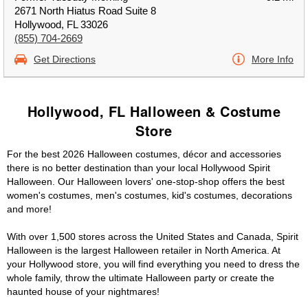
2671 North Hiatus Road Suite 8
Hollywood, FL 33026
(855) 704-2669
Get Directions
More Info
Hollywood, FL Halloween & Costume
Store
For the best 2026 Halloween costumes, décor and accessories
there is no better destination than your local Hollywood Spirit
Halloween. Our Halloween lovers' one-stop-shop offers the best
women's costumes, men's costumes, kid's costumes, decorations
and more!
With over 1,500 stores across the United States and Canada, Spirit
Halloween is the largest Halloween retailer in North America. At
your Hollywood store, you will find everything you need to dress the
whole family, throw the ultimate Halloween party or create the
haunted house of your nightmares!