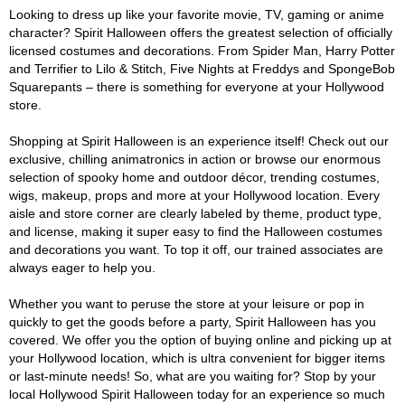
Looking to dress up like your favorite movie, TV, gaming or anime
character? Spirit Halloween offers the greatest selection of officially
licensed costumes and decorations. From Spider Man, Harry Potter
and Terrifier to Lilo & Stitch, Five Nights at Freddys and SpongeBob
Squarepants – there is something for everyone at your Hollywood
store.
Shopping at Spirit Halloween is an experience itself! Check out our
exclusive, chilling animatronics in action or browse our enormous
selection of spooky home and outdoor décor, trending costumes,
wigs, makeup, props and more at your Hollywood location. Every
aisle and store corner are clearly labeled by theme, product type,
and license, making it super easy to find the Halloween costumes
and decorations you want. To top it off, our trained associates are
always eager to help you.
Whether you want to peruse the store at your leisure or pop in
quickly to get the goods before a party, Spirit Halloween has you
covered. We offer you the option of buying online and picking up at
your Hollywood location, which is ultra convenient for bigger items
or last-minute needs! So, what are you waiting for? Stop by your
local Hollywood Spirit Halloween today for an experience so much