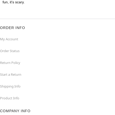
fun, it's scary.
ORDER INFO
My Account
Order Status
Return Policy
Start a Return
Shipping Info
Product Info
COMPANY INFO