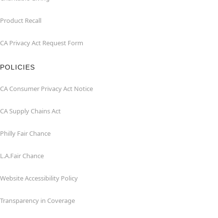
Product Recall
CA Privacy Act Request Form
POLICIES
CA Consumer Privacy Act Notice
CA Supply Chains Act
Philly Fair Chance
L.A.Fair Chance
Website Accessibility Policy
Transparency in Coverage