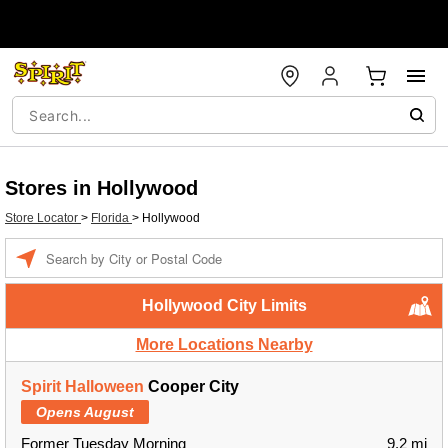
Stores in Hollywood
Store Locator
>
Florida
>
Hollywood
Enter a location
Hollywood City Limits
More Locations Nearby
Spirit Halloween
Cooper City
Opens August
Former Tuesday Morning
9.2 mi