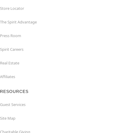
Store Locator
The Spirit Advantage
Press Room
Spirit Careers
Real Estate
Affiliates
RESOURCES
Guest Services
Site Map
Charitable Giving