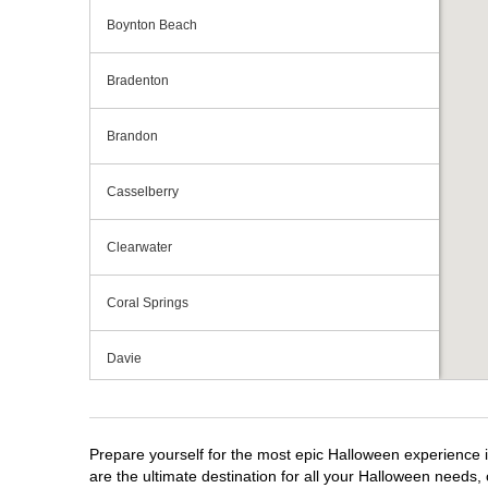
Boynton Beach
Bradenton
Brandon
Casselberry
Clearwater
Coral Springs
Davie
Daytona Beach
Prepare yourself for the most epic Halloween experience i
Deerfield Beach
are the ultimate destination for all your Halloween needs, 