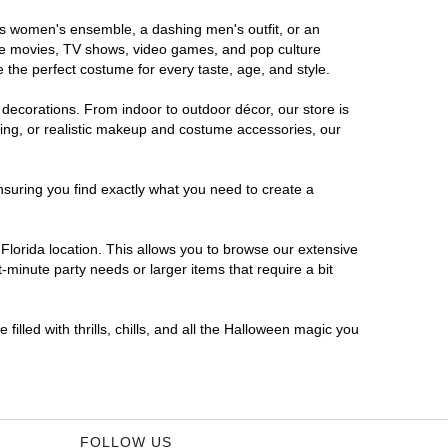
ous women's ensemble, a dashing men's outfit, or an
orite movies, TV shows, video games, and pop culture
 the perfect costume for every taste, age, and style.
 decorations. From indoor to outdoor décor, our store is
ing, or realistic makeup and costume accessories, our
nsuring you find exactly what you need to create a
lorida location. This allows you to browse our extensive
-minute party needs or larger items that require a bit
filled with thrills, chills, and all the Halloween magic you
FOLLOW US