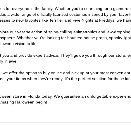
tumes for everyone in the family. Whether you're searching for a glamor
ludes a wide range of officially licensed costumes inspired by your fav
sses to new favorites like Terrifier and Five Nights at Freddys, we have
lore our vast selection of spine-chilling animatronics and jaw-dropping
osphere. Whether you're looking for haunted house props, spooky light
loween vision to life.
t you and provide expert advice. They'll guide you through our store, e
ly in awe.
e offer the option to buy online and pick up at your most convenient F
t your items when they're ready. It's the perfect solution for those last
lloween store in Florida today. We guarantee an unforgettable experience 
n amazing Halloween begin!