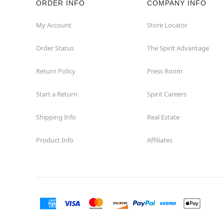
ORDER INFO
COMPANY INFO
Hialeah
My Account
Store Locator
Order Status
The Spirit Advantage
Hollywood
Return Policy
Press Room
Jacksonville
Start a Return
Spirit Careers
Jensen Beach
Shipping Info
Real Estate
Kissimmee
Product Info
Affiliates
Lake City
Lake Mary
Lakeland