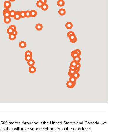
r 1,500 stores throughout the United States and Canada, we
 that will take your celebration to the next level.