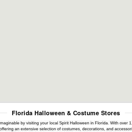
Florida Halloween & Costume Stores
maginable by visiting your local Spirit Halloween in Florida. With ove
offering an extensive selection of costumes, decorations, and accessories