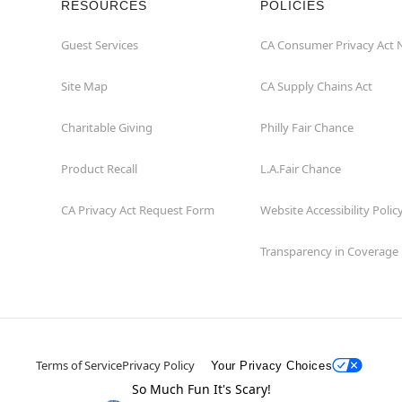
RESOURCES
POLICIES
Guest Services
CA Consumer Privacy Act 
Site Map
CA Supply Chains Act
Charitable Giving
Philly Fair Chance
Product Recall
L.A.Fair Chance
CA Privacy Act Request Form
Website Accessibility Polic
Transparency in Coverage
Terms of Service
Privacy Policy
Your Privacy Choices
So Much Fun It's Scary!