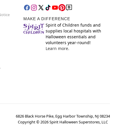
Notice
MAKE A DIFFERENCE
Spirit of Children funds and
supplies local hospitals with
Halloween essentials and
volunteers year-round!
Learn more.
y
6826 Black Horse Pike, Egg Harbor Township, NJ 08234
Copyright ©
2026
Spirit Halloween Superstores, LLC