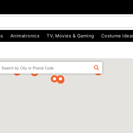
ns
Animatronics
TV, Movies & Gaming
Costume Idea
Enter a location
FIND