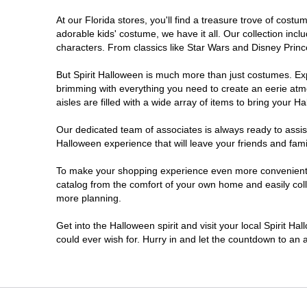
At our Florida stores, you'll find a treasure trove of cos
Ellenton
adorable kids' costume, we have it all. Our collection inc
characters. From classics like Star Wars and Disney Prince
Estero
But Spirit Halloween is much more than just costumes. Exp
brimming with everything you need to create an eerie atm
Eustis
aisles are filled with a wide array of items to bring your Hal
Fleming Island
Our dedicated team of associates is always ready to assis
Halloween experience that will leave your friends and fami
Fort Myers
To make your shopping experience even more convenient, w
catalog from the comfort of your own home and easily collec
more planning.
Fort Walton Beach
Get into the Halloween spirit and visit your local Spirit Ha
Gainesville
could ever wish for. Hurry in and let the countdown to a
Greenacres
Hallandale Beach