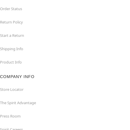
Order Status
Return Policy
Start a Return
Shipping Info
Product Info
COMPANY INFO
Store Locator
The Spirit Advantage
Press Room
Spirit Careers