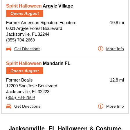
Spirit Halloween
Argyle Village
Opens August
Former American Signature Furniture
10.8 mi
6001 Argyle Forest Boulevard
Jacksonville, FL 32244
(855) 704-2669
Get Directions
More Info
Spirit Halloween
Mandarin FL
Opens August
Former Bealls
12.8 mi
12200 San Jose Boulevard
Jacksonville, FL 32223
(855) 704-2669
Get Directions
More Info
Jacksonville, FL Halloween & Costume