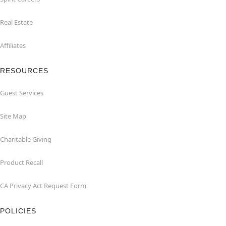
Real Estate
Affiliates
RESOURCES
Guest Services
Site Map
Charitable Giving
Product Recall
CA Privacy Act Request Form
POLICIES