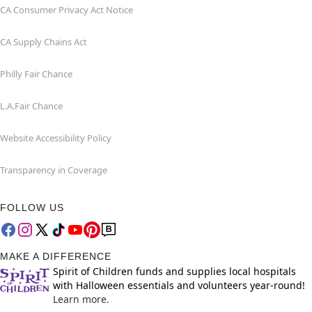
CA Consumer Privacy Act Notice
CA Supply Chains Act
Philly Fair Chance
L.A.Fair Chance
Website Accessibility Policy
Transparency in Coverage
FOLLOW US
MAKE A DIFFERENCE
Spirit of Children funds and supplies local hospitals
with Halloween essentials and volunteers year-round!
Learn more.