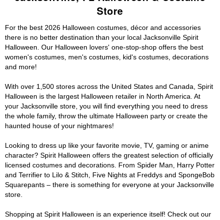
Store
For the best 2026 Halloween costumes, décor and accessories
there is no better destination than your local Jacksonville Spirit
Halloween. Our Halloween lovers' one-stop-shop offers the best
women's costumes, men's costumes, kid's costumes, decorations
and more!
With over 1,500 stores across the United States and Canada, Spirit
Halloween is the largest Halloween retailer in North America. At
your Jacksonville store, you will find everything you need to dress
the whole family, throw the ultimate Halloween party or create the
haunted house of your nightmares!
Looking to dress up like your favorite movie, TV, gaming or anime
character? Spirit Halloween offers the greatest selection of officially
licensed costumes and decorations. From Spider Man, Harry Potter
and Terrifier to Lilo & Stitch, Five Nights at Freddys and SpongeBob
Squarepants – there is something for everyone at your Jacksonville
store.
Shopping at Spirit Halloween is an experience itself! Check out our