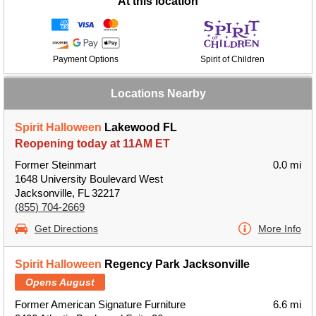
At this location
Payment Options
Spirit of Children
Locations Nearby
Spirit Halloween
Lakewood FL
Reopening today at 11AM ET
Former Steinmart
0.0 mi
1648 University Boulevard West
Jacksonville, FL 32217
(855) 704-2669
Get Directions
More Info
Spirit Halloween
Regency Park Jacksonville
Opens August
Former American Signature Furniture
6.6 mi