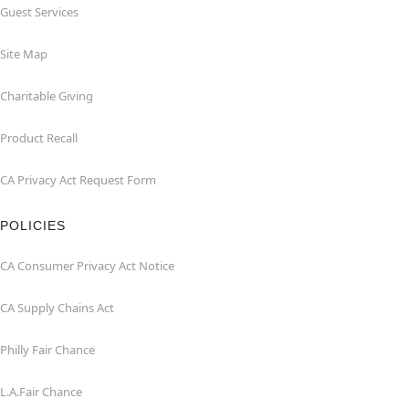
Guest Services
Site Map
Charitable Giving
Product Recall
CA Privacy Act Request Form
POLICIES
CA Consumer Privacy Act Notice
CA Supply Chains Act
Philly Fair Chance
L.A.Fair Chance