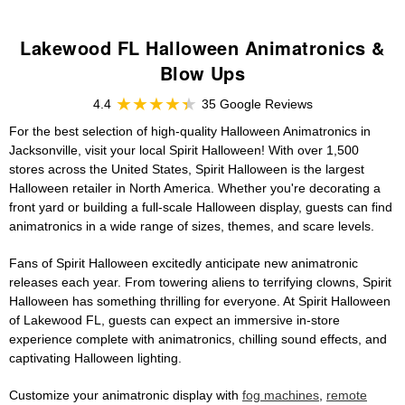
Lakewood FL Halloween Animatronics &
Blow Ups
4.4
35 Google Reviews
For the best selection of high-quality Halloween Animatronics in
Jacksonville, visit your local Spirit Halloween! With over 1,500
stores across the United States, Spirit Halloween is the largest
Halloween retailer in North America. Whether you're decorating a
front yard or building a full-scale Halloween display, guests can find
animatronics in a wide range of sizes, themes, and scare levels.
Fans of Spirit Halloween excitedly anticipate new animatronic
releases each year. From towering aliens to terrifying clowns, Spirit
Halloween has something thrilling for everyone. At Spirit Halloween
of Lakewood FL, guests can expect an immersive in-store
experience complete with animatronics, chilling sound effects, and
captivating Halloween lighting.
Customize your animatronic display with
fog machines
,
remote