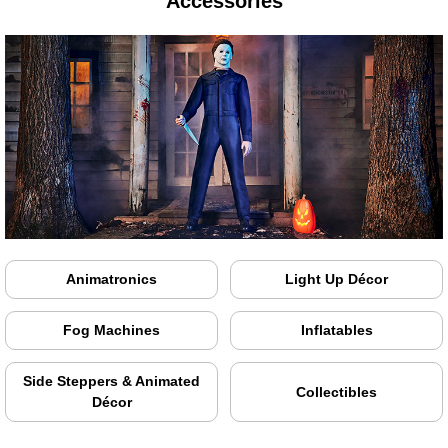
Accessories
Animatronics
Light Up Décor
Fog Machines
Inflatables
Side Steppers & Animated
Collectibles
Décor