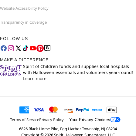
Website Accessibility Policy
Transparency in Coverage
FOLLOW US
MAKE A DIFFERENCE
Spirit of Children funds and supplies local hospitals
with Halloween essentials and volunteers year-round!
Learn more.
Terms of Service
Privacy Policy
Your Privacy Choices
6826 Black Horse Pike, Egg Harbor Township, NJ 08234
Copyright ©
2026
Spirit Halloween Superstores, LLC