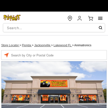
Store Locator
>
Florida
>
Jacksonville
>
Lakewood FL
>
Animatronics
Enter a location