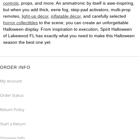
controls
, props, and more. An animatronic by itself is awe-inspiring,
but when you add thick, eerie fog, step-pad activators, multi-prop
remotes,
light-up décor
,
inflatable décor
, and carefully selected
horror collectibles
to the scene, you can create an unforgettable
Halloween display. From inspiration to execution, Spirit Halloween
of Lakewood FL has exactly what you need to make this Halloween
season the best one yet.
ORDER INFO
My Account
Order Status
Return Policy
Start a Return
Shipping Info