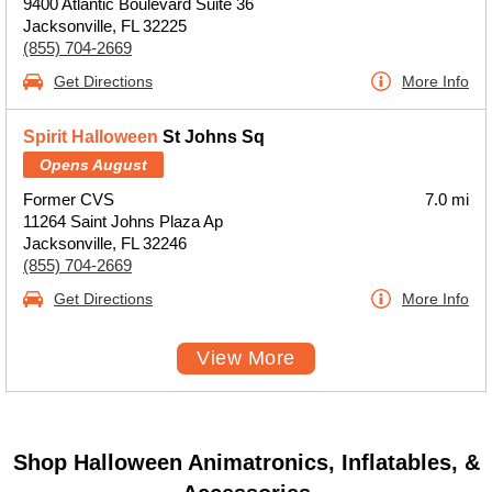
9400 Atlantic Boulevard Suite 36
Jacksonville, FL 32225
(855) 704-2669
Get Directions
More Info
Spirit Halloween
St Johns Sq
Opens August
Former CVS
7.0 mi
11264 Saint Johns Plaza Ap
Jacksonville, FL 32246
(855) 704-2669
Get Directions
More Info
View More
Shop Halloween Animatronics, Inflatables, &