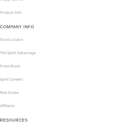
Product Info
COMPANY INFO
Store Locator
The Spirit Advantage
Press Room
Spirit Careers
Real Estate
Affiliates
RESOURCES