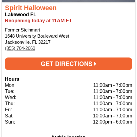
Spirit Halloween
Lakewood FL
Reopening today at 11AM ET
Former Steinmart
1648 University Boulevard West
Jacksonville, FL 32217
(855) 704-2669
GET DIRECTIONS
Hours
Mon:
11:00am
-
7:00pm
Tue:
11:00am
-
7:00pm
Wed:
11:00am
-
7:00pm
Thu:
11:00am
-
7:00pm
Fri:
11:00am
-
7:00pm
Sat:
10:00am
-
7:00pm
Sun:
12:00pm
-
6:00pm