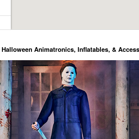
Halloween Animatronics, Inflatables, & Acces