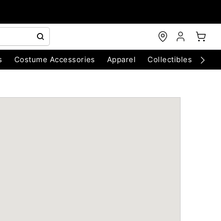
s
Costume Accessories
Apparel
Collectibles
Chri