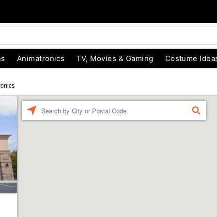
ns
Animatronics
TV, Movies & Gaming
Costume Idea
ronics
Enter a location
FIND