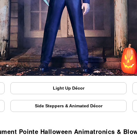
Light Up Décor
Side Steppers & Animated Décor
ment Pointe Halloween Animatronics & Blo