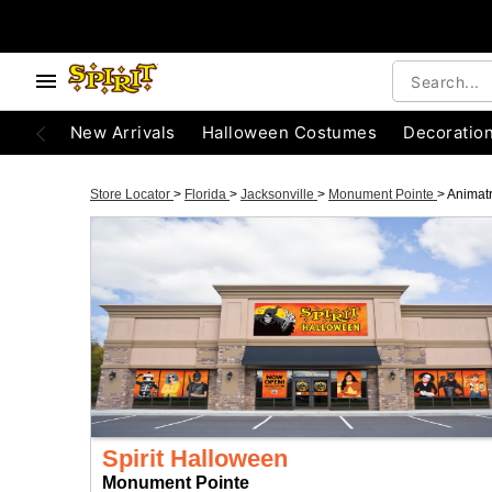
New Arrivals
Halloween Costumes
Decoratio
Store Locator
>
Florida
>
Jacksonville
>
Monument Pointe
>
Animat
Spirit Halloween
Monument Pointe