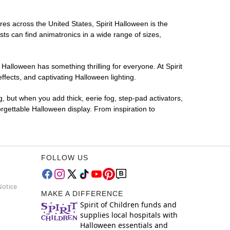
ores across the United States, Spirit Halloween is the
sts can find animatronics in a wide range of sizes,
 Halloween has something thrilling for everyone. At Spirit
fects, and captivating Halloween lighting.
g, but when you add thick, eerie fog, step-pad activators,
rgettable Halloween display. From inspiration to
FOLLOW US
Notice
MAKE A DIFFERENCE
Spirit of Children funds and
supplies local hospitals with
Halloween essentials and