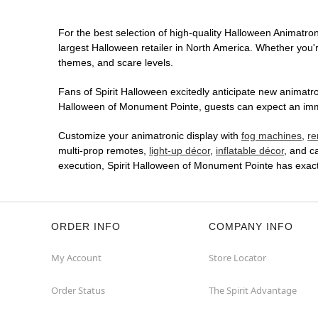
For the best selection of high-quality Halloween Animatroni
largest Halloween retailer in North America. Whether you're
themes, and scare levels.
Fans of Spirit Halloween excitedly anticipate new animatron
Halloween of Monument Pointe, guests can expect an immer
Customize your animatronic display with
fog machines
,
re
multi-prop remotes,
light-up décor
,
inflatable décor
, and c
execution, Spirit Halloween of Monument Pointe has exac
ORDER INFO
COMPANY INFO
My Account
Store Locator
Order Status
The Spirit Advantage