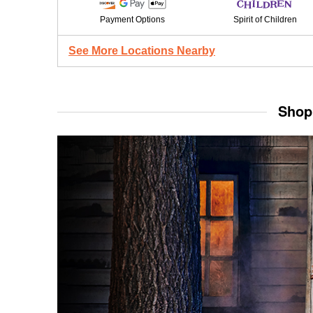
Payment Options
Spirit of Children
See More Locations Nearby
Shop 