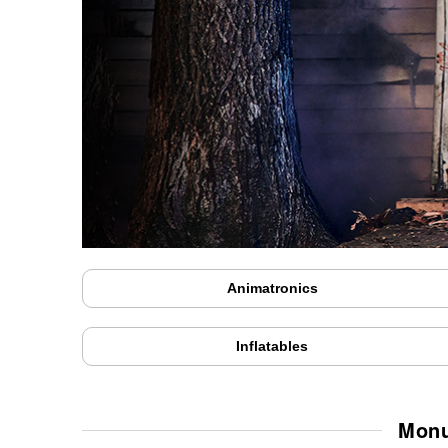
Animatronics
Inflatables
Monu