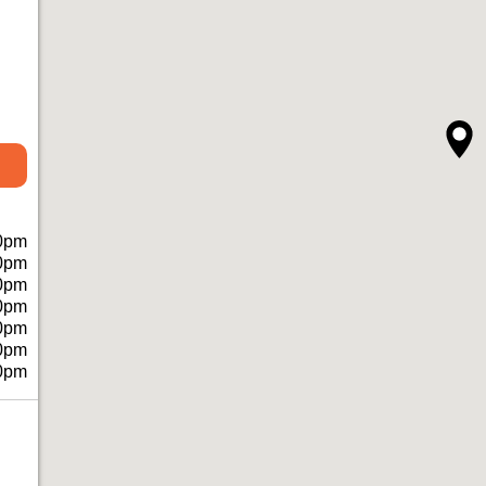
0pm
0pm
0pm
0pm
0pm
0pm
0pm