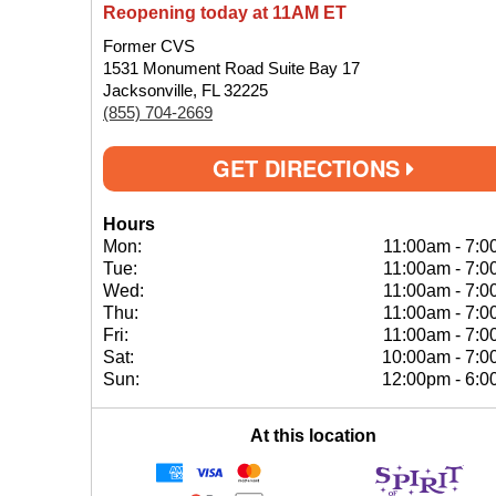
Reopening today at 11AM ET
Former CVS
1531 Monument Road Suite Bay 17
Jacksonville, FL 32225
(855) 704-2669
GET DIRECTIONS
Hours
Mon:
11:00am
-
7:0
Tue:
11:00am
-
7:0
Wed:
11:00am
-
7:0
Thu:
11:00am
-
7:0
Fri:
11:00am
-
7:0
Sat:
10:00am
-
7:0
Sun:
12:00pm
-
6:0
At this location