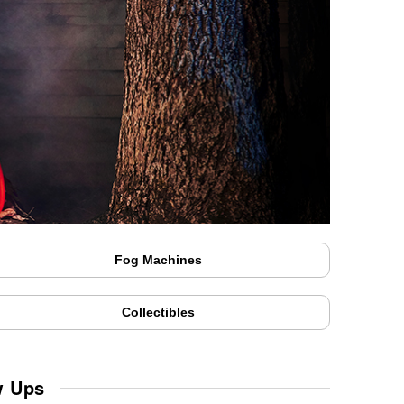
Fog Machines
Collectibles
w Ups