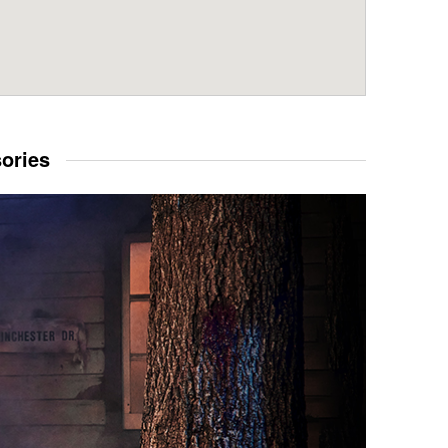
sories