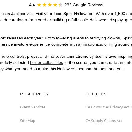
4.4
232 Google Reviews
cs in Jacksonville, visit your local Spirit Halloween! With over 1,500 st
 decorating a front yard or building a full-scale Halloween display, gue
ic releases each year. From towering aliens to terrifying clowns, Spirit
sive in-store experience complete with animatronics, chilling sound ef
mote controls
, props, and more. An animatronic by itself is awe-inspirin
arefully selected
horror collectibles
to the scene, you can create an unfo
tly what you need to make this Halloween season the best one yet.
RESOURCES
POLICIES
Guest Services
CA Consumer Privacy Act 
Site Map
CA Supply Chains Act