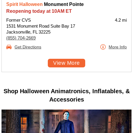
Spirit Halloween
Monument Pointe
Reopening today at 10AM ET
Former CVS
4.2 mi
1531 Monument Road Suite Bay 17
Jacksonville, FL 32225
(855) 704-2669
Get Directions
More Info
View More
Shop Halloween Animatronics, Inflatables, &
Accessories