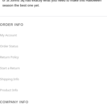
of St Johns Sq has exactly what you need to make this Halloween
season the best one yet.
ORDER INFO
My Account
Order Status
Return Policy
Start a Return
Shipping Info
Product Info
COMPANY INFO