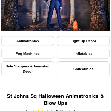
Animatronics
Light Up Décor
Fog Machines
Inflatables
Side Steppers & Animated
Collectibles
Décor
St Johns Sq Halloween Animatronics &
Blow Ups