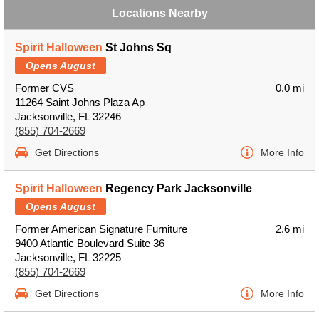
Locations Nearby
Spirit Halloween
St Johns Sq
Opens August
Former CVS
0.0 mi
11264 Saint Johns Plaza Ap
Jacksonville, FL 32246
(855) 704-2669
Get Directions
More Info
Spirit Halloween
Regency Park Jacksonville
Opens August
Former American Signature Furniture
2.6 mi
9400 Atlantic Boulevard Suite 36
Jacksonville, FL 32225
(855) 704-2669
Get Directions
More Info