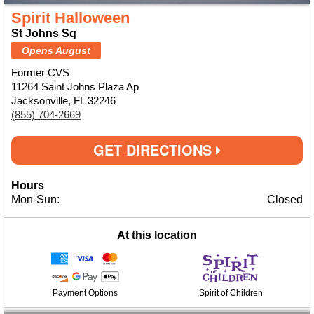
Spirit Halloween
St Johns Sq
Opens August
Former CVS
11264 Saint Johns Plaza Ap
Jacksonville, FL 32246
(855) 704-2669
GET DIRECTIONS
Hours
Mon-Sun:
Closed
At this location
Payment Options
Spirit of Children