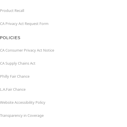
Product Recall
CA Privacy Act Request Form
POLICIES
CA Consumer Privacy Act Notice
CA Supply Chains Act
Philly Fair Chance
L.A.Fair Chance
Website Accessibility Policy
Transparency in Coverage