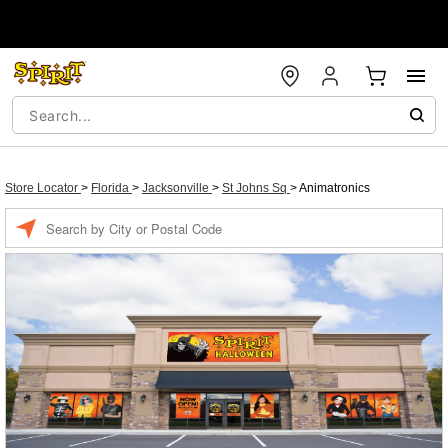
Store Locator
>
Florida
>
Jacksonville
>
St Johns Sq
>
Animatronics
Enter a location