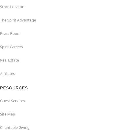
Store Locator
The Spirit Advantage
Press Room
Spirit Careers
Real Estate
Affiliates
RESOURCES
Guest Services
Site Map
Charitable Giving