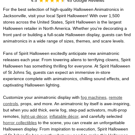
4.5
45 Google Reviews
For the best selection of high-quality Halloween Animatronics in
Jacksonville, visit your local Spirit Halloween! With over 1,500
stores across the United States, Spirit Halloween is the largest
Halloween retailer in North America. Whether you're decorating a
front yard or building a full-scale Halloween display, guests can find
animatronics in a wide range of sizes, themes, and scare levels.
Fans of Spirit Halloween excitedly anticipate new animatronic
releases each year. From towering aliens to terrifying clowns, Spirit
Halloween has something thrilling for everyone. At Spirit Halloween
of St Johns Sq, guests can expect an immersive in-store
experience complete with animatronics, chilling sound effects, and
captivating Halloween lighting.
Customize your animatronic display with
fog machines
,
remote
controls
, props, and more. An animatronic by itself is awe-inspiring,
but when you add thick, eerie fog, step-pad activators, multi-prop
remotes,
light-up décor
,
inflatable décor
, and carefully selected
horror collectibles
to the scene, you can create an unforgettable
Halloween display. From inspiration to execution, Spirit Halloween