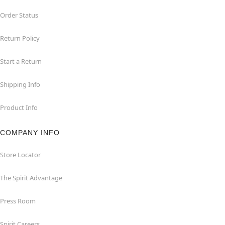
Order Status
Return Policy
Start a Return
Shipping Info
Product Info
COMPANY INFO
Store Locator
The Spirit Advantage
Press Room
Spirit Careers