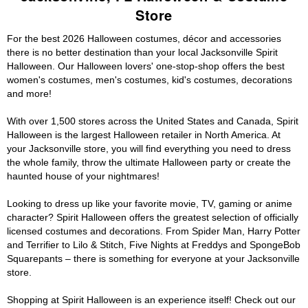
Store
For the best 2026 Halloween costumes, décor and accessories
there is no better destination than your local Jacksonville Spirit
Halloween. Our Halloween lovers' one-stop-shop offers the best
women's costumes, men's costumes, kid's costumes, decorations
and more!
With over 1,500 stores across the United States and Canada, Spirit
Halloween is the largest Halloween retailer in North America. At
your Jacksonville store, you will find everything you need to dress
the whole family, throw the ultimate Halloween party or create the
haunted house of your nightmares!
Looking to dress up like your favorite movie, TV, gaming or anime
character? Spirit Halloween offers the greatest selection of officially
licensed costumes and decorations. From Spider Man, Harry Potter
and Terrifier to Lilo & Stitch, Five Nights at Freddys and SpongeBob
Squarepants – there is something for everyone at your Jacksonville
store.
Shopping at Spirit Halloween is an experience itself! Check out our