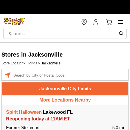
Stores in Jacksonville
Store Locator
>
Florida
>
Jacksonville
Enter a location
Jacksonville City Limits
More Locations Nearby
Spirit Halloween
Lakewood FL
Reopening today at 11AM ET
Former Steinmart
5.0 mi