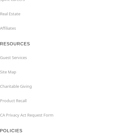
Real Estate
Affiliates
RESOURCES
Guest Services
Site Map
Charitable Giving
Product Recall
CA Privacy Act Request Form
POLICIES