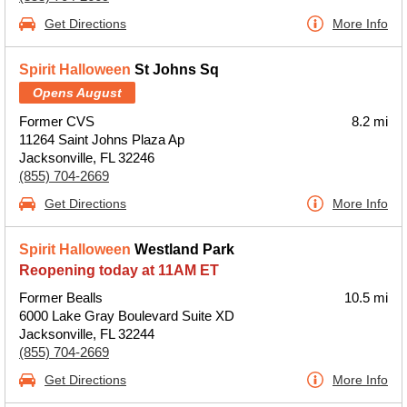
Get Directions
More Info
Spirit Halloween
St Johns Sq
Opens August
Former CVS
8.2 mi
11264 Saint Johns Plaza Ap
Jacksonville, FL 32246
(855) 704-2669
Get Directions
More Info
Spirit Halloween
Westland Park
Reopening today at 11AM ET
Former Bealls
10.5 mi
6000 Lake Gray Boulevard Suite XD
Jacksonville, FL 32244
(855) 704-2669
Get Directions
More Info