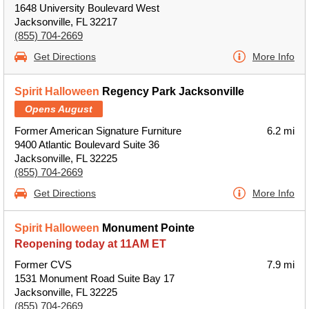
1648 University Boulevard West
Jacksonville, FL 32217
(855) 704-2669
Get Directions
More Info
Spirit Halloween
Regency Park Jacksonville
Opens August
Former American Signature Furniture
6.2 mi
9400 Atlantic Boulevard Suite 36
Jacksonville, FL 32225
(855) 704-2669
Get Directions
More Info
Spirit Halloween
Monument Pointe
Reopening today at 11AM ET
Former CVS
7.9 mi
1531 Monument Road Suite Bay 17
Jacksonville, FL 32225
(855) 704-2669