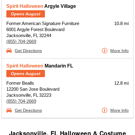
Spirit Halloween
Argyle Village
Opens August
Former American Signature Furniture
10.8 mi
6001 Argyle Forest Boulevard
Jacksonville, FL 32244
(855) 704-2669
Get Directions
More Info
Spirit Halloween
Mandarin FL
Opens August
Former Bealls
12.8 mi
12200 San Jose Boulevard
Jacksonville, FL 32223
(855) 704-2669
Get Directions
More Info
Jacksonville, FL Halloween & Costume