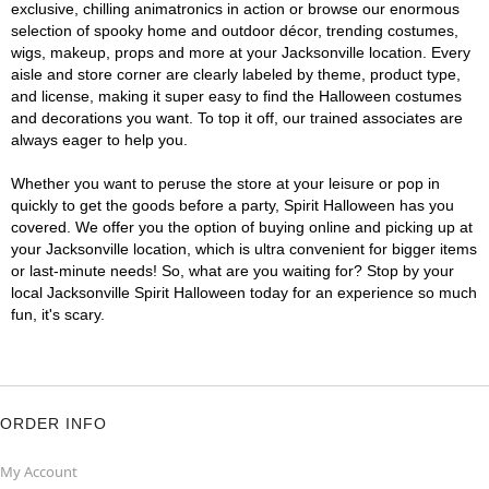
exclusive, chilling animatronics in action or browse our enormous
selection of spooky home and outdoor décor, trending costumes,
wigs, makeup, props and more at your Jacksonville location. Every
aisle and store corner are clearly labeled by theme, product type,
and license, making it super easy to find the Halloween costumes
and decorations you want. To top it off, our trained associates are
always eager to help you.
Whether you want to peruse the store at your leisure or pop in
quickly to get the goods before a party, Spirit Halloween has you
covered. We offer you the option of buying online and picking up at
your Jacksonville location, which is ultra convenient for bigger items
or last-minute needs! So, what are you waiting for? Stop by your
local Jacksonville Spirit Halloween today for an experience so much
fun, it's scary.
ORDER INFO
My Account