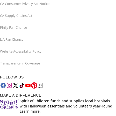
CA Consumer Privacy Act Notice
CA Supply Chains Act
Philly Fair Chance
L.A.Fair Chance
Website Accessibility Policy
Transparency in Coverage
FOLLOW US
MAKE A DIFFERENCE
Spirit of Children funds and supplies local hospitals
with Halloween essentials and volunteers year-round!
Learn more.