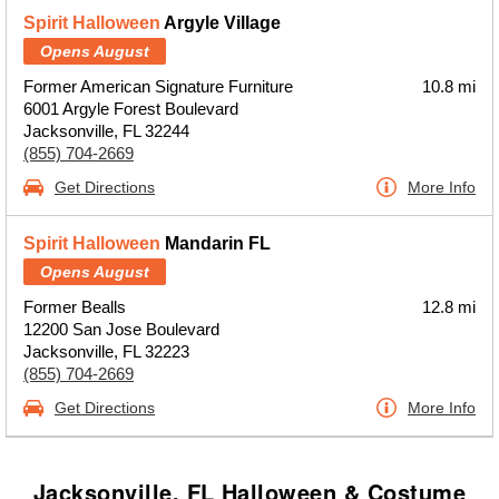
Spirit Halloween
Argyle Village
Opens August
Former American Signature Furniture
10.8 mi
6001 Argyle Forest Boulevard
Jacksonville, FL 32244
(855) 704-2669
Get Directions
More Info
Spirit Halloween
Mandarin FL
Opens August
Former Bealls
12.8 mi
12200 San Jose Boulevard
Jacksonville, FL 32223
(855) 704-2669
Get Directions
More Info
Jacksonville, FL Halloween & Costume