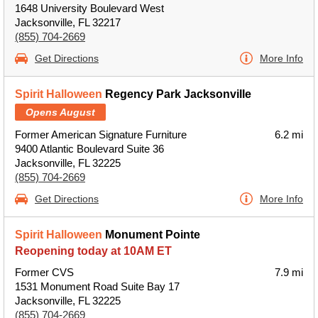
1648 University Boulevard West
Jacksonville, FL 32217
(855) 704-2669
Get Directions
More Info
Spirit Halloween
Regency Park Jacksonville
Opens August
Former American Signature Furniture
6.2 mi
9400 Atlantic Boulevard Suite 36
Jacksonville, FL 32225
(855) 704-2669
Get Directions
More Info
Spirit Halloween
Monument Pointe
Reopening today at 10AM ET
Former CVS
7.9 mi
1531 Monument Road Suite Bay 17
Jacksonville, FL 32225
(855) 704-2669