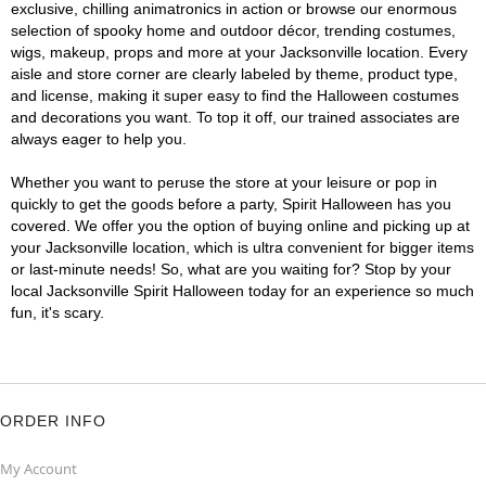
exclusive, chilling animatronics in action or browse our enormous
selection of spooky home and outdoor décor, trending costumes,
wigs, makeup, props and more at your Jacksonville location. Every
aisle and store corner are clearly labeled by theme, product type,
and license, making it super easy to find the Halloween costumes
and decorations you want. To top it off, our trained associates are
always eager to help you.
Whether you want to peruse the store at your leisure or pop in
quickly to get the goods before a party, Spirit Halloween has you
covered. We offer you the option of buying online and picking up at
your Jacksonville location, which is ultra convenient for bigger items
or last-minute needs! So, what are you waiting for? Stop by your
local Jacksonville Spirit Halloween today for an experience so much
fun, it's scary.
ORDER INFO
My Account