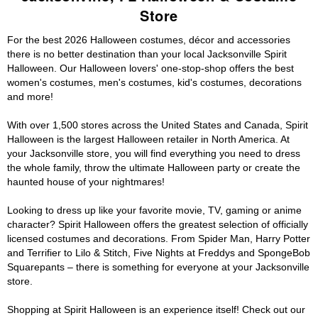
Store
For the best 2026 Halloween costumes, décor and accessories
there is no better destination than your local Jacksonville Spirit
Halloween. Our Halloween lovers' one-stop-shop offers the best
women's costumes, men's costumes, kid's costumes, decorations
and more!
With over 1,500 stores across the United States and Canada, Spirit
Halloween is the largest Halloween retailer in North America. At
your Jacksonville store, you will find everything you need to dress
the whole family, throw the ultimate Halloween party or create the
haunted house of your nightmares!
Looking to dress up like your favorite movie, TV, gaming or anime
character? Spirit Halloween offers the greatest selection of officially
licensed costumes and decorations. From Spider Man, Harry Potter
and Terrifier to Lilo & Stitch, Five Nights at Freddys and SpongeBob
Squarepants – there is something for everyone at your Jacksonville
store.
Shopping at Spirit Halloween is an experience itself! Check out our