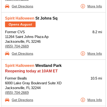
Get Directions
More Info
Spirit Halloween
St Johns Sq
Opens August
Former CVS
8.2 mi
11264 Saint Johns Plaza Ap
Jacksonville, FL 32246
(855) 704-2669
Get Directions
More Info
Spirit Halloween
Westland Park
Reopening today at 10AM ET
Former Bealls
10.5 mi
6000 Lake Gray Boulevard Suite XD
Jacksonville, FL 32244
(855) 704-2669
Get Directions
More Info