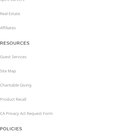
Real Estate
Affiliates
RESOURCES
Guest Services
Site Map
Charitable Giving
Product Recall
CA Privacy Act Request Form
POLICIES