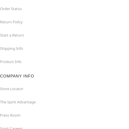
Order Status
Return Policy
Start a Return
Shipping Info
Product Info
COMPANY INFO
Store Locator
The Spirit Advantage
Press Room
Spirit Careers