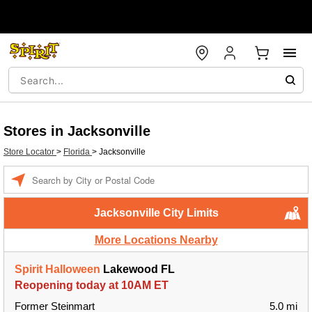
Stores in Jacksonville
Store Locator
>
Florida
>
Jacksonville
Enter a location
Jacksonville City Limits
More Locations Nearby
Spirit Halloween
Lakewood FL
Reopening today at 10AM ET
Former Steinmart
5.0 mi