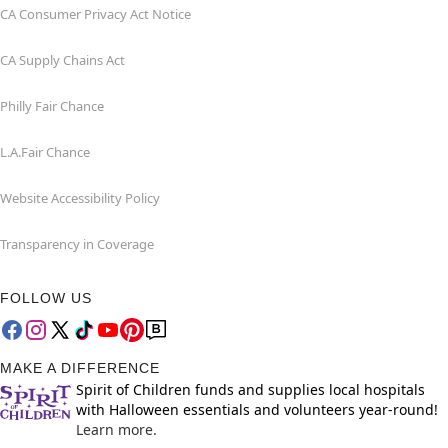
CA Consumer Privacy Act Notice
CA Supply Chains Act
Philly Fair Chance
L.A.Fair Chance
Website Accessibility Policy
Transparency in Coverage
FOLLOW US
MAKE A DIFFERENCE
Spirit of Children funds and supplies local hospitals
with Halloween essentials and volunteers year-round!
Learn more.