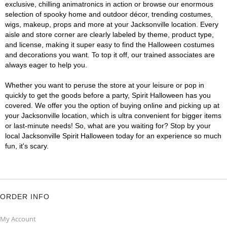
exclusive, chilling animatronics in action or browse our enormous
selection of spooky home and outdoor décor, trending costumes,
wigs, makeup, props and more at your Jacksonville location. Every
aisle and store corner are clearly labeled by theme, product type,
and license, making it super easy to find the Halloween costumes
and decorations you want. To top it off, our trained associates are
always eager to help you.
Whether you want to peruse the store at your leisure or pop in
quickly to get the goods before a party, Spirit Halloween has you
covered. We offer you the option of buying online and picking up at
your Jacksonville location, which is ultra convenient for bigger items
or last-minute needs! So, what are you waiting for? Stop by your
local Jacksonville Spirit Halloween today for an experience so much
fun, it's scary.
ORDER INFO
My Account