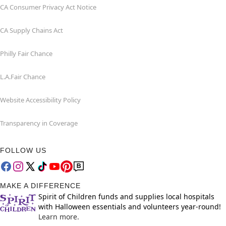
CA Consumer Privacy Act Notice
CA Supply Chains Act
Philly Fair Chance
L.A.Fair Chance
Website Accessibility Policy
Transparency in Coverage
FOLLOW US
MAKE A DIFFERENCE
Spirit of Children funds and supplies local hospitals
with Halloween essentials and volunteers year-round!
Learn more.