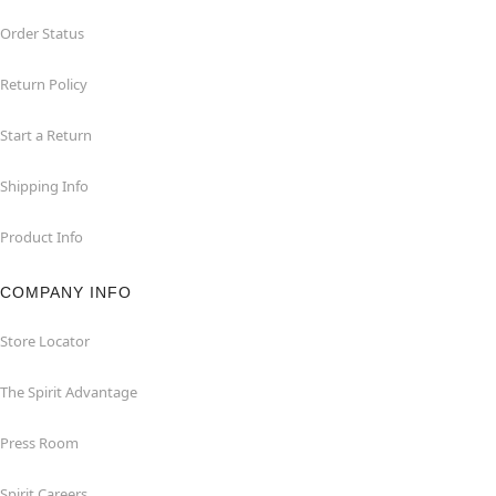
Order Status
Return Policy
Start a Return
Shipping Info
Product Info
COMPANY INFO
Store Locator
The Spirit Advantage
Press Room
Spirit Careers