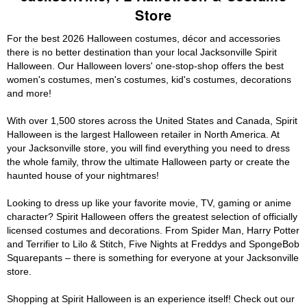
Store
For the best 2026 Halloween costumes, décor and accessories
there is no better destination than your local Jacksonville Spirit
Halloween. Our Halloween lovers' one-stop-shop offers the best
women's costumes, men's costumes, kid's costumes, decorations
and more!
With over 1,500 stores across the United States and Canada, Spirit
Halloween is the largest Halloween retailer in North America. At
your Jacksonville store, you will find everything you need to dress
the whole family, throw the ultimate Halloween party or create the
haunted house of your nightmares!
Looking to dress up like your favorite movie, TV, gaming or anime
character? Spirit Halloween offers the greatest selection of officially
licensed costumes and decorations. From Spider Man, Harry Potter
and Terrifier to Lilo & Stitch, Five Nights at Freddys and SpongeBob
Squarepants – there is something for everyone at your Jacksonville
store.
Shopping at Spirit Halloween is an experience itself! Check out our