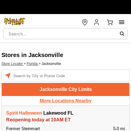
Stores in Jacksonville
Store Locator
>
Florida
>
Jacksonville
Enter a location
Jacksonville City Limits
More Locations Nearby
Spirit Halloween
Lakewood FL
Reopening today at 10AM ET
Former Steinmart
5.0 mi