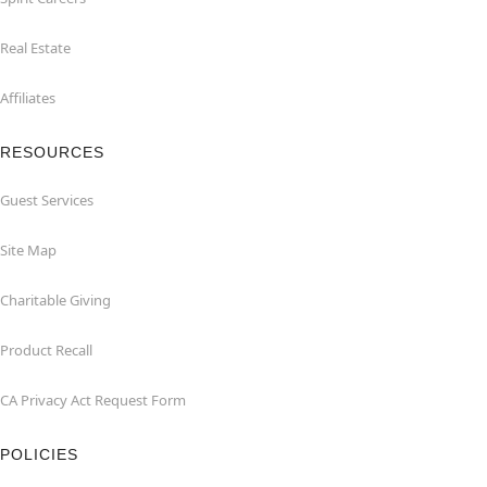
Real Estate
Affiliates
RESOURCES
Guest Services
Site Map
Charitable Giving
Product Recall
CA Privacy Act Request Form
POLICIES