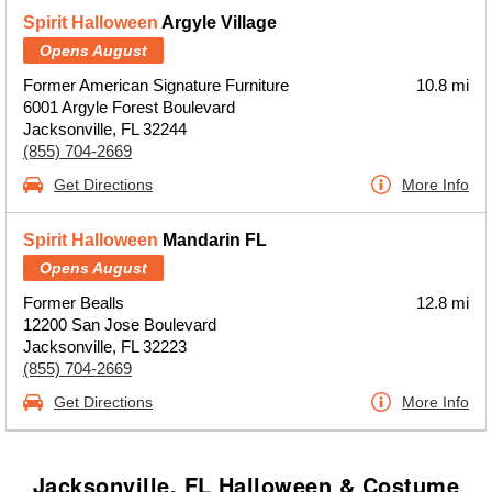
Spirit Halloween
Argyle Village
Opens August
Former American Signature Furniture
10.8 mi
6001 Argyle Forest Boulevard
Jacksonville, FL 32244
(855) 704-2669
Get Directions
More Info
Spirit Halloween
Mandarin FL
Opens August
Former Bealls
12.8 mi
12200 San Jose Boulevard
Jacksonville, FL 32223
(855) 704-2669
Get Directions
More Info
Jacksonville, FL Halloween & Costume