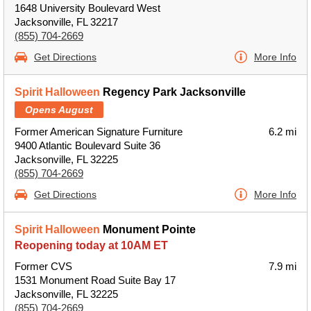
1648 University Boulevard West
Jacksonville, FL 32217
(855) 704-2669
Get Directions
More Info
Spirit Halloween
Regency Park Jacksonville
Opens August
Former American Signature Furniture
6.2 mi
9400 Atlantic Boulevard Suite 36
Jacksonville, FL 32225
(855) 704-2669
Get Directions
More Info
Spirit Halloween
Monument Pointe
Reopening today at 10AM ET
Former CVS
7.9 mi
1531 Monument Road Suite Bay 17
Jacksonville, FL 32225
(855) 704-2669