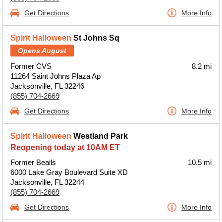
Get Directions
More Info
Spirit Halloween
St Johns Sq
Opens August
Former CVS
8.2 mi
11264 Saint Johns Plaza Ap
Jacksonville, FL 32246
(855) 704-2669
Get Directions
More Info
Spirit Halloween
Westland Park
Reopening today at 10AM ET
Former Bealls
10.5 mi
6000 Lake Gray Boulevard Suite XD
Jacksonville, FL 32244
(855) 704-2669
Get Directions
More Info