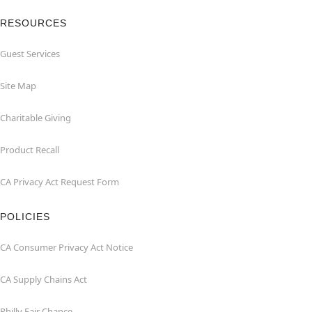
RESOURCES
Guest Services
Site Map
Charitable Giving
Product Recall
CA Privacy Act Request Form
POLICIES
CA Consumer Privacy Act Notice
CA Supply Chains Act
Philly Fair Chance