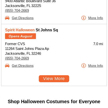
9400 Atlantic Boulevard Suite 36
Jacksonville, FL 32225
(855) 704-2669
Get Directions
More Info
Spirit Halloween
St Johns Sq
Opens August
Former CVS
7.0 mi
11264 Saint Johns Plaza Ap
Jacksonville, FL 32246
(855) 704-2669
Get Directions
More Info
View More
Shop Halloween Costumes for Everyone