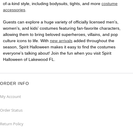
of-a-kind style, including bodysuits, tights, and more
costume
accessories
.
Guests can explore a huge variety of officially licensed men's,
women's, and kids' costumes featuring fan-favorite characters,
allowing them to bring beloved superheroes, villains, and pop
culture icons to life. With
new arrivals
added throughout the
season, Spirit Halloween makes it easy to find the costumes
everyone's talking about! Join the fun when you visit Spirit
Halloween of Lakewood FL.
ORDER INFO
My Account
Order Status
Return Policy