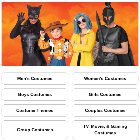
Men's Costumes
Women's Costumes
Boys Costumes
Girls Costumes
Costume Themes
Couples Costumes
TV, Movie, & Gaming
Group Costumes
Costumes