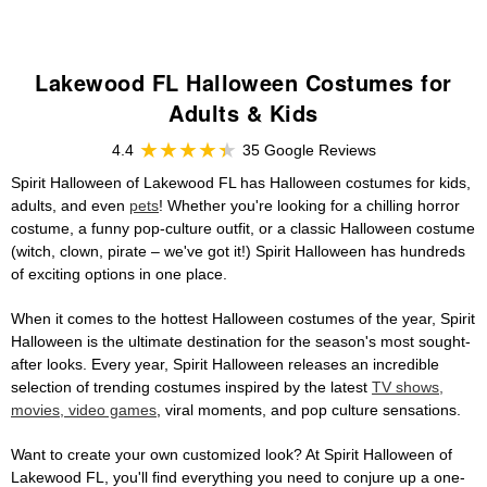
Lakewood FL Halloween Costumes for
Adults & Kids
4.4
35 Google Reviews
Spirit Halloween of Lakewood FL has Halloween costumes for kids,
adults, and even
pets
! Whether you're looking for a chilling horror
costume, a funny pop-culture outfit, or a classic Halloween costume
(witch, clown, pirate – we've got it!) Spirit Halloween has hundreds
of exciting options in one place.
When it comes to the hottest Halloween costumes of the year, Spirit
Halloween is the ultimate destination for the season's most sought-
after looks. Every year, Spirit Halloween releases an incredible
selection of trending costumes inspired by the latest
TV shows,
movies, video games
, viral moments, and pop culture sensations.
Want to create your own customized look? At Spirit Halloween of
Lakewood FL, you'll find everything you need to conjure up a one-