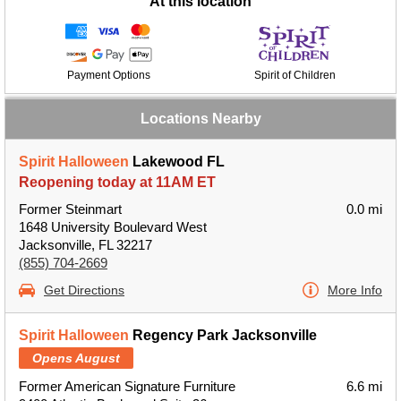
At this location
Payment Options
Spirit of Children
Locations Nearby
Spirit Halloween
Lakewood FL
Reopening today at 11AM ET
Former Steinmart
0.0 mi
1648 University Boulevard West
Jacksonville, FL 32217
(855) 704-2669
Get Directions
More Info
Spirit Halloween
Regency Park Jacksonville
Opens August
Former American Signature Furniture
6.6 mi