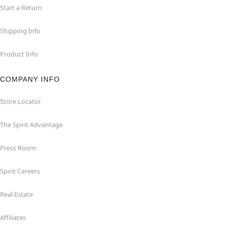
Start a Return
Shipping Info
Product Info
COMPANY INFO
Store Locator
The Spirit Advantage
Press Room
Spirit Careers
Real Estate
Affiliates