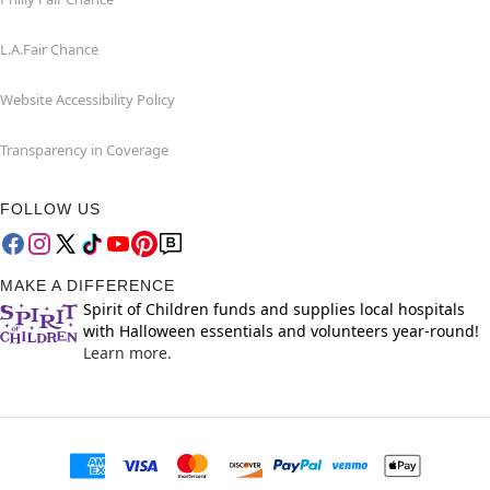
L.A.Fair Chance
Website Accessibility Policy
Transparency in Coverage
FOLLOW US
MAKE A DIFFERENCE
Spirit of Children funds and supplies local hospitals
with Halloween essentials and volunteers year-round!
Learn more.