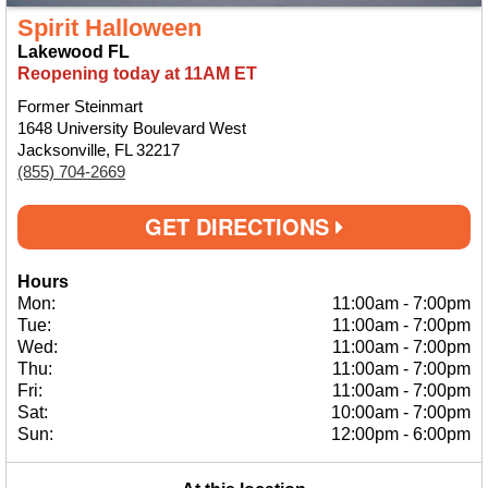
Spirit Halloween
Lakewood FL
Reopening today at 11AM ET
Former Steinmart
1648 University Boulevard West
Jacksonville, FL 32217
(855) 704-2669
GET DIRECTIONS
Hours
Mon:
11:00am
-
7:00pm
Tue:
11:00am
-
7:00pm
Wed:
11:00am
-
7:00pm
Thu:
11:00am
-
7:00pm
Fri:
11:00am
-
7:00pm
Sat:
10:00am
-
7:00pm
Sun:
12:00pm
-
6:00pm