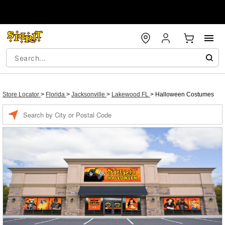
Store Locator
>
Florida
>
Jacksonville
>
Lakewood FL
>
Halloween Costumes
Enter a location