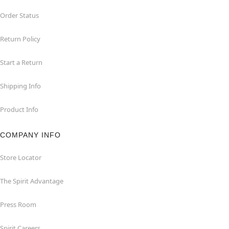
Order Status
Return Policy
Start a Return
Shipping Info
Product Info
COMPANY INFO
Store Locator
The Spirit Advantage
Press Room
Spirit Careers