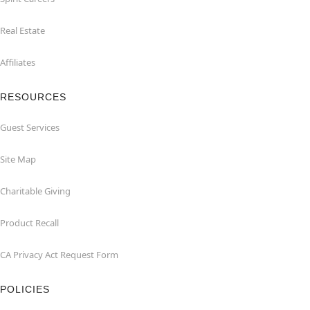
Real Estate
Affiliates
RESOURCES
Guest Services
Site Map
Charitable Giving
Product Recall
CA Privacy Act Request Form
POLICIES