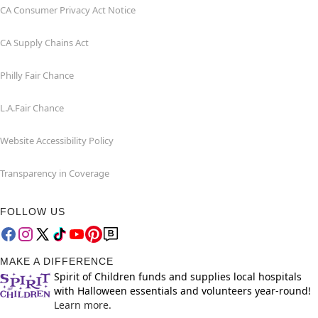
CA Consumer Privacy Act Notice
CA Supply Chains Act
Philly Fair Chance
L.A.Fair Chance
Website Accessibility Policy
Transparency in Coverage
FOLLOW US
MAKE A DIFFERENCE
Spirit of Children funds and supplies local hospitals
with Halloween essentials and volunteers year-round!
Learn more.