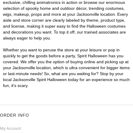
exclusive, chilling animatronics in action or browse our enormous
selection of spooky home and outdoor décor, trending costumes,
wigs, makeup, props and more at your Jacksonville location. Every
aisle and store corner are clearly labeled by theme, product type,
and license, making it super easy to find the Halloween costumes
and decorations you want. To top it off, our trained associates are
always eager to help you.
Whether you want to peruse the store at your leisure or pop in
quickly to get the goods before a party, Spirit Halloween has you
covered. We offer you the option of buying online and picking up at
your Jacksonville location, which is ultra convenient for bigger items
or last-minute needs! So, what are you waiting for? Stop by your
local Jacksonville Spirit Halloween today for an experience so much
fun, it's scary.
ORDER INFO
My Account