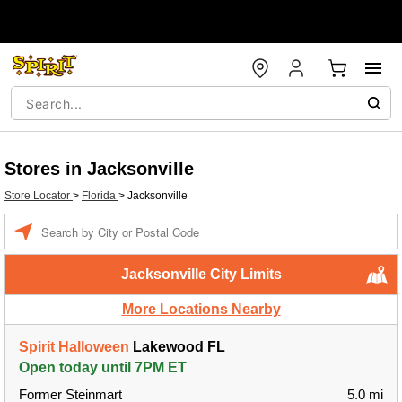
Stores in Jacksonville
Store Locator
>
Florida
>
Jacksonville
Enter a location
Jacksonville City Limits
More Locations Nearby
Spirit Halloween
Lakewood FL
Open today until 7PM ET
Former Steinmart
5.0 mi