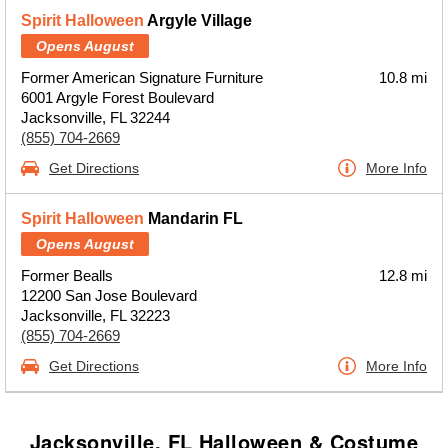
Spirit Halloween
Argyle Village
Opens August
Former American Signature Furniture
10.8 mi
6001 Argyle Forest Boulevard
Jacksonville, FL 32244
(855) 704-2669
Get Directions
More Info
Spirit Halloween
Mandarin FL
Opens August
Former Bealls
12.8 mi
12200 San Jose Boulevard
Jacksonville, FL 32223
(855) 704-2669
Get Directions
More Info
Jacksonville, FL Halloween & Costume