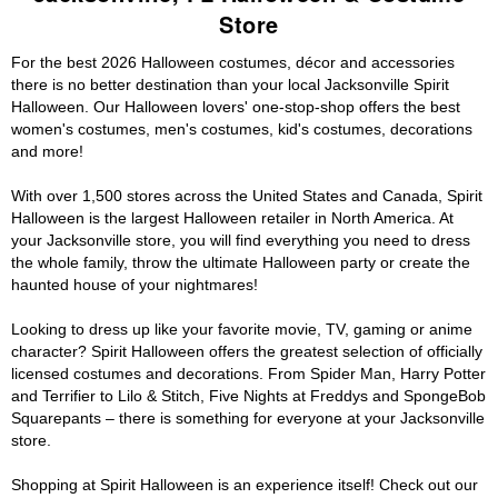
Store
For the best 2026 Halloween costumes, décor and accessories
there is no better destination than your local Jacksonville Spirit
Halloween. Our Halloween lovers' one-stop-shop offers the best
women's costumes, men's costumes, kid's costumes, decorations
and more!
With over 1,500 stores across the United States and Canada, Spirit
Halloween is the largest Halloween retailer in North America. At
your Jacksonville store, you will find everything you need to dress
the whole family, throw the ultimate Halloween party or create the
haunted house of your nightmares!
Looking to dress up like your favorite movie, TV, gaming or anime
character? Spirit Halloween offers the greatest selection of officially
licensed costumes and decorations. From Spider Man, Harry Potter
and Terrifier to Lilo & Stitch, Five Nights at Freddys and SpongeBob
Squarepants – there is something for everyone at your Jacksonville
store.
Shopping at Spirit Halloween is an experience itself! Check out our