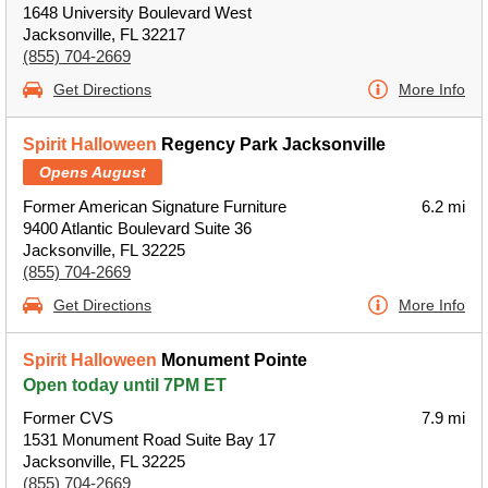
1648 University Boulevard West
Jacksonville, FL 32217
(855) 704-2669
Get Directions
More Info
Spirit Halloween
Regency Park Jacksonville
Opens August
Former American Signature Furniture
6.2 mi
9400 Atlantic Boulevard Suite 36
Jacksonville, FL 32225
(855) 704-2669
Get Directions
More Info
Spirit Halloween
Monument Pointe
Open today until 7PM ET
Former CVS
7.9 mi
1531 Monument Road Suite Bay 17
Jacksonville, FL 32225
(855) 704-2669