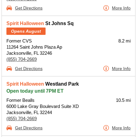
Get Directions
More Info
Spirit Halloween
St Johns Sq
Opens August
Former CVS
8.2 mi
11264 Saint Johns Plaza Ap
Jacksonville, FL 32246
(855) 704-2669
Get Directions
More Info
Spirit Halloween
Westland Park
Open today until 7PM ET
Former Bealls
10.5 mi
6000 Lake Gray Boulevard Suite XD
Jacksonville, FL 32244
(855) 704-2669
Get Directions
More Info