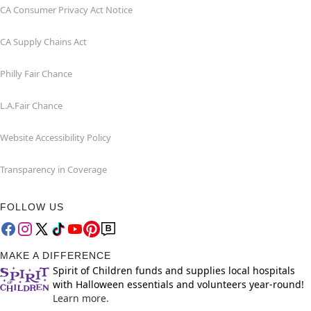
CA Consumer Privacy Act Notice
CA Supply Chains Act
Philly Fair Chance
L.A.Fair Chance
Website Accessibility Policy
Transparency in Coverage
FOLLOW US
MAKE A DIFFERENCE
Spirit of Children funds and supplies local hospitals
with Halloween essentials and volunteers year-round!
Learn more.