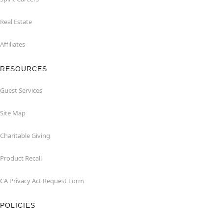
Real Estate
Affiliates
RESOURCES
Guest Services
Site Map
Charitable Giving
Product Recall
CA Privacy Act Request Form
POLICIES