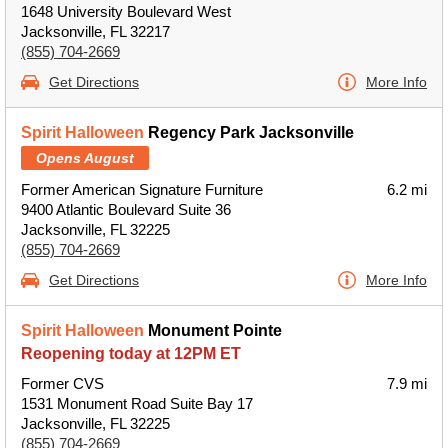
1648 University Boulevard West
Jacksonville, FL 32217
(855) 704-2669
Get Directions
More Info
Spirit Halloween
Regency Park Jacksonville
Opens August
Former American Signature Furniture
6.2 mi
9400 Atlantic Boulevard Suite 36
Jacksonville, FL 32225
(855) 704-2669
Get Directions
More Info
Spirit Halloween
Monument Pointe
Reopening today at 12PM ET
Former CVS
7.9 mi
1531 Monument Road Suite Bay 17
Jacksonville, FL 32225
(855) 704-2669