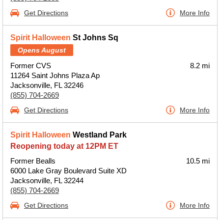
Get Directions
More Info
Spirit Halloween
St Johns Sq
Opens August
Former CVS
8.2 mi
11264 Saint Johns Plaza Ap
Jacksonville, FL 32246
(855) 704-2669
Get Directions
More Info
Spirit Halloween
Westland Park
Reopening today at 12PM ET
Former Bealls
10.5 mi
6000 Lake Gray Boulevard Suite XD
Jacksonville, FL 32244
(855) 704-2669
Get Directions
More Info