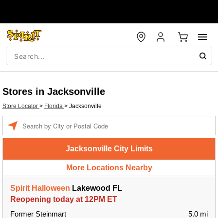
Stores in Jacksonville
Store Locator
>
Florida
>
Jacksonville
Enter
a
location
Jacksonville City Limits
More Locations Nearby
Spirit Halloween
Lakewood FL
Reopening today at 12PM ET
Former Steinmart
5.0 mi