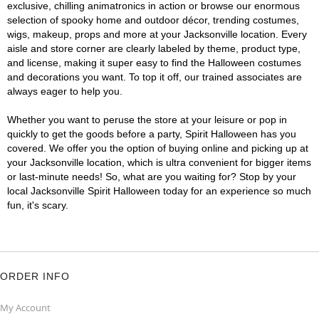
exclusive, chilling animatronics in action or browse our enormous
selection of spooky home and outdoor décor, trending costumes,
wigs, makeup, props and more at your Jacksonville location. Every
aisle and store corner are clearly labeled by theme, product type,
and license, making it super easy to find the Halloween costumes
and decorations you want. To top it off, our trained associates are
always eager to help you.
Whether you want to peruse the store at your leisure or pop in
quickly to get the goods before a party, Spirit Halloween has you
covered. We offer you the option of buying online and picking up at
your Jacksonville location, which is ultra convenient for bigger items
or last-minute needs! So, what are you waiting for? Stop by your
local Jacksonville Spirit Halloween today for an experience so much
fun, it's scary.
ORDER INFO
My Account