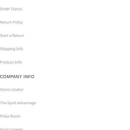
Order Status
Return Policy
Start a Return
Shipping Info
Product Info
COMPANY INFO
Store Locator
The Spirit Advantage
Press Room
Spirit Careers