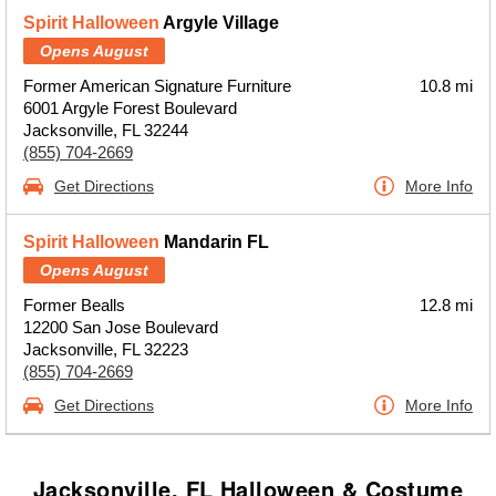
Spirit Halloween
Argyle Village
Opens August
Former American Signature Furniture
10.8 mi
6001 Argyle Forest Boulevard
Jacksonville, FL 32244
(855) 704-2669
Get Directions
More Info
Spirit Halloween
Mandarin FL
Opens August
Former Bealls
12.8 mi
12200 San Jose Boulevard
Jacksonville, FL 32223
(855) 704-2669
Get Directions
More Info
Jacksonville, FL Halloween & Costume