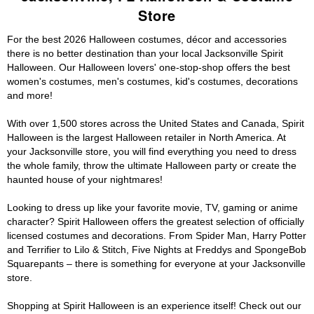
Store
For the best 2026 Halloween costumes, décor and accessories
there is no better destination than your local Jacksonville Spirit
Halloween. Our Halloween lovers' one-stop-shop offers the best
women's costumes, men's costumes, kid's costumes, decorations
and more!
With over 1,500 stores across the United States and Canada, Spirit
Halloween is the largest Halloween retailer in North America. At
your Jacksonville store, you will find everything you need to dress
the whole family, throw the ultimate Halloween party or create the
haunted house of your nightmares!
Looking to dress up like your favorite movie, TV, gaming or anime
character? Spirit Halloween offers the greatest selection of officially
licensed costumes and decorations. From Spider Man, Harry Potter
and Terrifier to Lilo & Stitch, Five Nights at Freddys and SpongeBob
Squarepants – there is something for everyone at your Jacksonville
store.
Shopping at Spirit Halloween is an experience itself! Check out our