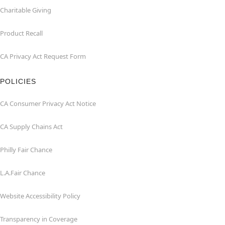
Charitable Giving
Product Recall
CA Privacy Act Request Form
POLICIES
CA Consumer Privacy Act Notice
CA Supply Chains Act
Philly Fair Chance
L.A.Fair Chance
Website Accessibility Policy
Transparency in Coverage