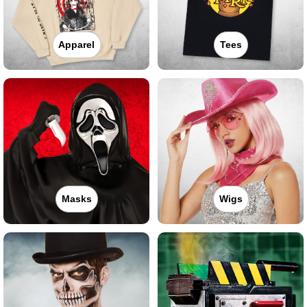
Apparel
Tees
Masks
Wigs