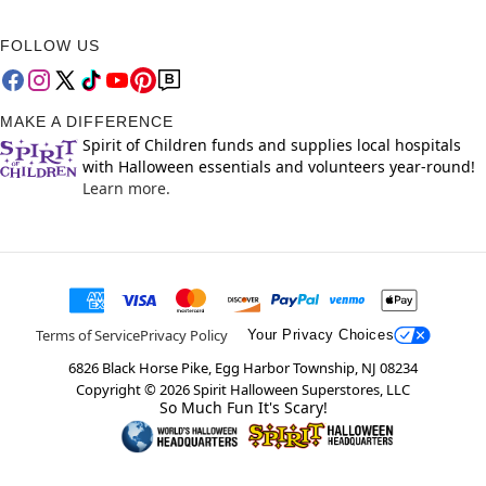
FOLLOW US
MAKE A DIFFERENCE
Spirit of Children funds and supplies local hospitals
with Halloween essentials and volunteers year-round!
Learn more.
Terms of Service
Privacy Policy
Your Privacy Choices
6826 Black Horse Pike, Egg Harbor Township, NJ 08234
Copyright ©
2026
Spirit Halloween Superstores, LLC
So Much Fun It's Scary!