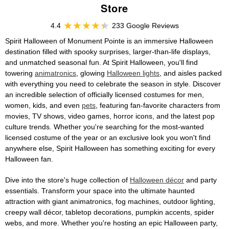
Store
4.4
233 Google Reviews
Spirit Halloween of Monument Pointe is an immersive Halloween
destination filled with spooky surprises, larger-than-life displays,
and unmatched seasonal fun. At Spirit Halloween, you'll find
towering
animatronics
, glowing
Halloween lights
, and aisles packed
with everything you need to celebrate the season in style. Discover
an incredible selection of officially licensed costumes for men,
women, kids, and even
pets
, featuring fan-favorite characters from
movies, TV shows, video games, horror icons, and the latest pop
culture trends. Whether you're searching for the most-wanted
licensed costume of the year or an exclusive look you won't find
anywhere else, Spirit Halloween has something exciting for every
Halloween fan.
Dive into the store's huge collection of
Halloween décor
and party
essentials. Transform your space into the ultimate haunted
attraction with giant animatronics, fog machines, outdoor lighting,
creepy wall décor, tabletop decorations, pumpkin accents, spider
webs, and more. Whether you're hosting an epic Halloween party,