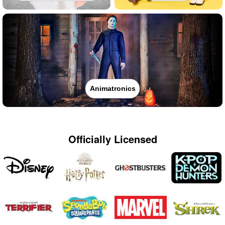
Animatronics
Officially Licensed