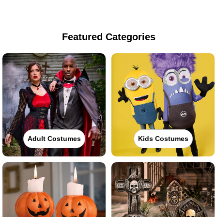
Featured Categories
Adult Costumes
Kids Costumes