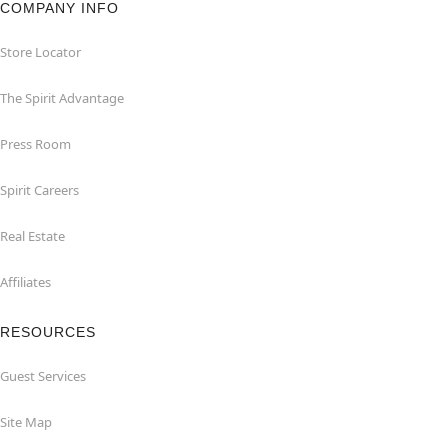
COMPANY INFO
Store Locator
The Spirit Advantage
Press Room
Spirit Careers
Real Estate
Affiliates
RESOURCES
Guest Services
Site Map