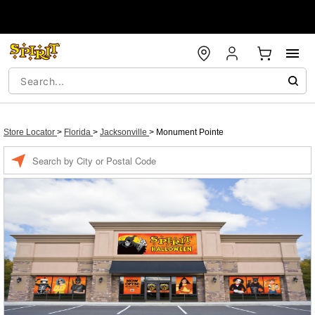
Store Locator
>
Florida
>
Jacksonville
>
Monument Pointe
Enter a location