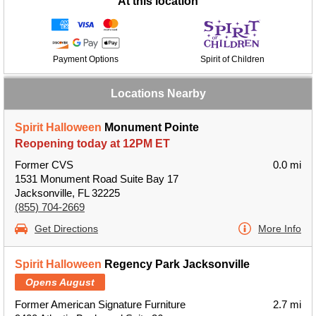
At this location
Payment Options
Spirit of Children
Locations Nearby
Spirit Halloween
Monument Pointe
Reopening today at 12PM ET
Former CVS
0.0 mi
1531 Monument Road Suite Bay 17
Jacksonville, FL 32225
(855) 704-2669
Get Directions
More Info
Spirit Halloween
Regency Park Jacksonville
Opens August
Former American Signature Furniture
2.7 mi