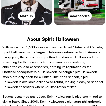
Makeup
Accessories
About Spirit Halloween
With more than 1,500 stores across the United States and Canada,
Spirit Halloween is the largest Halloween retailer in North America.
Every year, this iconic pop-up attracts millions of Halloween fans
searching for the season's best costumes, decorations,
animatronics, and accessories, earning its reputation as the
unofficial headquarters of Halloween. Although Spirit Halloween
stores are only open for a limited time each season, Spirit
Halloween is available online year-round, making it easy to shop for
Halloween essentials whenever inspiration strikes.
Beyond costumes and décor, Spirit Halloween is also committed to
giving back. Since 2006, Spirit Halloween's signature philanthropic