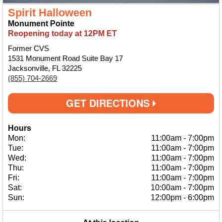
Spirit Halloween
Monument Pointe
Reopening today at 12PM ET
Former CVS
1531 Monument Road Suite Bay 17
Jacksonville, FL 32225
(855) 704-2669
GET DIRECTIONS
Hours
Mon:
11:00am
-
7:00pm
Tue:
11:00am
-
7:00pm
Wed:
11:00am
-
7:00pm
Thu:
11:00am
-
7:00pm
Fri:
11:00am
-
7:00pm
Sat:
10:00am
-
7:00pm
Sun:
12:00pm
-
6:00pm