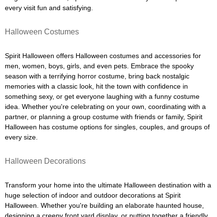
every visit fun and satisfying.
Halloween Costumes
Spirit Halloween offers Halloween costumes and accessories for
men, women, boys, girls, and even pets. Embrace the spooky
season with a terrifying horror costume, bring back nostalgic
memories with a classic look, hit the town with confidence in
something sexy, or get everyone laughing with a funny costume
idea. Whether you're celebrating on your own, coordinating with a
partner, or planning a group costume with friends or family, Spirit
Halloween has costume options for singles, couples, and groups of
every size.
Halloween Decorations
Transform your home into the ultimate Halloween destination with a
huge selection of indoor and outdoor decorations at Spirit
Halloween. Whether you're building an elaborate haunted house,
designing a creepy front yard display, or putting together a friendly