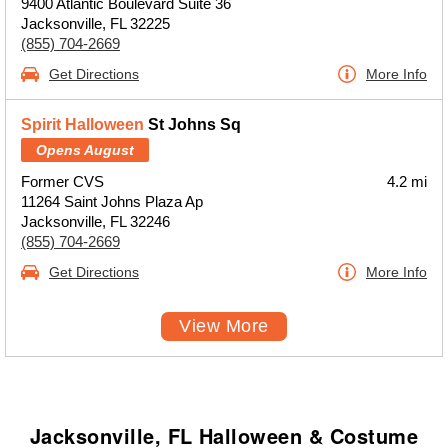
9400 Atlantic Boulevard Suite 36
Jacksonville, FL 32225
(855) 704-2669
Get Directions
More Info
Spirit Halloween
St Johns Sq
Opens August
Former CVS
4.2 mi
11264 Saint Johns Plaza Ap
Jacksonville, FL 32246
(855) 704-2669
Get Directions
More Info
View More
Jacksonville, FL Halloween & Costume