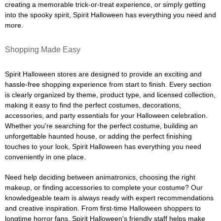
creating a memorable trick-or-treat experience, or simply getting
into the spooky spirit, Spirit Halloween has everything you need and
more.
Shopping Made Easy
Spirit Halloween stores are designed to provide an exciting and
hassle-free shopping experience from start to finish. Every section
is clearly organized by theme, product type, and licensed collection,
making it easy to find the perfect costumes, decorations,
accessories, and party essentials for your Halloween celebration.
Whether you're searching for the perfect costume, building an
unforgettable haunted house, or adding the perfect finishing
touches to your look, Spirit Halloween has everything you need
conveniently in one place.
Need help deciding between animatronics, choosing the right
makeup, or finding accessories to complete your costume? Our
knowledgeable team is always ready with expert recommendations
and creative inspiration. From first-time Halloween shoppers to
longtime horror fans, Spirit Halloween's friendly staff helps make