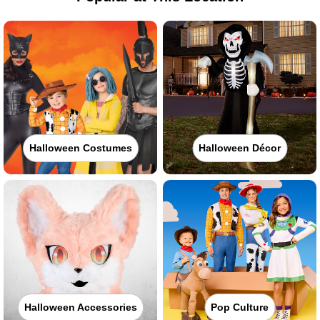
Halloween Costumes
Halloween Décor
Halloween Accessories
Pop Culture