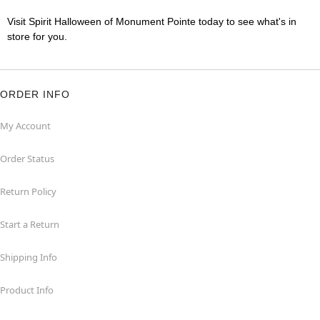
Visit Spirit Halloween of Monument Pointe today to see what's in
store for you.
ORDER INFO
My Account
Order Status
Return Policy
Start a Return
Shipping Info
Product Info