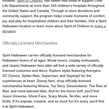
initiative,
Spirit of Children
, has raised vital funds to support Child
Life Departments at more than 160 children's hospitals throughout
the United States and Canada. Through in-store donations and
community support, the program helps create moments of comfort,
joy, and play for hospitalized children and their families. Visit a Spirit
Halloween location or learn more about Spirit of Children to
make a
donation
.
Officially Licensed Merchandise
Spirit Halloween carries officially licensed merchandise for
Halloween lovers of all ages. Movie lovers, cosplay enthusiasts,
and classic Halloween fans alike will find a wide variety of officially
licensed costumes and décor. Explore styles featuring Avengers,
DC Comics, Spider-Man, Superman, and Supergirl for the
superheroes at heart. Disney fans, shop officially licensed
merchandise featuring Moana, Toy Story, Descendants: The Rise of
Red, and more beloved titles. And for the horror buff, you'll find
Jason Universe, Ghost Face, Scary Movie, Terrifier, and more
thrills. If it's popular, creative, and so much fun it's scary, you'll find
it at Spirit Halloween.