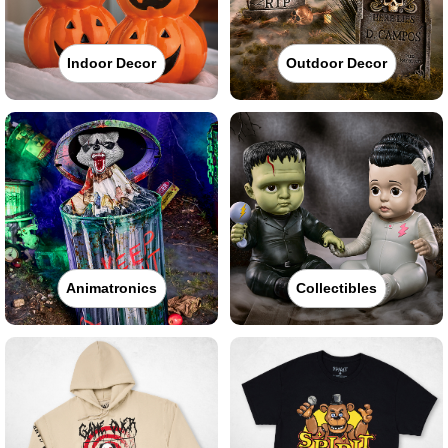
Indoor Decor
Outdoor Decor
Animatronics
Collectibles