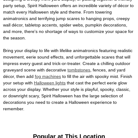
party setup, Spirit Halloween offers an incredible variety of décor to
match every Halloween style and theme. From towering
animatronics and terrifying jump scares to hanging props, creepy
wall décor, tabletop accents, spider webs, pumpkin decorations,
and more, there's no shortage of ways to customize your space for
the season.
Bring your display to life with lifelike animatronics featuring realistic
movement, eerie sound effects, and unforgettable scares that will
impress every guest and trick-or-treater. Create a chilling outdoor
graveyard scene with decorative
tombstones
, fences, and yard
décor, then add
fog machines
to fill the air with spooky mist. Finish
your setup with
Halloween lights
that cast the perfect eerie glow
across your display. Whether your style is playful, spooky, classic,
or downright scary, Spirit Halloween has the large selection of
decorations you need to create a Halloween experience to
remember.
Popular at This Location