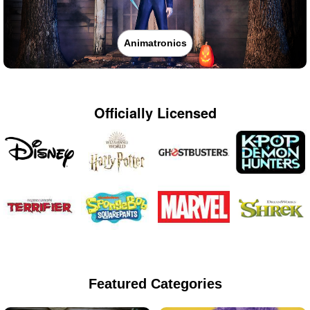
Animatronics
Officially Licensed
Featured Categories