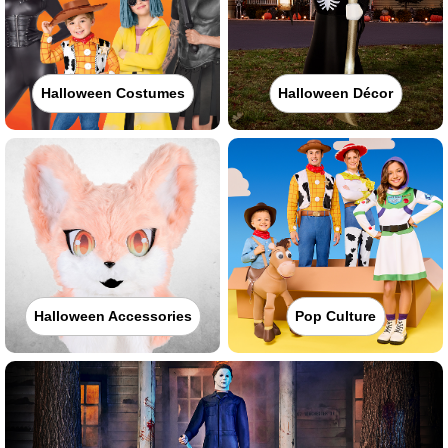
Halloween Costumes
Halloween Décor
Halloween Accessories
Pop Culture