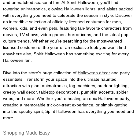
and unmatched seasonal fun. At Spirit Halloween, you'll find
towering
animatronics
, glowing
Halloween lights
, and aisles packed
with everything you need to celebrate the season in style. Discover
an incredible selection of officially licensed costumes for men,
women, kids, and even
pets
, featuring fan-favorite characters from
movies, TV shows, video games, horror icons, and the latest pop
culture trends. Whether you're searching for the most-wanted
licensed costume of the year or an exclusive look you won't find
anywhere else, Spirit Halloween has something exciting for every
Halloween fan.
Dive into the store's huge collection of
Halloween décor
and party
essentials. Transform your space into the ultimate haunted
attraction with giant animatronics, fog machines, outdoor lighting,
creepy wall décor, tabletop decorations, pumpkin accents, spider
webs, and more. Whether you're hosting an epic Halloween party,
creating a memorable trick-or-treat experience, or simply getting
into the spooky spirit, Spirit Halloween has everything you need and
more.
Shopping Made Easy