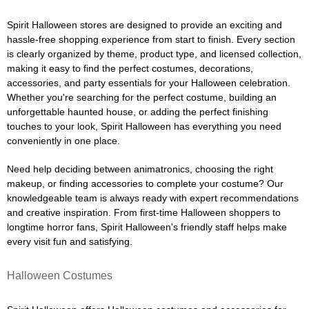
Spirit Halloween stores are designed to provide an exciting and
hassle-free shopping experience from start to finish. Every section
is clearly organized by theme, product type, and licensed collection,
making it easy to find the perfect costumes, decorations,
accessories, and party essentials for your Halloween celebration.
Whether you're searching for the perfect costume, building an
unforgettable haunted house, or adding the perfect finishing
touches to your look, Spirit Halloween has everything you need
conveniently in one place.
Need help deciding between animatronics, choosing the right
makeup, or finding accessories to complete your costume? Our
knowledgeable team is always ready with expert recommendations
and creative inspiration. From first-time Halloween shoppers to
longtime horror fans, Spirit Halloween's friendly staff helps make
every visit fun and satisfying.
Halloween Costumes