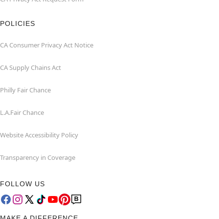
POLICIES
CA Consumer Privacy Act Notice
CA Supply Chains Act
Philly Fair Chance
L.A.Fair Chance
Website Accessibility Policy
Transparency in Coverage
FOLLOW US
MAKE A DIFFERENCE