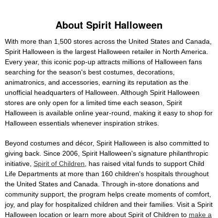
About Spirit Halloween
With more than 1,500 stores across the United States and Canada,
Spirit Halloween is the largest Halloween retailer in North America.
Every year, this iconic pop-up attracts millions of Halloween fans
searching for the season's best costumes, decorations,
animatronics, and accessories, earning its reputation as the
unofficial headquarters of Halloween. Although Spirit Halloween
stores are only open for a limited time each season, Spirit
Halloween is available online year-round, making it easy to shop for
Halloween essentials whenever inspiration strikes.
Beyond costumes and décor, Spirit Halloween is also committed to
giving back. Since 2006, Spirit Halloween's signature philanthropic
initiative,
Spirit of Children
, has raised vital funds to support Child
Life Departments at more than 160 children's hospitals throughout
the United States and Canada. Through in-store donations and
community support, the program helps create moments of comfort,
joy, and play for hospitalized children and their families. Visit a Spirit
Halloween location or learn more about Spirit of Children to
make a