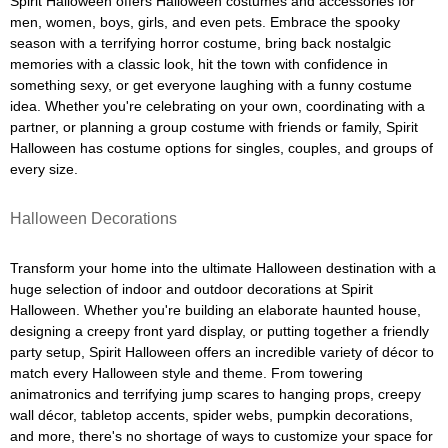
Spirit Halloween offers Halloween costumes and accessories for
men, women, boys, girls, and even pets. Embrace the spooky
season with a terrifying horror costume, bring back nostalgic
memories with a classic look, hit the town with confidence in
something sexy, or get everyone laughing with a funny costume
idea. Whether you're celebrating on your own, coordinating with a
partner, or planning a group costume with friends or family, Spirit
Halloween has costume options for singles, couples, and groups of
every size.
Halloween Decorations
Transform your home into the ultimate Halloween destination with a
huge selection of indoor and outdoor decorations at Spirit
Halloween. Whether you're building an elaborate haunted house,
designing a creepy front yard display, or putting together a friendly
party setup, Spirit Halloween offers an incredible variety of décor to
match every Halloween style and theme. From towering
animatronics and terrifying jump scares to hanging props, creepy
wall décor, tabletop accents, spider webs, pumpkin decorations,
and more, there's no shortage of ways to customize your space for