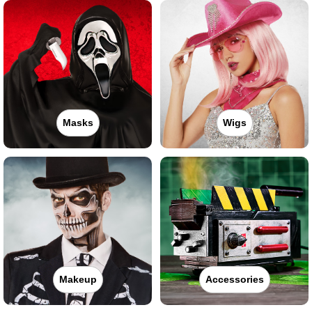
Masks
Wigs
Makeup
Accessories