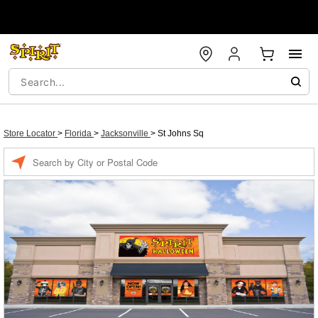
Store Locator
>
Florida
>
Jacksonville
>
St Johns Sq
Enter a location