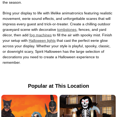
the season.
Bring your display to life with lifelike animatronics featuring realistic
movement, eerie sound effects, and unforgettable scares that will
impress every guest and trick-or-treater. Create a chilling outdoor
graveyard scene with decorative
tombstones
, fences, and yard
décor, then add
fog machines
to fill the air with spooky mist. Finish
your setup with
Halloween lights
that cast the perfect eerie glow
across your display. Whether your style is playful, spooky, classic,
or downright scary, Spirit Halloween has the large selection of
decorations you need to create a Halloween experience to
remember.
Popular at This Location