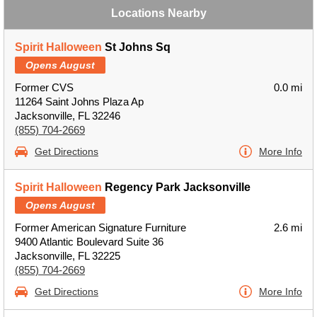
Locations Nearby
Spirit Halloween
St Johns Sq
Opens August
Former CVS
0.0 mi
11264 Saint Johns Plaza Ap
Jacksonville, FL 32246
(855) 704-2669
Get Directions
More Info
Spirit Halloween
Regency Park Jacksonville
Opens August
Former American Signature Furniture
2.6 mi
9400 Atlantic Boulevard Suite 36
Jacksonville, FL 32225
(855) 704-2669
Get Directions
More Info