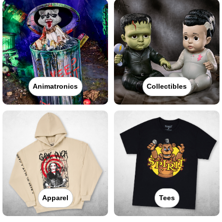
Animatronics
Collectibles
Apparel
Tees