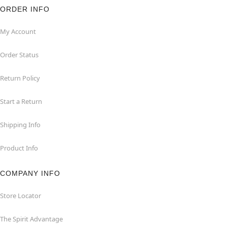
ORDER INFO
My Account
Order Status
Return Policy
Start a Return
Shipping Info
Product Info
COMPANY INFO
Store Locator
The Spirit Advantage