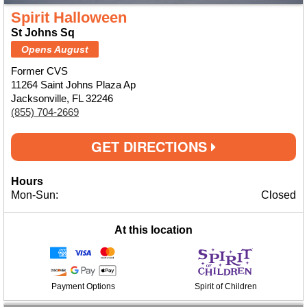
Spirit Halloween
St Johns Sq
Opens August
Former CVS
11264 Saint Johns Plaza Ap
Jacksonville, FL 32246
(855) 704-2669
GET DIRECTIONS
Hours
Mon-Sun:
Closed
At this location
Payment Options
Spirit of Children