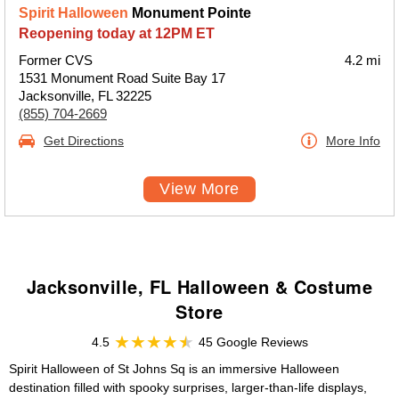
Spirit Halloween
Monument Pointe
Reopening today at 12PM ET
Former CVS
4.2 mi
1531 Monument Road Suite Bay 17
Jacksonville, FL 32225
(855) 704-2669
Get Directions
More Info
View More
Jacksonville, FL Halloween & Costume
Store
4.5
45 Google Reviews
Spirit Halloween of St Johns Sq is an immersive Halloween
destination filled with spooky surprises, larger-than-life displays,