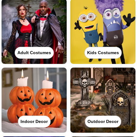
Adult Costumes
Kids Costumes
Indoor Decor
Outdoor Decor