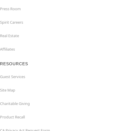
Press Room
Spirit Careers
Real Estate
Affiliates
RESOURCES
Guest Services
Site Map
Charitable Giving
Product Recall
CA Privacy Act Request Form