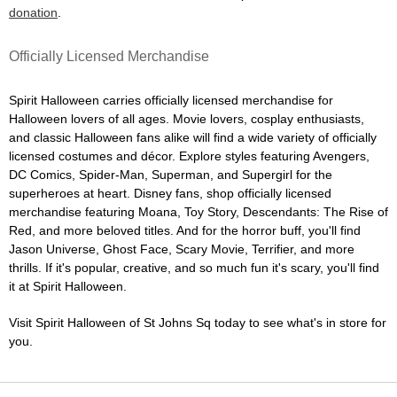
donation
.
Officially Licensed Merchandise
Spirit Halloween carries officially licensed merchandise for
Halloween lovers of all ages. Movie lovers, cosplay enthusiasts,
and classic Halloween fans alike will find a wide variety of officially
licensed costumes and décor. Explore styles featuring Avengers,
DC Comics, Spider-Man, Superman, and Supergirl for the
superheroes at heart. Disney fans, shop officially licensed
merchandise featuring Moana, Toy Story, Descendants: The Rise of
Red, and more beloved titles. And for the horror buff, you'll find
Jason Universe, Ghost Face, Scary Movie, Terrifier, and more
thrills. If it's popular, creative, and so much fun it's scary, you'll find
it at Spirit Halloween.
Visit Spirit Halloween of St Johns Sq today to see what's in store for
you.