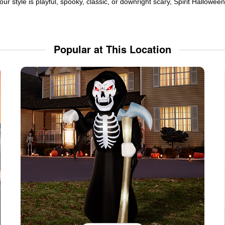
ur style is playful, spooky, classic, or downright scary, Spirit Hallowe
Popular at This Location