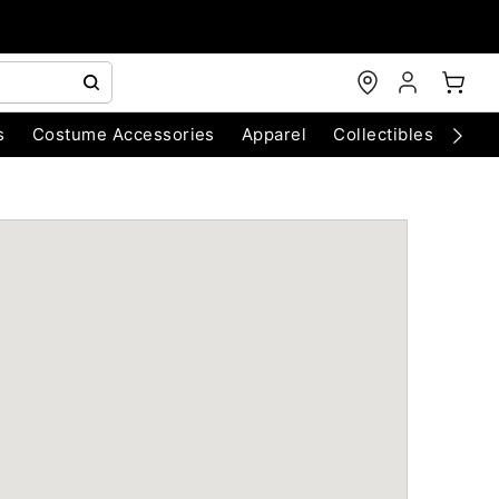
s
Costume Accessories
Apparel
Collectibles
Chri