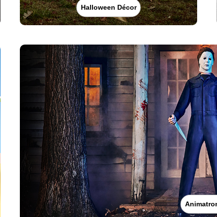
Halloween Décor
Animatro