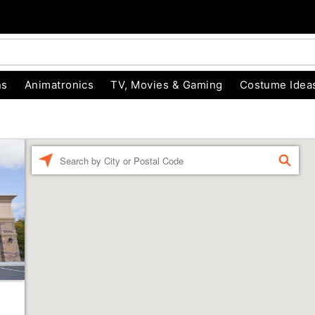
ns
Animatronics
TV, Movies & Gaming
Costume Idea
Enter a location
FIND