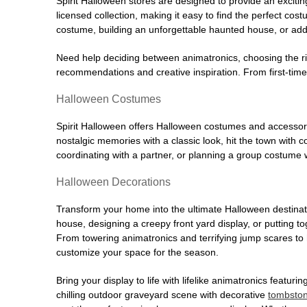
Spirit Halloween stores are designed to provide an excitin
licensed collection, making it easy to find the perfect co
costume, building an unforgettable haunted house, or addi
Need help deciding between animatronics, choosing the r
recommendations and creative inspiration. From first-time 
Halloween Costumes
Spirit Halloween offers Halloween costumes and accessori
nostalgic memories with a classic look, hit the town with
coordinating with a partner, or planning a group costume w
Halloween Decorations
Transform your home into the ultimate Halloween destinati
house, designing a creepy front yard display, or putting t
From towering animatronics and terrifying jump scares to
customize your space for the season.
Bring your display to life with lifelike animatronics featur
chilling outdoor graveyard scene with decorative
tombsto