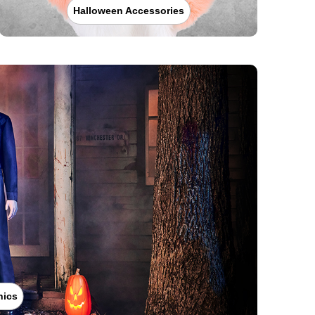
Halloween Accessories
nics