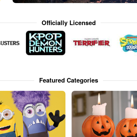
Officially Licensed
Featured Categories