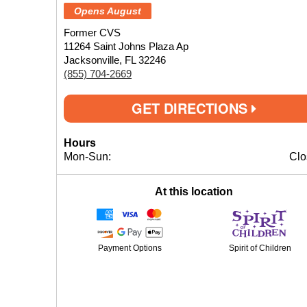
Opens August
Former CVS
11264 Saint Johns Plaza Ap
Jacksonville, FL 32246
(855) 704-2669
GET DIRECTIONS
Hours
Mon-Sun:
Clo
At this location
Payment Options
Spirit of Children