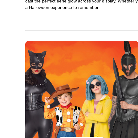
cast the perfect eerie glow across your display. Whether yo
a Halloween experience to remember.