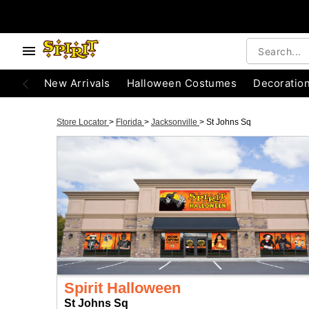
New Arrivals
Halloween Costumes
Decoratio
Store Locator
>
Florida
>
Jacksonville
>
St Johns Sq
Spirit Halloween
St Johns Sq