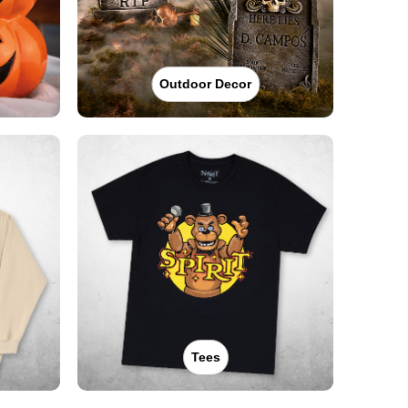
Outdoor Decor
Tees