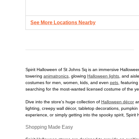
See More Locations Nearby
Spirit Halloween of St Johns Sq is an immersive Halloween d
towering
animatronics
, glowing
Halloween lights
, and aisl
costumes for men, women, kids, and even
pets
, featurin
searching for the most-wanted licensed costume of the yea
Dive into the store's huge collection of
Halloween décor
an
lighting, creepy wall décor, tabletop decorations, pumpki
experience, or simply getting into the spooky spirit, Spir
Shopping Made Easy