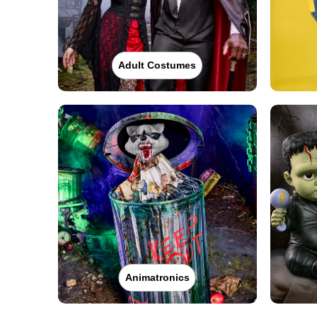
Adult Costumes
Animatronics