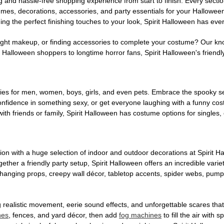
g and hassle-free shopping experience from start to finish. Every secti
stumes, decorations, accessories, and party essentials for your Hallowee
ng the perfect finishing touches to your look, Spirit Halloween has eve
ight makeup, or finding accessories to complete your costume? Our kn
Halloween shoppers to longtime horror fans, Spirit Halloween's friendly 
es for men, women, boys, girls, and even pets. Embrace the spooky sea
 confidence in something sexy, or get everyone laughing with a funny c
ith friends or family, Spirit Halloween has costume options for singles,
on with a huge selection of indoor and outdoor decorations at Spirit 
ogether a friendly party setup, Spirit Halloween offers an incredible var
 hanging props, creepy wall décor, tabletop accents, spider webs, pump
ing realistic movement, eerie sound effects, and unforgettable scares that
nes
, fences, and yard décor, then add
fog machines
to fill the air with