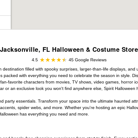
Jacksonville, FL Halloween & Costume Stor
4.5
45 Google Reviews
estination filled with spooky surprises, larger-than-life displays, and 
es packed with everything you need to celebrate the season in style. Disc
g fan-favorite characters from movies, TV shows, video games, horror ic
r or an exclusive look you won't find anywhere else, Spirit Halloween 
d party essentials. Transform your space into the ultimate haunted att
n accents, spider webs, and more. Whether you're hosting an epic Hallo
it Halloween has everything you need and more.