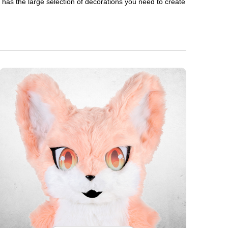
en has the large selection of decorations you need to create