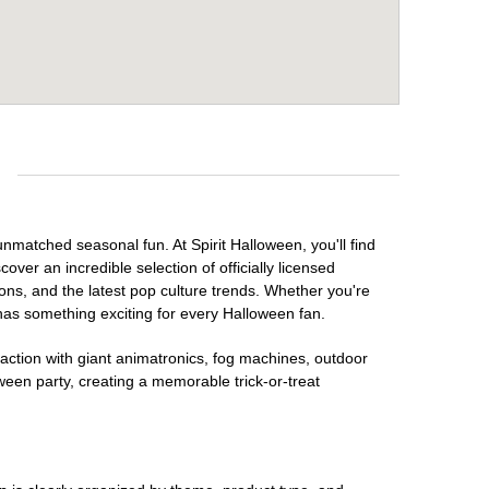
e
unmatched seasonal fun. At Spirit Halloween, you'll find
over an incredible selection of officially licensed
ons, and the latest pop culture trends. Whether you're
has something exciting for every Halloween fan.
raction with giant animatronics, fog machines, outdoor
ween party, creating a memorable trick-or-treat