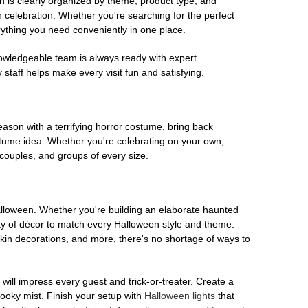
on is clearly organized by theme, product type, and
n celebration. Whether you're searching for the perfect
rything you need conveniently in one place.
owledgeable team is always ready with expert
staff helps make every visit fun and satisfying.
son with a terrifying horror costume, bring back
ostume idea. Whether you're celebrating on your own,
 couples, and groups of every size.
Halloween. Whether you're building an elaborate haunted
iety of décor to match every Halloween style and theme.
kin decorations, and more, there's no shortage of ways to
 will impress every guest and trick-or-treater. Create a
 spooky mist. Finish your setup with
Halloween lights
that