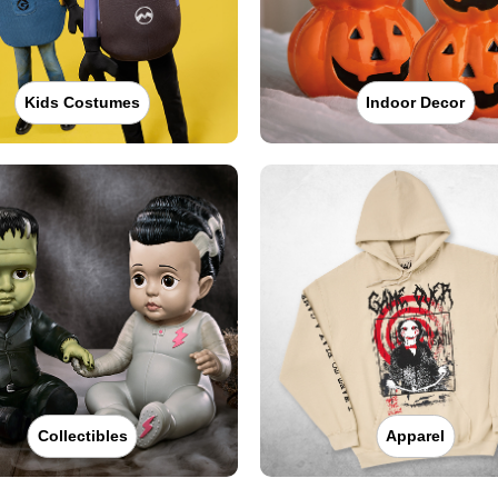
Kids Costumes
Indoor Decor
Collectibles
Apparel