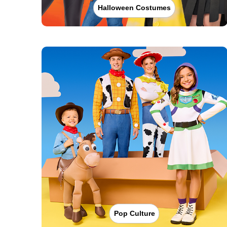
Halloween Costumes
Pop Culture