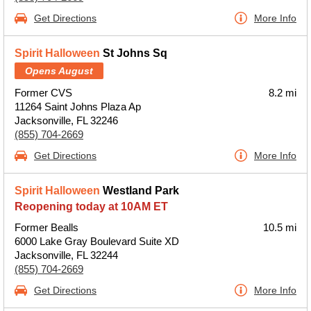
Get Directions
More Info
Spirit Halloween
St Johns Sq
Opens August
Former CVS
8.2 mi
11264 Saint Johns Plaza Ap
Jacksonville, FL 32246
(855) 704-2669
Get Directions
More Info
Spirit Halloween
Westland Park
Reopening today at 10AM ET
Former Bealls
10.5 mi
6000 Lake Gray Boulevard Suite XD
Jacksonville, FL 32244
(855) 704-2669
Get Directions
More Info