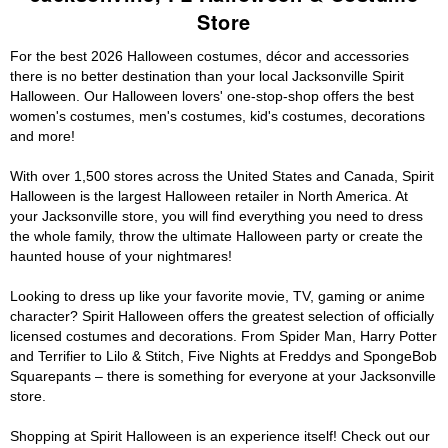
Store
For the best 2026 Halloween costumes, décor and accessories
there is no better destination than your local Jacksonville Spirit
Halloween. Our Halloween lovers' one-stop-shop offers the best
women's costumes, men's costumes, kid's costumes, decorations
and more!
With over 1,500 stores across the United States and Canada, Spirit
Halloween is the largest Halloween retailer in North America. At
your Jacksonville store, you will find everything you need to dress
the whole family, throw the ultimate Halloween party or create the
haunted house of your nightmares!
Looking to dress up like your favorite movie, TV, gaming or anime
character? Spirit Halloween offers the greatest selection of officially
licensed costumes and decorations. From Spider Man, Harry Potter
and Terrifier to Lilo & Stitch, Five Nights at Freddys and SpongeBob
Squarepants – there is something for everyone at your Jacksonville
store.
Shopping at Spirit Halloween is an experience itself! Check out our