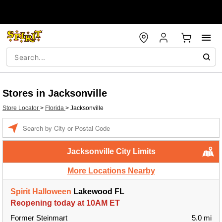
Stores in Jacksonville
Store Locator
>
Florida
>
Jacksonville
Enter a location
Jacksonville City Limits
More Locations Nearby
Spirit Halloween
Lakewood FL
Reopening today at 10AM ET
Former Steinmart
5.0 mi