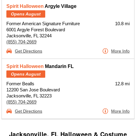
Spirit Halloween
Argyle Village
Opens August
Former American Signature Furniture
10.8 mi
6001 Argyle Forest Boulevard
Jacksonville, FL 32244
(855) 704-2669
Get Directions
More Info
Spirit Halloween
Mandarin FL
Opens August
Former Bealls
12.8 mi
12200 San Jose Boulevard
Jacksonville, FL 32223
(855) 704-2669
Get Directions
More Info
Jacksonville, FL Halloween & Costume