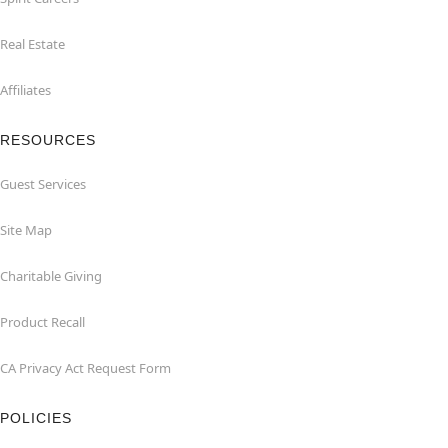
Real Estate
Affiliates
RESOURCES
Guest Services
Site Map
Charitable Giving
Product Recall
CA Privacy Act Request Form
POLICIES