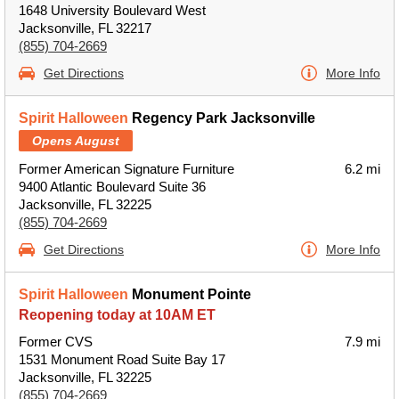
1648 University Boulevard West
Jacksonville, FL 32217
(855) 704-2669
Get Directions
More Info
Spirit Halloween
Regency Park Jacksonville
Opens August
Former American Signature Furniture
6.2 mi
9400 Atlantic Boulevard Suite 36
Jacksonville, FL 32225
(855) 704-2669
Get Directions
More Info
Spirit Halloween
Monument Pointe
Reopening today at 10AM ET
Former CVS
7.9 mi
1531 Monument Road Suite Bay 17
Jacksonville, FL 32225
(855) 704-2669