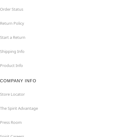
Order Status
Return Policy
Start a Return
Shipping Info
Product Info
COMPANY INFO
Store Locator
The Spirit Advantage
Press Room
Spirit Careers