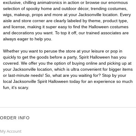
exclusive, chilling animatronics in action or browse our enormous
selection of spooky home and outdoor décor, trending costumes,
wigs, makeup, props and more at your Jacksonville location. Every
aisle and store corner are clearly labeled by theme, product type,
and license, making it super easy to find the Halloween costumes
and decorations you want. To top it off, our trained associates are
always eager to help you.
Whether you want to peruse the store at your leisure or pop in
quickly to get the goods before a party, Spirit Halloween has you
covered. We offer you the option of buying online and picking up at
your Jacksonville location, which is ultra convenient for bigger items
or last-minute needs! So, what are you waiting for? Stop by your
local Jacksonville Spirit Halloween today for an experience so much
fun, it's scary.
ORDER INFO
My Account