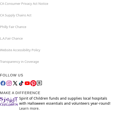
CA Consumer Privacy Act Notice
CA Supply Chains Act
Philly Fair Chance
L.A.Fair Chance
Website Accessibility Policy
Transparency in Coverage
FOLLOW US
MAKE A DIFFERENCE
Spirit of Children funds and supplies local hospitals
with Halloween essentials and volunteers year-round!
Learn more.