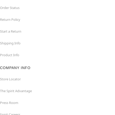
Order Status
Return Policy
Start a Return
Shipping Info
Product Info
COMPANY INFO
Store Locator
The Spirit Advantage
Press Room
Spirit Careers