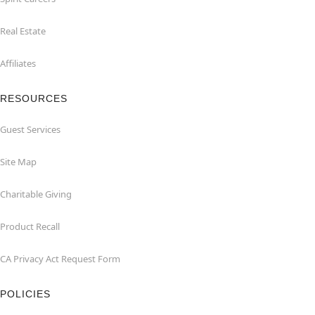
Real Estate
Affiliates
RESOURCES
Guest Services
Site Map
Charitable Giving
Product Recall
CA Privacy Act Request Form
POLICIES