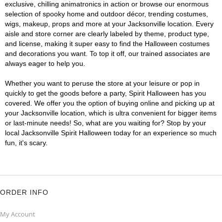
exclusive, chilling animatronics in action or browse our enormous
selection of spooky home and outdoor décor, trending costumes,
wigs, makeup, props and more at your Jacksonville location. Every
aisle and store corner are clearly labeled by theme, product type,
and license, making it super easy to find the Halloween costumes
and decorations you want. To top it off, our trained associates are
always eager to help you.
Whether you want to peruse the store at your leisure or pop in
quickly to get the goods before a party, Spirit Halloween has you
covered. We offer you the option of buying online and picking up at
your Jacksonville location, which is ultra convenient for bigger items
or last-minute needs! So, what are you waiting for? Stop by your
local Jacksonville Spirit Halloween today for an experience so much
fun, it's scary.
ORDER INFO
My Account