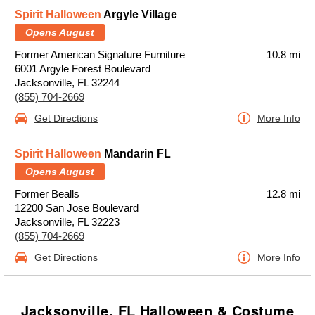
Spirit Halloween
Argyle Village
Opens August
Former American Signature Furniture
10.8 mi
6001 Argyle Forest Boulevard
Jacksonville, FL 32244
(855) 704-2669
Get Directions
More Info
Spirit Halloween
Mandarin FL
Opens August
Former Bealls
12.8 mi
12200 San Jose Boulevard
Jacksonville, FL 32223
(855) 704-2669
Get Directions
More Info
Jacksonville, FL Halloween & Costume