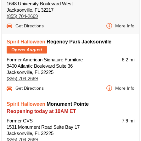
1648 University Boulevard West
Jacksonville, FL 32217
(855) 704-2669
Get Directions
More Info
Spirit Halloween
Regency Park Jacksonville
Opens August
Former American Signature Furniture
6.2 mi
9400 Atlantic Boulevard Suite 36
Jacksonville, FL 32225
(855) 704-2669
Get Directions
More Info
Spirit Halloween
Monument Pointe
Reopening today at 10AM ET
Former CVS
7.9 mi
1531 Monument Road Suite Bay 17
Jacksonville, FL 32225
(855) 704-2669