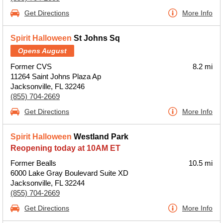
Get Directions
More Info
Spirit Halloween
St Johns Sq
Opens August
Former CVS
8.2 mi
11264 Saint Johns Plaza Ap
Jacksonville, FL 32246
(855) 704-2669
Get Directions
More Info
Spirit Halloween
Westland Park
Reopening today at 10AM ET
Former Bealls
10.5 mi
6000 Lake Gray Boulevard Suite XD
Jacksonville, FL 32244
(855) 704-2669
Get Directions
More Info