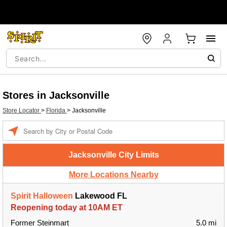
Stores in Jacksonville
Store Locator
>
Florida
>
Jacksonville
Enter a location
Jacksonville City Limits
More Locations Nearby
Spirit Halloween
Lakewood FL
Reopening today at 10AM ET
Former Steinmart
5.0 mi