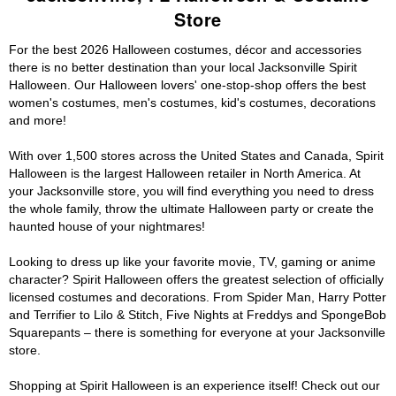
Store
For the best 2026 Halloween costumes, décor and accessories
there is no better destination than your local Jacksonville Spirit
Halloween. Our Halloween lovers' one-stop-shop offers the best
women's costumes, men's costumes, kid's costumes, decorations
and more!
With over 1,500 stores across the United States and Canada, Spirit
Halloween is the largest Halloween retailer in North America. At
your Jacksonville store, you will find everything you need to dress
the whole family, throw the ultimate Halloween party or create the
haunted house of your nightmares!
Looking to dress up like your favorite movie, TV, gaming or anime
character? Spirit Halloween offers the greatest selection of officially
licensed costumes and decorations. From Spider Man, Harry Potter
and Terrifier to Lilo & Stitch, Five Nights at Freddys and SpongeBob
Squarepants – there is something for everyone at your Jacksonville
store.
Shopping at Spirit Halloween is an experience itself! Check out our