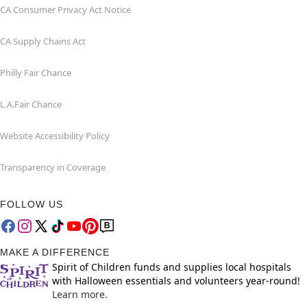
CA Consumer Privacy Act Notice
CA Supply Chains Act
Philly Fair Chance
L.A.Fair Chance
Website Accessibility Policy
Transparency in Coverage
FOLLOW US
MAKE A DIFFERENCE
Spirit of Children funds and supplies local hospitals
with Halloween essentials and volunteers year-round!
Learn more.