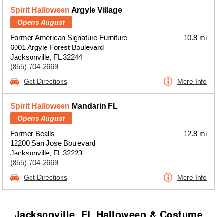
Spirit Halloween
Argyle Village
Opens August
Former American Signature Furniture
10.8 mi
6001 Argyle Forest Boulevard
Jacksonville, FL 32244
(855) 704-2669
Get Directions
More Info
Spirit Halloween
Mandarin FL
Opens August
Former Bealls
12.8 mi
12200 San Jose Boulevard
Jacksonville, FL 32223
(855) 704-2669
Get Directions
More Info
Jacksonville, FL Halloween & Costume