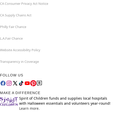
CA Consumer Privacy Act Notice
CA Supply Chains Act
Philly Fair Chance
L.A.Fair Chance
Website Accessibility Policy
Transparency in Coverage
FOLLOW US
MAKE A DIFFERENCE
Spirit of Children funds and supplies local hospitals
with Halloween essentials and volunteers year-round!
Learn more.