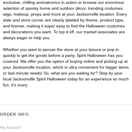
exclusive, chilling animatronics in action or browse our enormous
selection of spooky home and outdoor décor, trending costumes,
wigs, makeup, props and more at your Jacksonville location. Every
aisle and store corner are clearly labeled by theme, product type,
and license, making it super easy to find the Halloween costumes
and decorations you want. To top it off, our trained associates are
always eager to help you.
Whether you want to peruse the store at your leisure or pop in
quickly to get the goods before a party, Spirit Halloween has you
covered. We offer you the option of buying online and picking up at
your Jacksonville location, which is ultra convenient for bigger items
or last-minute needs! So, what are you waiting for? Stop by your
local Jacksonville Spirit Halloween today for an experience so much
fun, it's scary.
ORDER INFO
My Account