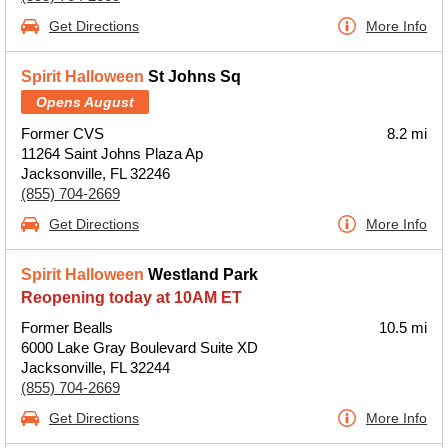
Get Directions
More Info
Spirit Halloween
St Johns Sq
Opens August
Former CVS
8.2 mi
11264 Saint Johns Plaza Ap
Jacksonville, FL 32246
(855) 704-2669
Get Directions
More Info
Spirit Halloween
Westland Park
Reopening today at 10AM ET
Former Bealls
10.5 mi
6000 Lake Gray Boulevard Suite XD
Jacksonville, FL 32244
(855) 704-2669
Get Directions
More Info