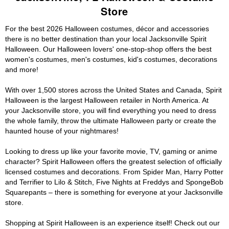
Store
For the best 2026 Halloween costumes, décor and accessories
there is no better destination than your local Jacksonville Spirit
Halloween. Our Halloween lovers' one-stop-shop offers the best
women's costumes, men's costumes, kid's costumes, decorations
and more!
With over 1,500 stores across the United States and Canada, Spirit
Halloween is the largest Halloween retailer in North America. At
your Jacksonville store, you will find everything you need to dress
the whole family, throw the ultimate Halloween party or create the
haunted house of your nightmares!
Looking to dress up like your favorite movie, TV, gaming or anime
character? Spirit Halloween offers the greatest selection of officially
licensed costumes and decorations. From Spider Man, Harry Potter
and Terrifier to Lilo & Stitch, Five Nights at Freddys and SpongeBob
Squarepants – there is something for everyone at your Jacksonville
store.
Shopping at Spirit Halloween is an experience itself! Check out our