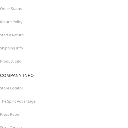
Order Status
Return Policy
Start a Return
Shipping Info
Product Info
COMPANY INFO
Store Locator
The Spirit Advantage
Press Room
Spirit Careers