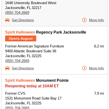
1648 University Boulevard West
Jacksonville, FL 32217
(855) 704-2669
Get Directions
More Info
Spirit Halloween
Regency Park Jacksonville
Opens August
Former American Signature Furniture
6.2 mi
9400 Atlantic Boulevard Suite 36
Jacksonville, FL 32225
(855) 704-2669
Get Directions
More Info
Spirit Halloween
Monument Pointe
Reopening today at 10AM ET
Former CVS
7.9 mi
1531 Monument Road Suite Bay 17
Jacksonville, FL 32225
(855) 704-2669