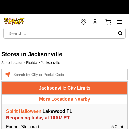
Stores in Jacksonville
Store Locator
>
Florida
>
Jacksonville
Enter a location
Jacksonville City Limits
More Locations Nearby
Spirit Halloween
Lakewood FL
Reopening today at 10AM ET
Former Steinmart
5.0 mi