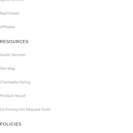
Real Estate
Affiliates
RESOURCES
Guest Services
Site Map
Charitable Giving
Product Recall
CA Privacy Act Request Form
POLICIES