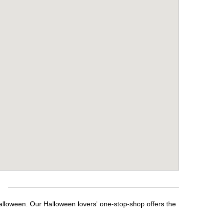
e
Halloween. Our Halloween lovers' one-stop-shop offers the