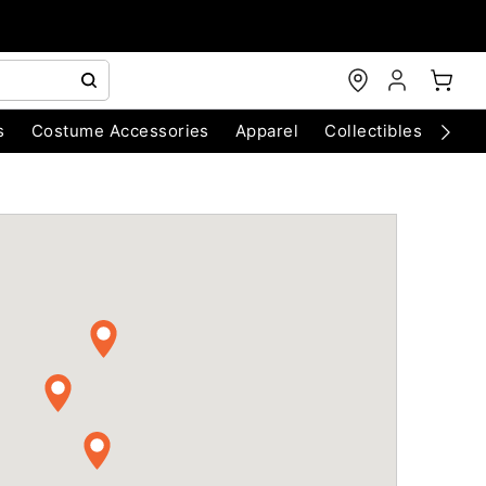
s
Costume Accessories
Apparel
Collectibles
Chri