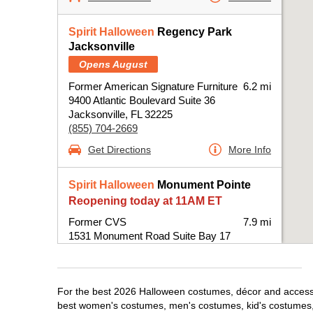
Spirit Halloween
Regency Park
Jacksonville
Opens August
Former American Signature Furniture
6.2 mi
9400 Atlantic Boulevard Suite 36
Jacksonville, FL 32225
(855) 704-2669
Get Directions
More Info
Spirit Halloween
Monument Pointe
Reopening today at 11AM ET
Former CVS
7.9 mi
1531 Monument Road Suite Bay 17
Jacksonville, FL 32225
(855) 704-2669
Get Directions
More Info
For the best 2026 Halloween costumes, décor and accessori
best women's costumes, men's costumes, kid's costumes,