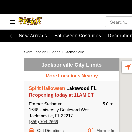
New Arrivals
Halloween Costumes
Decoratio
Store Locator
>
Florida
>
Jacksonville
Jacksonville City Limits
More Locations Nearby
Spirit Halloween
Lakewood FL
Reopening today at 11AM ET
Former Steinmart
5.0 mi
1648 University Boulevard West
Jacksonville, FL 32217
(855) 704-2669
Get Directions
More Info