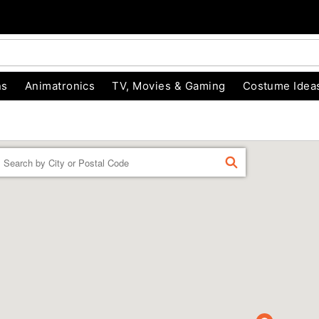
ns
Animatronics
TV, Movies & Gaming
Costume Idea
Enter a location
FIND