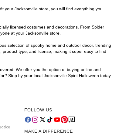
t your Jacksonville store, you will find everything you
ficially licensed costumes and decorations. From Spider
yone at your Jacksonville store.
rmous selection of spooky home and outdoor décor, trending
 product type, and license, making it super easy to find
covered. We offer you the option of buying online and
 for? Stop by your local Jacksonville Spirit Halloween today
FOLLOW US
Notice
MAKE A DIFFERENCE