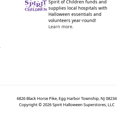
Spirit of Children funds and
supplies local hospitals with
Halloween essentials and
volunteers year-round!
Learn more.
y
6826 Black Horse Pike, Egg Harbor Township, NJ 08234
Copyright ©
2026
Spirit Halloween Superstores, LLC