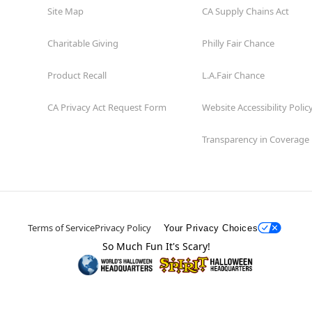
Site Map
CA Supply Chains Act
Charitable Giving
Philly Fair Chance
Product Recall
L.A.Fair Chance
CA Privacy Act Request Form
Website Accessibility Polic
Transparency in Coverage
Terms of Service
Privacy Policy
Your Privacy Choices
So Much Fun It's Scary!