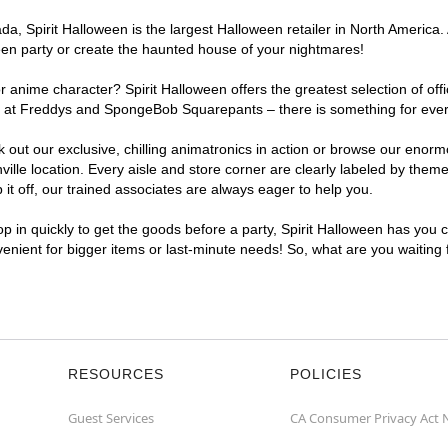
, Spirit Halloween is the largest Halloween retailer in North America. A
een party or create the haunted house of your nightmares!
r anime character? Spirit Halloween offers the greatest selection of of
ghts at Freddys and SpongeBob Squarepants – there is something for ever
ck out our exclusive, chilling animatronics in action or browse our eno
le location. Every aisle and store corner are clearly labeled by theme,
t off, our trained associates are always eager to help you.
p in quickly to get the goods before a party, Spirit Halloween has you 
nvenient for bigger items or last-minute needs! So, what are you waiting
RESOURCES
POLICIES
Guest Services
CA Consumer Privacy Act 