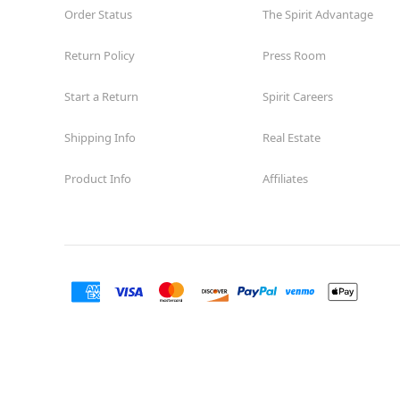
Former American Signature Furniture
10.8 mi
Order Status
The Spirit Advantage
6001 Argyle Forest Boulevard
Jacksonville, FL 32244
Return Policy
Press Room
(855) 704-2669
Get Directions
More Info
Start a Return
Spirit Careers
Spirit Halloween
Mandarin FL
Shipping Info
Real Estate
Opens August
Product Info
Affiliates
Former Bealls
12.8 mi
12200 San Jose Boulevard
Jacksonville, FL 32223
(855) 704-2669
Get Directions
More Info