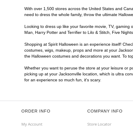
Spirit Halloween
St Johns Sq
With over 1,500 stores across the United States and Canada
Opens August
need to dress the whole family, throw the ultimate Hallow
Former CVS
8.2 mi
11264 Saint Johns Plaza Ap
Looking to dress up like your favorite movie, TV, gaming o
Jacksonville, FL 32246
Man, Harry Potter and Terrifier to Lilo & Stitch, Five Ni
(855) 704-2669
Shopping at Spirit Halloween is an experience itself! Che
Get Directions
More Info
costumes, wigs, makeup, props and more at your Jacksonvil
the Halloween costumes and decorations you want. To top i
Spirit Halloween
Westland Park
Whether you want to peruse the store at your leisure or po
Reopening today at 11AM ET
picking up at your Jacksonville location, which is ultra co
Former Bealls
10.5 mi
for an experience so much fun, it's scary.
6000 Lake Gray Boulevard Suite XD
Jacksonville, FL 32244
(855) 704-2669
Get Directions
More Info
ORDER INFO
COMPANY INFO
Spirit Halloween
Argyle Village
My Account
Store Locator
Opens August