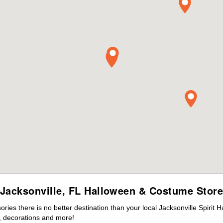
Jacksonville, FL Halloween & Costume Stor
es there is no better destination than your local Jacksonville Spirit 
 decorations and more!