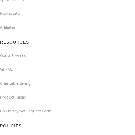
Real Estate
Affiliates
RESOURCES
Guest Services
Site Map
Charitable Giving
Product Recall
CA Privacy Act Request Form
POLICIES