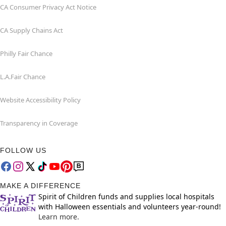
CA Consumer Privacy Act Notice
CA Supply Chains Act
Philly Fair Chance
L.A.Fair Chance
Website Accessibility Policy
Transparency in Coverage
FOLLOW US
MAKE A DIFFERENCE
Spirit of Children funds and supplies local hospitals
with Halloween essentials and volunteers year-round!
Learn more.