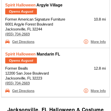
Spirit Halloween
Argyle Village
Opens August
Former American Signature Furniture
10.8 mi
6001 Argyle Forest Boulevard
Jacksonville, FL 32244
(855) 704-2669
Get Directions
More Info
Spirit Halloween
Mandarin FL
Opens August
Former Bealls
12.8 mi
12200 San Jose Boulevard
Jacksonville, FL 32223
(855) 704-2669
Get Directions
More Info
Jacksonville, FL Halloween & Costume