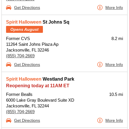
Get Directions
More Info
Spirit Halloween
St Johns Sq
Opens August
Former CVS
8.2 mi
11264 Saint Johns Plaza Ap
Jacksonville, FL 32246
(855) 704-2669
Get Directions
More Info
Spirit Halloween
Westland Park
Reopening today at 11AM ET
Former Bealls
10.5 mi
6000 Lake Gray Boulevard Suite XD
Jacksonville, FL 32244
(855) 704-2669
Get Directions
More Info