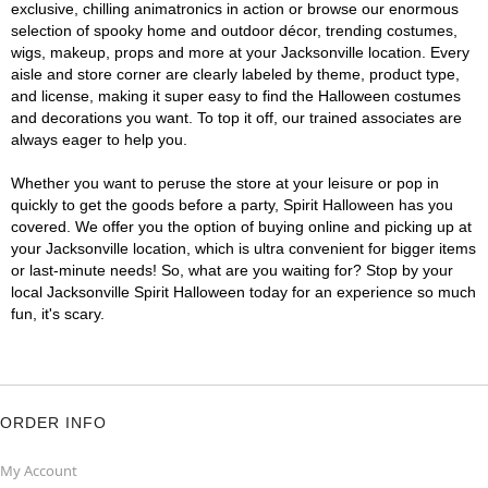
exclusive, chilling animatronics in action or browse our enormous
selection of spooky home and outdoor décor, trending costumes,
wigs, makeup, props and more at your Jacksonville location. Every
aisle and store corner are clearly labeled by theme, product type,
and license, making it super easy to find the Halloween costumes
and decorations you want. To top it off, our trained associates are
always eager to help you.
Whether you want to peruse the store at your leisure or pop in
quickly to get the goods before a party, Spirit Halloween has you
covered. We offer you the option of buying online and picking up at
your Jacksonville location, which is ultra convenient for bigger items
or last-minute needs! So, what are you waiting for? Stop by your
local Jacksonville Spirit Halloween today for an experience so much
fun, it's scary.
ORDER INFO
My Account