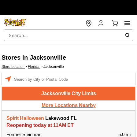
Stores in Jacksonville
Store Locator
>
Florida
>
Jacksonville
Enter a location
Jacksonville City Limits
More Locations Nearby
Spirit Halloween
Lakewood FL
Reopening today at 11AM ET
Former Steinmart
5.0 mi