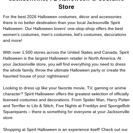
Store
For the best 2026 Halloween costumes, décor and accessories
there is no better destination than your local Jacksonville Spirit
Halloween. Our Halloween lovers' one-stop-shop offers the best
women's costumes, men's costumes, kid's costumes, decorations
and more!
With over 1,500 stores across the United States and Canada, Spirit
Halloween is the largest Halloween retailer in North America. At
your Jacksonville store, you will find everything you need to dress
the whole family, throw the ultimate Halloween party or create the
haunted house of your nightmares!
Looking to dress up like your favorite movie, TV, gaming or anime
character? Spirit Halloween offers the greatest selection of officially
licensed costumes and decorations. From Spider Man, Harry Potter
and Terrifier to Lilo & Stitch, Five Nights at Freddys and SpongeBob
Squarepants – there is something for everyone at your Jacksonville
store.
Shopping at Spirit Halloween is an experience itself! Check out our