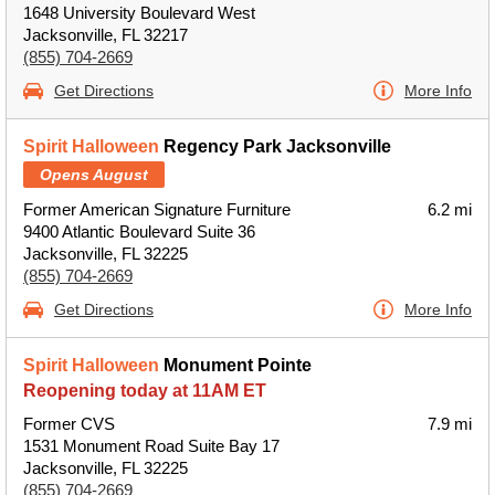
1648 University Boulevard West
Jacksonville, FL 32217
(855) 704-2669
Get Directions
More Info
Spirit Halloween
Regency Park Jacksonville
Opens August
Former American Signature Furniture
6.2 mi
9400 Atlantic Boulevard Suite 36
Jacksonville, FL 32225
(855) 704-2669
Get Directions
More Info
Spirit Halloween
Monument Pointe
Reopening today at 11AM ET
Former CVS
7.9 mi
1531 Monument Road Suite Bay 17
Jacksonville, FL 32225
(855) 704-2669