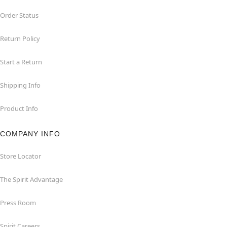
Order Status
Return Policy
Start a Return
Shipping Info
Product Info
COMPANY INFO
Store Locator
The Spirit Advantage
Press Room
Spirit Careers