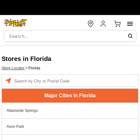
Stores in Florida
Store Locator
>
Florida
Enter a location
Major Cities In Florida
Altamonte Springs
Avon Park