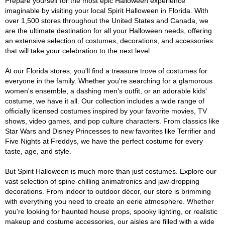
Prepare yourself for the most epic Halloween experience
imaginable by visiting your local Spirit Halloween in Florida. With
over 1,500 stores throughout the United States and Canada, we
are the ultimate destination for all your Halloween needs, offering
an extensive selection of costumes, decorations, and accessories
that will take your celebration to the next level.
At our Florida stores, you'll find a treasure trove of costumes for
everyone in the family. Whether you're searching for a glamorous
women's ensemble, a dashing men's outfit, or an adorable kids'
costume, we have it all. Our collection includes a wide range of
officially licensed costumes inspired by your favorite movies, TV
shows, video games, and pop culture characters. From classics like
Star Wars and Disney Princesses to new favorites like Terrifier and
Five Nights at Freddys, we have the perfect costume for every
taste, age, and style.
But Spirit Halloween is much more than just costumes. Explore our
vast selection of spine-chilling animatronics and jaw-dropping
decorations. From indoor to outdoor décor, our store is brimming
with everything you need to create an eerie atmosphere. Whether
you're looking for haunted house props, spooky lighting, or realistic
makeup and costume accessories, our aisles are filled with a wide