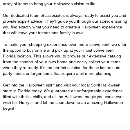
array of items to bring your Halloween vision to life.
Our dedicated team of associates is always ready to assist you and
provide expert advice. They'll guide you through our store, ensuring
you find exactly what you need to create a Halloween experience
that will leave your friends and family in awe.
To make your shopping experience even more convenient, we offer
the option to buy online and pick up at your most convenient
Florida location. This allows you to browse our extensive catalog
from the comfort of your own home and easily collect your items
when they're ready. It's the perfect solution for those last-minute
party needs or larger items that require a bit more planning.
Get into the Halloween spirit and visit your local Spirit Halloween
store in Florida today. We guarantee an unforgettable experience
filled with thrills, chills, and all the Halloween magic you could ever
wish for. Hurry in and let the countdown to an amazing Halloween
begin!