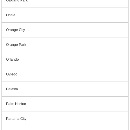
Oakland Park
Ocala
Orange City
Orange Park
Orlando
Oviedo
Palatka
Palm Harbor
Panama City