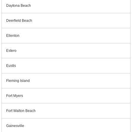
Daytona Beach
Deerfield Beach
Ellenton
Estero
Eustis
Fleming Island
Fort Myers
Fort Walton Beach
Gainesville