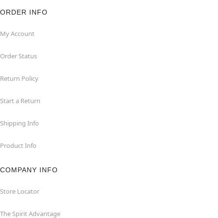
ORDER INFO
My Account
Order Status
Return Policy
Start a Return
Shipping Info
Product Info
COMPANY INFO
Store Locator
The Spirit Advantage