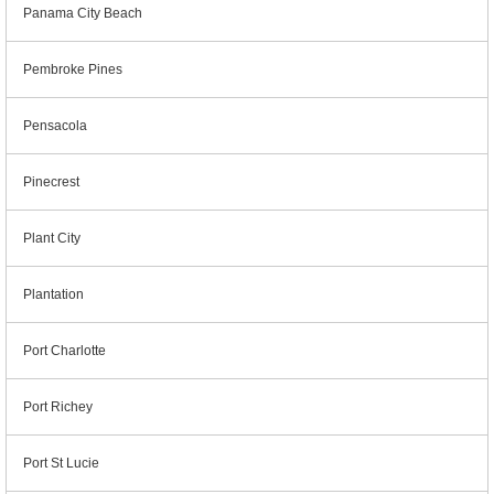
Panama City Beach
Pembroke Pines
Pensacola
Pinecrest
Plant City
Plantation
Port Charlotte
Port Richey
Port St Lucie