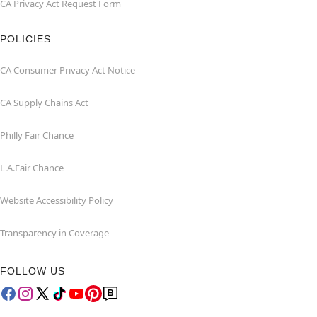
CA Privacy Act Request Form
POLICIES
CA Consumer Privacy Act Notice
CA Supply Chains Act
Philly Fair Chance
L.A.Fair Chance
Website Accessibility Policy
Transparency in Coverage
FOLLOW US