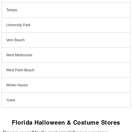
Tampa
University Park
Vero Beach
West Melbourne
West Palm Beach
Winter Haven
Yulee
Florida Halloween & Costume Stores