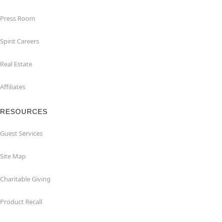
Press Room
Spirit Careers
Real Estate
Affiliates
RESOURCES
Guest Services
Site Map
Charitable Giving
Product Recall