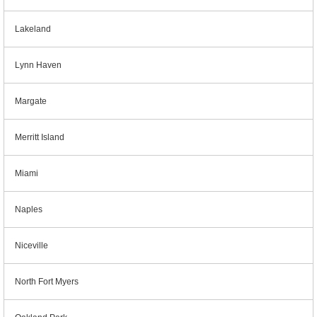
Lakeland
Lynn Haven
Margate
Merritt Island
Miami
Naples
Niceville
North Fort Myers