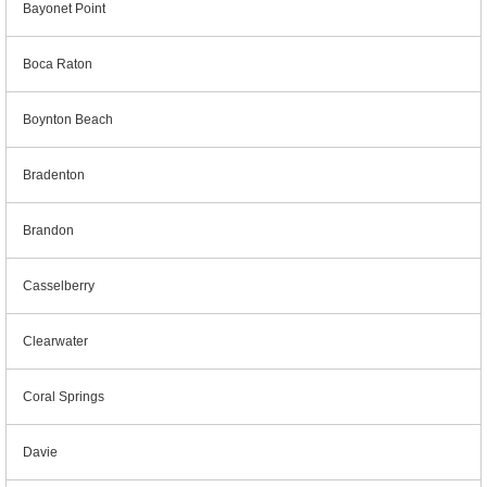
Bayonet Point
Boca Raton
Boynton Beach
Bradenton
Brandon
Casselberry
Clearwater
Coral Springs
Davie