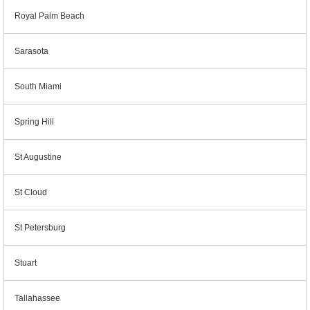
Royal Palm Beach
Sarasota
South Miami
Spring Hill
St Augustine
St Cloud
St Petersburg
Stuart
Tallahassee