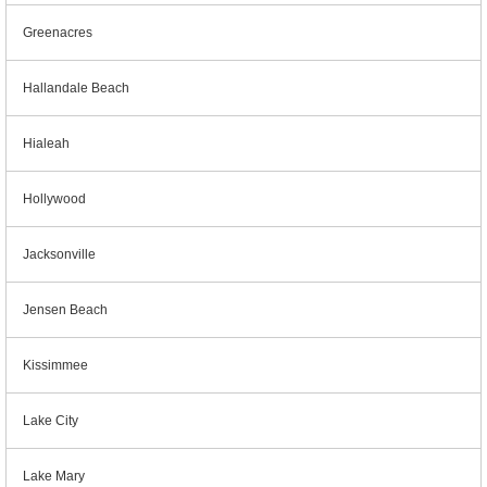
Greenacres
Hallandale Beach
Hialeah
Hollywood
Jacksonville
Jensen Beach
Kissimmee
Lake City
Lake Mary