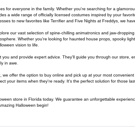
tumes for everyone in the family. Whether you're searching for a glamor
ludes a wide range of officially licensed costumes inspired by your fav
sses to new favorites like Terrifier and Five Nights at Freddys, we have
lore our vast selection of spine-chilling animatronics and jaw-dropping
osphere. Whether you're looking for haunted house props, spooky light
loween vision to life.
t you and provide expert advice. They'll guide you through our store, e
ly in awe.
e offer the option to buy online and pick up at your most convenient F
t your items when they're ready. It's the perfect solution for those last
lloween store in Florida today. We guarantee an unforgettable experience 
n amazing Halloween begin!