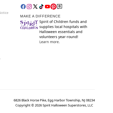
Notice
MAKE A DIFFERENCE
Spirit of Children funds and
supplies local hospitals with
Halloween essentials and
volunteers year-round!
Learn more.
y
6826 Black Horse Pike, Egg Harbor Township, NJ 08234
Copyright ©
2026
Spirit Halloween Superstores, LLC