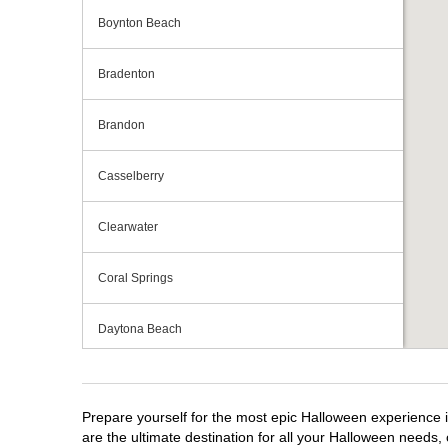
Boynton Beach
Bradenton
Brandon
Casselberry
Clearwater
Coral Springs
Daytona Beach
Deerfield Beach
Prepare yourself for the most epic Halloween experience i
Ellenton
are the ultimate destination for all your Halloween needs, 