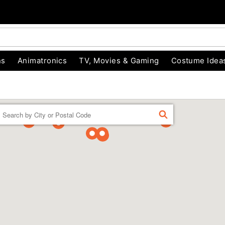
ns
Animatronics
TV, Movies & Gaming
Costume Idea
Enter a location
FIND