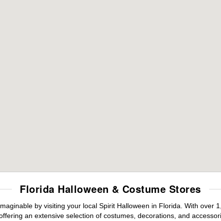
Florida Halloween & Costume Stores
maginable by visiting your local Spirit Halloween in Florida. With ove
offering an extensive selection of costumes, decorations, and accessories