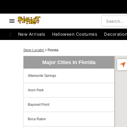
New Arrivals
Halloween Costumes
Decoratio
Store Locator
>
Florida
Major Cities In Florida
Altamonte Springs
Avon Park
Bayonet Point
Boca Raton