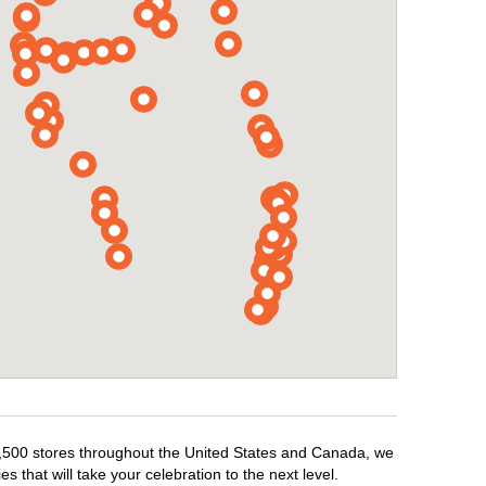
r 1,500 stores throughout the United States and Canada, we
 that will take your celebration to the next level.