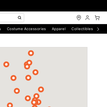
s
Costume Accessories
Apparel
Collectibles
Chri