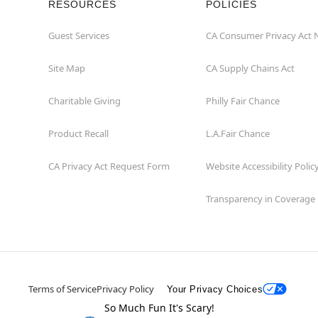
RESOURCES
POLICIES
Guest Services
CA Consumer Privacy Act 
Site Map
CA Supply Chains Act
Charitable Giving
Philly Fair Chance
Product Recall
L.A.Fair Chance
CA Privacy Act Request Form
Website Accessibility Polic
Transparency in Coverage
Terms of Service
Privacy Policy
Your Privacy Choices
So Much Fun It's Scary!