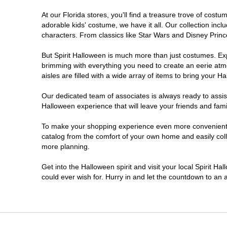
At our Florida stores, you'll find a treasure trove of cos
Estero
adorable kids' costume, we have it all. Our collection inc
characters. From classics like Star Wars and Disney Prince
Eustis
But Spirit Halloween is much more than just costumes. Exp
brimming with everything you need to create an eerie atm
Fleming Island
aisles are filled with a wide array of items to bring your Hal
Fort Myers
Our dedicated team of associates is always ready to assis
Halloween experience that will leave your friends and fami
Fort Walton Beach
To make your shopping experience even more convenient, w
catalog from the comfort of your own home and easily collec
more planning.
Gainesville
Get into the Halloween spirit and visit your local Spirit Ha
Greenacres
could ever wish for. Hurry in and let the countdown to a
Hallandale Beach
Hialeah