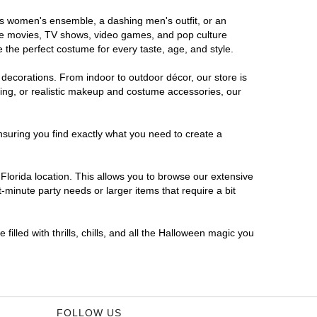
ous women's ensemble, a dashing men's outfit, or an
orite movies, TV shows, video games, and pop culture
 the perfect costume for every taste, age, and style.
 decorations. From indoor to outdoor décor, our store is
ing, or realistic makeup and costume accessories, our
nsuring you find exactly what you need to create a
lorida location. This allows you to browse our extensive
-minute party needs or larger items that require a bit
filled with thrills, chills, and all the Halloween magic you
FOLLOW US