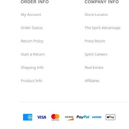
ORDER INFO
COMPANY INFO
Hollywood
My Account
Store Locator
Order Status
The Spirit Advantage
Jacksonville
Return Policy
Press Room
Jensen Beach
Start a Return
Spirit Careers
Kissimmee
Shipping Info
Real Estate
Lake City
Product Info
Affiliates
Lake Mary
Lakeland
Lynn Haven