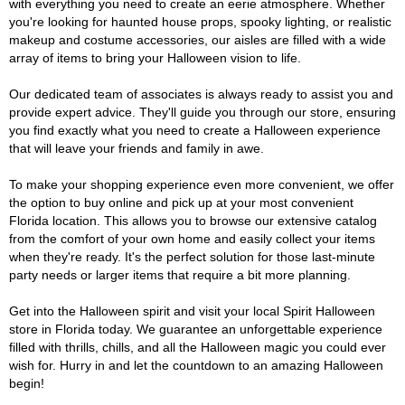
with everything you need to create an eerie atmosphere. Whether
you're looking for haunted house props, spooky lighting, or realistic
makeup and costume accessories, our aisles are filled with a wide
array of items to bring your Halloween vision to life.
Our dedicated team of associates is always ready to assist you and
provide expert advice. They'll guide you through our store, ensuring
you find exactly what you need to create a Halloween experience
that will leave your friends and family in awe.
To make your shopping experience even more convenient, we offer
the option to buy online and pick up at your most convenient
Florida location. This allows you to browse our extensive catalog
from the comfort of your own home and easily collect your items
when they're ready. It's the perfect solution for those last-minute
party needs or larger items that require a bit more planning.
Get into the Halloween spirit and visit your local Spirit Halloween
store in Florida today. We guarantee an unforgettable experience
filled with thrills, chills, and all the Halloween magic you could ever
wish for. Hurry in and let the countdown to an amazing Halloween
begin!