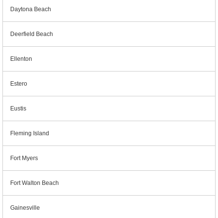
Daytona Beach
Deerfield Beach
Ellenton
Estero
Eustis
Fleming Island
Fort Myers
Fort Walton Beach
Gainesville