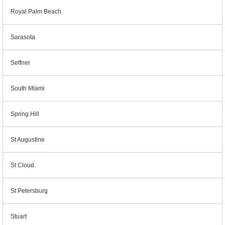
Royal Palm Beach
Sarasota
Seffner
South Miami
Spring Hill
St Augustine
St Cloud
St Petersburg
Stuart