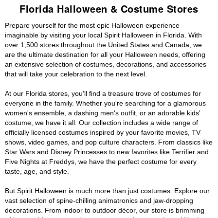
Florida Halloween & Costume Stores
Prepare yourself for the most epic Halloween experience
imaginable by visiting your local Spirit Halloween in Florida. With
over 1,500 stores throughout the United States and Canada, we
are the ultimate destination for all your Halloween needs, offering
an extensive selection of costumes, decorations, and accessories
that will take your celebration to the next level.
At our Florida stores, you'll find a treasure trove of costumes for
everyone in the family. Whether you're searching for a glamorous
women's ensemble, a dashing men's outfit, or an adorable kids'
costume, we have it all. Our collection includes a wide range of
officially licensed costumes inspired by your favorite movies, TV
shows, video games, and pop culture characters. From classics like
Star Wars and Disney Princesses to new favorites like Terrifier and
Five Nights at Freddys, we have the perfect costume for every
taste, age, and style.
But Spirit Halloween is much more than just costumes. Explore our
vast selection of spine-chilling animatronics and jaw-dropping
decorations. From indoor to outdoor décor, our store is brimming