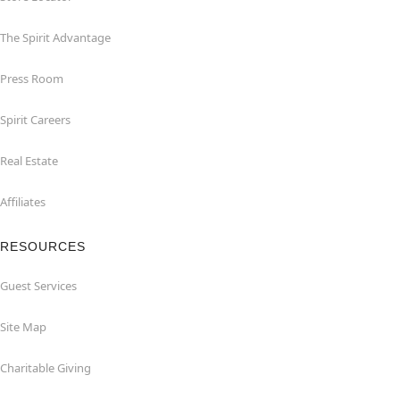
The Spirit Advantage
Press Room
Spirit Careers
Real Estate
Affiliates
RESOURCES
Guest Services
Site Map
Charitable Giving