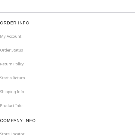
ORDER INFO
My Account
Order Status
Return Policy
Start a Return
Shipping Info
Product Info
COMPANY INFO
Store Locator