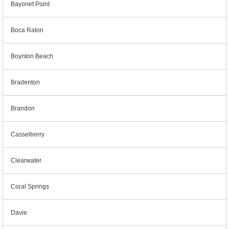
Bayonet Point
Boca Raton
Boynton Beach
Bradenton
Brandon
Casselberry
Clearwater
Coral Springs
Davie