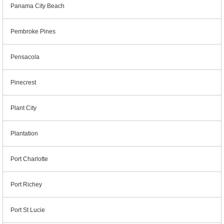
Panama City Beach
Pembroke Pines
Pensacola
Pinecrest
Plant City
Plantation
Port Charlotte
Port Richey
Port St Lucie