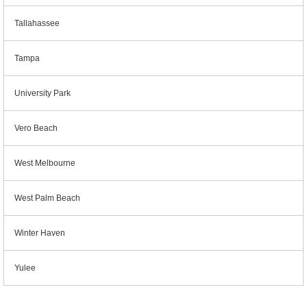
Tallahassee
Tampa
University Park
Vero Beach
West Melbourne
West Palm Beach
Winter Haven
Yulee