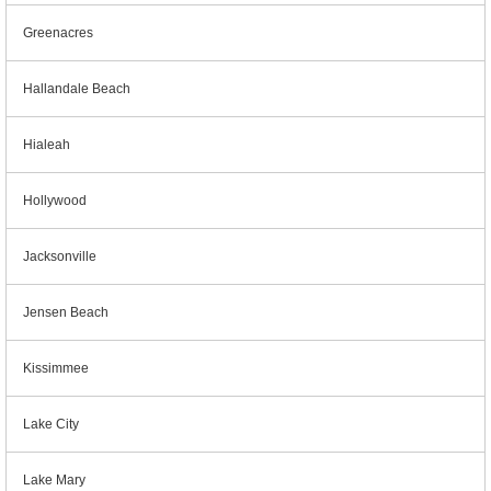
Greenacres
Hallandale Beach
Hialeah
Hollywood
Jacksonville
Jensen Beach
Kissimmee
Lake City
Lake Mary