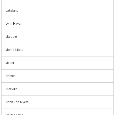
Lakeland
Lynn Haven
Margate
Merritt Island
Miami
Naples
Niceville
North Fort Myers