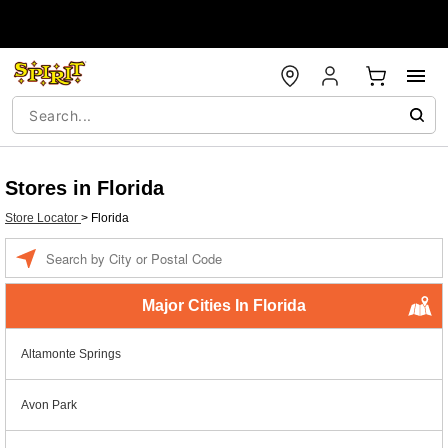
Stores in Florida
Store Locator
>
Florida
Enter a location
Major Cities In Florida
Altamonte Springs
Avon Park