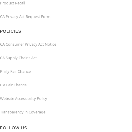
Product Recall
CA Privacy Act Request Form
POLICIES
CA Consumer Privacy Act Notice
CA Supply Chains Act
Philly Fair Chance
L.A.Fair Chance
Website Accessibility Policy
Transparency in Coverage
FOLLOW US