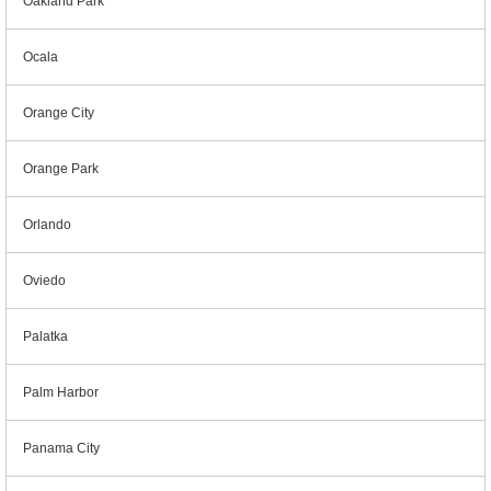
Oakland Park
Ocala
Orange City
Orange Park
Orlando
Oviedo
Palatka
Palm Harbor
Panama City