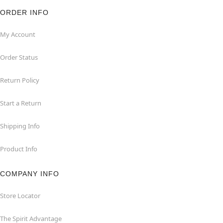
ORDER INFO
My Account
Order Status
Return Policy
Start a Return
Shipping Info
Product Info
COMPANY INFO
Store Locator
The Spirit Advantage