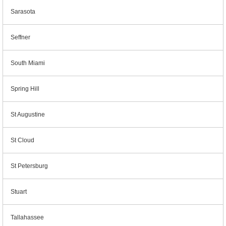
Sarasota
Seffner
South Miami
Spring Hill
St Augustine
St Cloud
St Petersburg
Stuart
Tallahassee