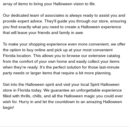
array of items to bring your Halloween vision to life.
Our dedicated team of associates is always ready to assist you and
provide expert advice. They'll guide you through our store, ensuring
you find exactly what you need to create a Halloween experience
that will leave your friends and family in awe.
To make your shopping experience even more convenient, we offer
the option to buy online and pick up at your most convenient
Florida location. This allows you to browse our extensive catalog
from the comfort of your own home and easily collect your items
when they're ready. It's the perfect solution for those last-minute
party needs or larger items that require a bit more planning.
Get into the Halloween spirit and visit your local Spirit Halloween
store in Florida today. We guarantee an unforgettable experience
filled with thrills, chills, and all the Halloween magic you could ever
wish for. Hurry in and let the countdown to an amazing Halloween
begin!