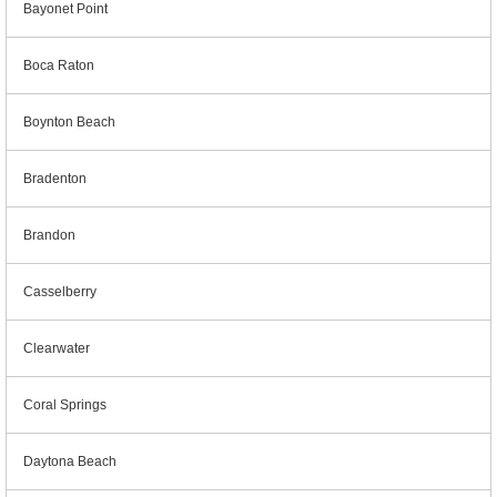
Bayonet Point
Boca Raton
Boynton Beach
Bradenton
Brandon
Casselberry
Clearwater
Coral Springs
Daytona Beach