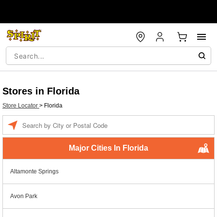
Stores in Florida
Store Locator
>
Florida
Enter a location
Major Cities In Florida
Altamonte Springs
Avon Park