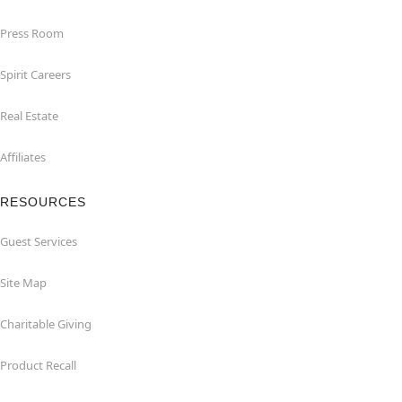
Press Room
Spirit Careers
Real Estate
Affiliates
RESOURCES
Guest Services
Site Map
Charitable Giving
Product Recall