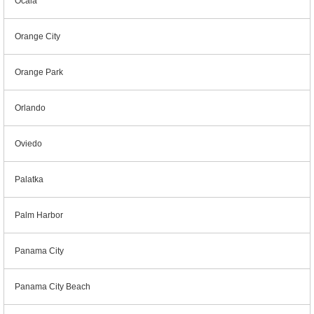
Ocala
Orange City
Orange Park
Orlando
Oviedo
Palatka
Palm Harbor
Panama City
Panama City Beach