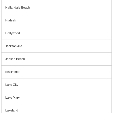
Hallandale Beach
Hialeah
Hollywood
Jacksonville
Jensen Beach
Kissimmee
Lake City
Lake Mary
Lakeland