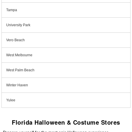
Tampa
University Park
Vero Beach
West Melbourne
West Palm Beach
Winter Haven
Yulee
Florida Halloween & Costume Stores