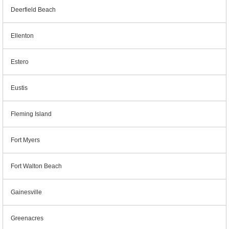
Deerfield Beach
Ellenton
Estero
Eustis
Fleming Island
Fort Myers
Fort Walton Beach
Gainesville
Greenacres