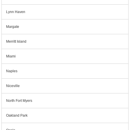
Lynn Haven
Margate
Merritt Island
Miami
Naples
Niceville
North Fort Myers
Oakland Park