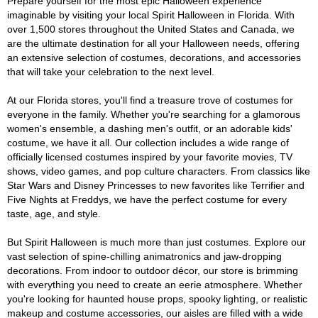
Prepare yourself for the most epic Halloween experience
imaginable by visiting your local Spirit Halloween in Florida. With
over 1,500 stores throughout the United States and Canada, we
are the ultimate destination for all your Halloween needs, offering
an extensive selection of costumes, decorations, and accessories
that will take your celebration to the next level.
At our Florida stores, you'll find a treasure trove of costumes for
everyone in the family. Whether you're searching for a glamorous
women's ensemble, a dashing men's outfit, or an adorable kids'
costume, we have it all. Our collection includes a wide range of
officially licensed costumes inspired by your favorite movies, TV
shows, video games, and pop culture characters. From classics like
Star Wars and Disney Princesses to new favorites like Terrifier and
Five Nights at Freddys, we have the perfect costume for every
taste, age, and style.
But Spirit Halloween is much more than just costumes. Explore our
vast selection of spine-chilling animatronics and jaw-dropping
decorations. From indoor to outdoor décor, our store is brimming
with everything you need to create an eerie atmosphere. Whether
you're looking for haunted house props, spooky lighting, or realistic
makeup and costume accessories, our aisles are filled with a wide