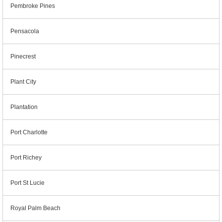
Pembroke Pines
Pensacola
Pinecrest
Plant City
Plantation
Port Charlotte
Port Richey
Port St Lucie
Royal Palm Beach