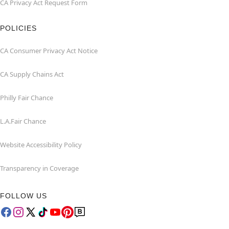
CA Privacy Act Request Form
POLICIES
CA Consumer Privacy Act Notice
CA Supply Chains Act
Philly Fair Chance
L.A.Fair Chance
Website Accessibility Policy
Transparency in Coverage
FOLLOW US