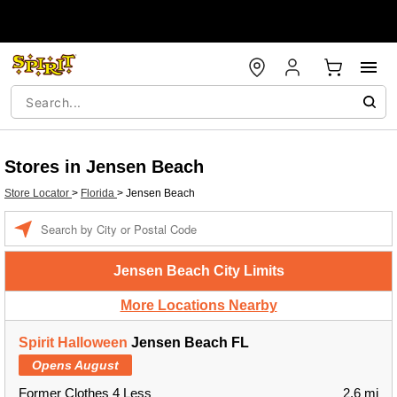
Stores in Jensen Beach
Store Locator
>
Florida
>
Jensen Beach
Enter a location
Jensen Beach City Limits
More Locations Nearby
Spirit Halloween
Jensen Beach FL
Opens August
Former Clothes 4 Less
2.6 mi