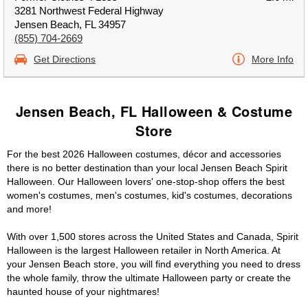
3281 Northwest Federal Highway
Jensen Beach, FL 34957
(855) 704-2669
Get Directions
More Info
Jensen Beach, FL Halloween & Costume
Store
For the best 2026 Halloween costumes, décor and accessories
there is no better destination than your local Jensen Beach Spirit
Halloween. Our Halloween lovers' one-stop-shop offers the best
women's costumes, men's costumes, kid's costumes, decorations
and more!
With over 1,500 stores across the United States and Canada, Spirit
Halloween is the largest Halloween retailer in North America. At
your Jensen Beach store, you will find everything you need to dress
the whole family, throw the ultimate Halloween party or create the
haunted house of your nightmares!