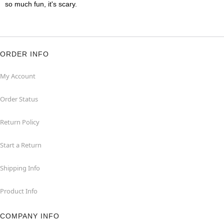
so much fun, it's scary.
ORDER INFO
My Account
Order Status
Return Policy
Start a Return
Shipping Info
Product Info
COMPANY INFO