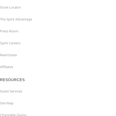
Store Locator
The Spirit Advantage
Press Room
Spirit Careers
Real Estate
Affiliates
RESOURCES
Guest Services
Site Map
Charitable Giving