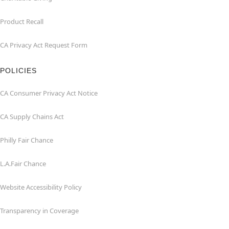
Product Recall
CA Privacy Act Request Form
POLICIES
CA Consumer Privacy Act Notice
CA Supply Chains Act
Philly Fair Chance
L.A.Fair Chance
Website Accessibility Policy
Transparency in Coverage