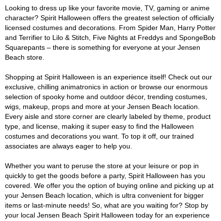
Looking to dress up like your favorite movie, TV, gaming or anime
character? Spirit Halloween offers the greatest selection of officially
licensed costumes and decorations. From Spider Man, Harry Potter
and Terrifier to Lilo & Stitch, Five Nights at Freddys and SpongeBob
Squarepants – there is something for everyone at your Jensen
Beach store.
Shopping at Spirit Halloween is an experience itself! Check out our
exclusive, chilling animatronics in action or browse our enormous
selection of spooky home and outdoor décor, trending costumes,
wigs, makeup, props and more at your Jensen Beach location.
Every aisle and store corner are clearly labeled by theme, product
type, and license, making it super easy to find the Halloween
costumes and decorations you want. To top it off, our trained
associates are always eager to help you.
Whether you want to peruse the store at your leisure or pop in
quickly to get the goods before a party, Spirit Halloween has you
covered. We offer you the option of buying online and picking up at
your Jensen Beach location, which is ultra convenient for bigger
items or last-minute needs! So, what are you waiting for? Stop by
your local Jensen Beach Spirit Halloween today for an experience