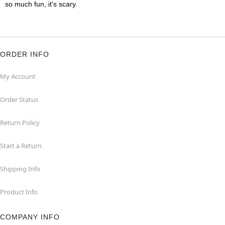
so much fun, it's scary.
ORDER INFO
My Account
Order Status
Return Policy
Start a Return
Shipping Info
Product Info
COMPANY INFO