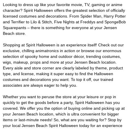
Looking to dress up like your favorite movie, TV, gaming or anime
character? Spirit Halloween offers the greatest selection of officially
licensed costumes and decorations. From Spider Man, Harry Potter
and Terrifier to Lilo & Stitch, Five Nights at Freddys and SpongeBob
Squarepants – there is something for everyone at your Jensen
Beach store.
Shopping at Spirit Halloween is an experience itself! Check out our
exclusive, chilling animatronics in action or browse our enormous
selection of spooky home and outdoor décor, trending costumes,
wigs, makeup, props and more at your Jensen Beach location.
Every aisle and store corner are clearly labeled by theme, product
type, and license, making it super easy to find the Halloween
costumes and decorations you want. To top it off, our trained
associates are always eager to help you.
Whether you want to peruse the store at your leisure or pop in
quickly to get the goods before a party, Spirit Halloween has you
covered. We offer you the option of buying online and picking up at
your Jensen Beach location, which is ultra convenient for bigger
items or last-minute needs! So, what are you waiting for? Stop by
your local Jensen Beach Spirit Halloween today for an experience