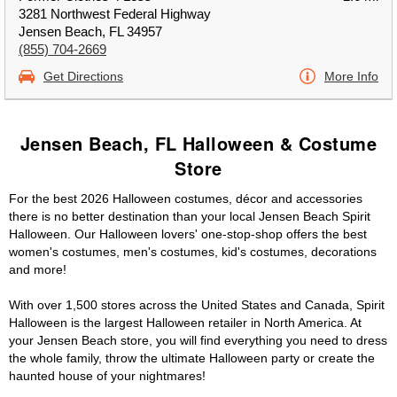
3281 Northwest Federal Highway
Jensen Beach, FL 34957
(855) 704-2669
Get Directions
More Info
Jensen Beach, FL Halloween & Costume
Store
For the best 2026 Halloween costumes, décor and accessories
there is no better destination than your local Jensen Beach Spirit
Halloween. Our Halloween lovers' one-stop-shop offers the best
women's costumes, men's costumes, kid's costumes, decorations
and more!
With over 1,500 stores across the United States and Canada, Spirit
Halloween is the largest Halloween retailer in North America. At
your Jensen Beach store, you will find everything you need to dress
the whole family, throw the ultimate Halloween party or create the
haunted house of your nightmares!