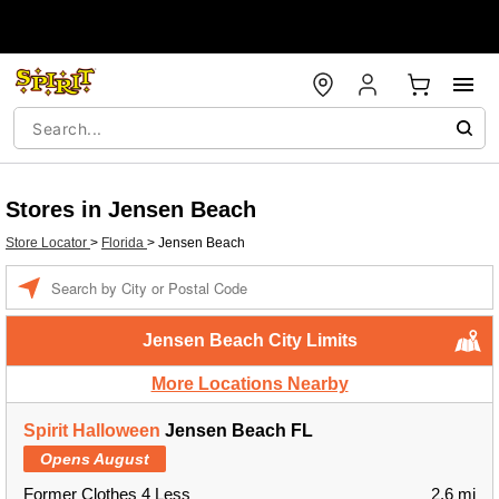
Stores in Jensen Beach
Store Locator
>
Florida
>
Jensen Beach
Enter a location
Jensen Beach City Limits
More Locations Nearby
Spirit Halloween
Jensen Beach FL
Opens August
Former Clothes 4 Less
2.6 mi