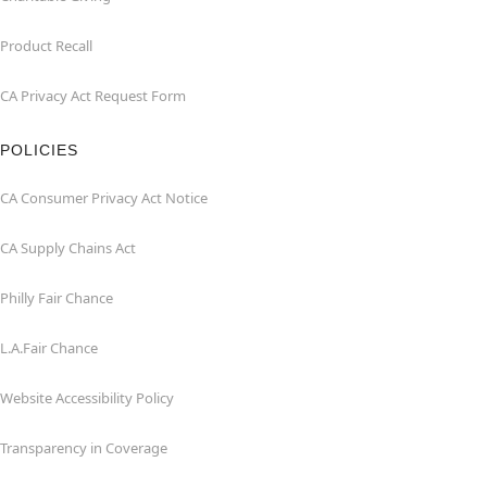
Product Recall
CA Privacy Act Request Form
POLICIES
CA Consumer Privacy Act Notice
CA Supply Chains Act
Philly Fair Chance
L.A.Fair Chance
Website Accessibility Policy
Transparency in Coverage