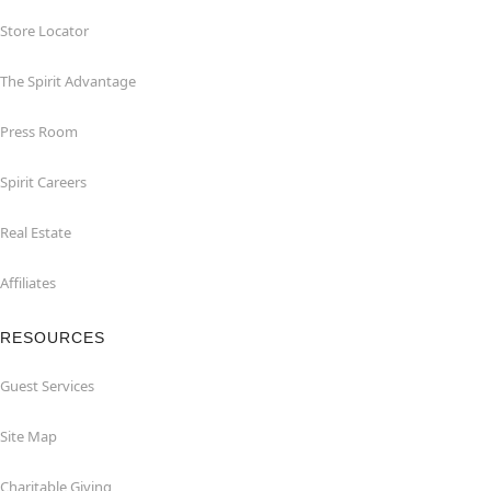
Store Locator
The Spirit Advantage
Press Room
Spirit Careers
Real Estate
Affiliates
RESOURCES
Guest Services
Site Map
Charitable Giving