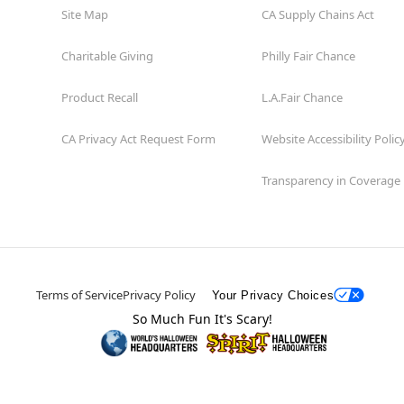
Site Map
CA Supply Chains Act
Charitable Giving
Philly Fair Chance
Product Recall
L.A.Fair Chance
CA Privacy Act Request Form
Website Accessibility Polic
Transparency in Coverage
Terms of Service
Privacy Policy
Your Privacy Choices
So Much Fun It's Scary!