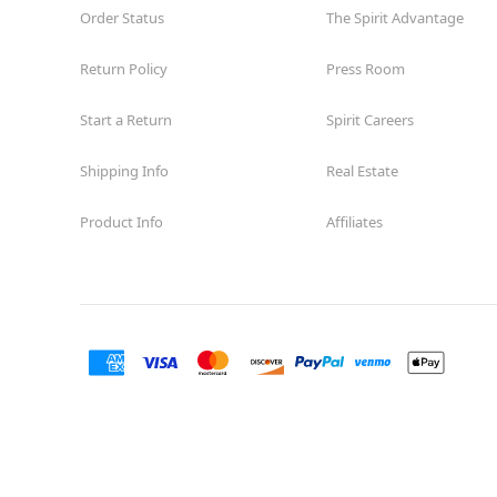
Order Status
The Spirit Advantage
Return Policy
Press Room
Start a Return
Spirit Careers
Shipping Info
Real Estate
Product Info
Affiliates