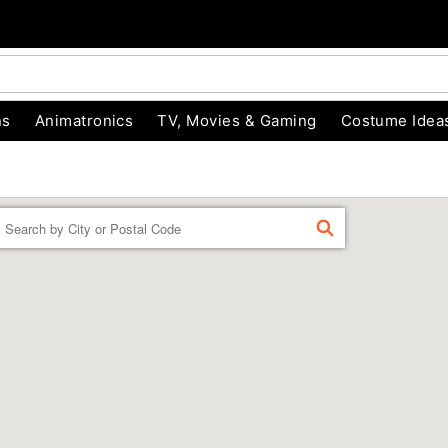
ns
Animatronics
TV, Movies & Gaming
Costume Idea
Enter a location
FIND