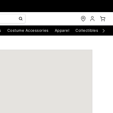
s
Costume Accessories
Apparel
Collectibles
Chri