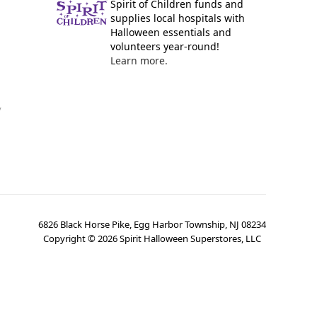
Spirit of Children funds and
supplies local hospitals with
Halloween essentials and
volunteers year-round!
Learn more.
y
6826 Black Horse Pike, Egg Harbor Township, NJ 08234
Copyright ©
2026
Spirit Halloween Superstores, LLC