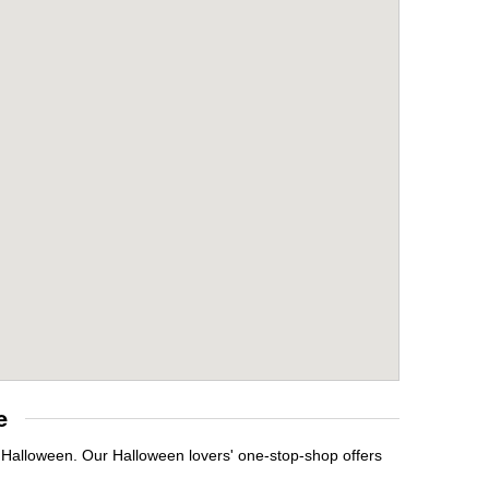
e
t Halloween. Our Halloween lovers' one-stop-shop offers