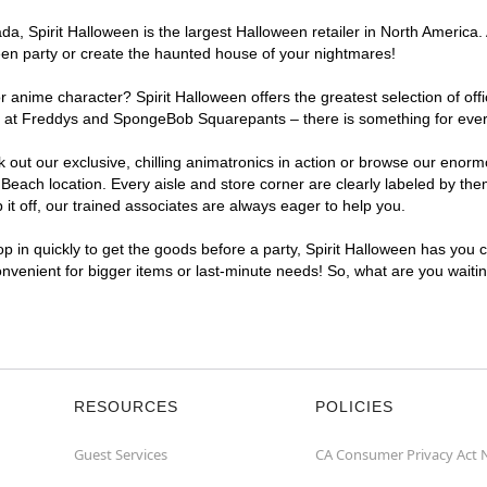
, Spirit Halloween is the largest Halloween retailer in North America. 
een party or create the haunted house of your nightmares!
r anime character? Spirit Halloween offers the greatest selection of of
ights at Freddys and SpongeBob Squarepants – there is something for ev
ck out our exclusive, chilling animatronics in action or browse our eno
ch location. Every aisle and store corner are clearly labeled by theme
t off, our trained associates are always eager to help you.
p in quickly to get the goods before a party, Spirit Halloween has you 
convenient for bigger items or last-minute needs! So, what are you wait
RESOURCES
POLICIES
Guest Services
CA Consumer Privacy Act 