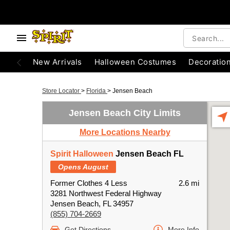
New Arrivals
Halloween Costumes
Decoratio
Store Locator
>
Florida
>
Jensen Beach
Jensen Beach City Limits
More Locations Nearby
Spirit Halloween
Jensen Beach FL
Opens August
Former Clothes 4 Less
2.6 mi
3281 Northwest Federal Highway
Jensen Beach, FL 34957
(855) 704-2669
Get Directions
More Info