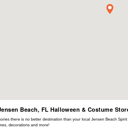
Jensen Beach, FL Halloween & Costume Stor
ies there is no better destination than your local Jensen Beach Spiri
mes, decorations and more!