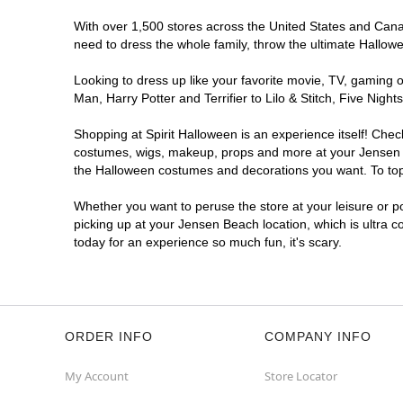
With over 1,500 stores across the United States and Canada
need to dress the whole family, throw the ultimate Hallow
Looking to dress up like your favorite movie, TV, gaming o
Man, Harry Potter and Terrifier to Lilo & Stitch, Five N
Shopping at Spirit Halloween is an experience itself! Che
costumes, wigs, makeup, props and more at your Jensen Bea
the Halloween costumes and decorations you want. To top i
Whether you want to peruse the store at your leisure or po
picking up at your Jensen Beach location, which is ultra 
today for an experience so much fun, it's scary.
ORDER INFO
COMPANY INFO
My Account
Store Locator