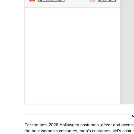
For the best 2026 Halloween costumes, décor and accessor
the best women's costumes, men's costumes, kid's costu