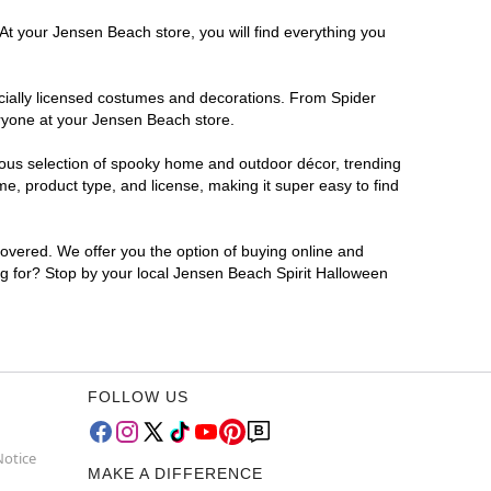
At your Jensen Beach store, you will find everything you
ficially licensed costumes and decorations. From Spider
eryone at your Jensen Beach store.
rmous selection of spooky home and outdoor décor, trending
, product type, and license, making it super easy to find
covered. We offer you the option of buying online and
ing for? Stop by your local Jensen Beach Spirit Halloween
FOLLOW US
Notice
MAKE A DIFFERENCE