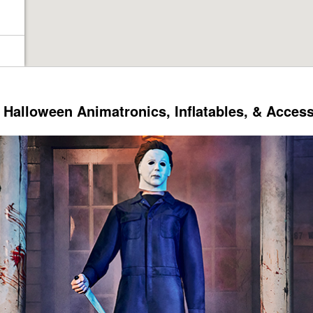
Halloween Animatronics, Inflatables, & Acces