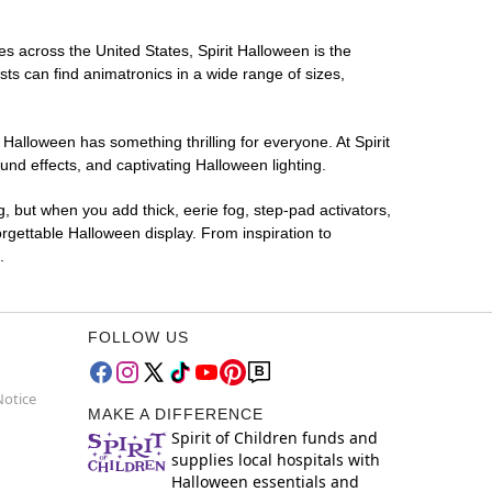
es across the United States, Spirit Halloween is the
sts can find animatronics in a wide range of sizes,
 Halloween has something thrilling for everyone. At Spirit
nd effects, and captivating Halloween lighting.
g, but when you add thick, eerie fog, step-pad activators,
rgettable Halloween display. From inspiration to
.
FOLLOW US
Notice
MAKE A DIFFERENCE
Spirit of Children funds and
supplies local hospitals with
Halloween essentials and