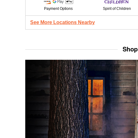
Payment Options
Spirit of Children
See More Locations Nearby
Shop 