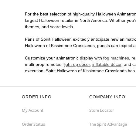
For the best selection of high-quality Halloween Animatroni
largest Halloween retailer in North America. Whether you're
themes, and scare levels.
Fans of Spirit Halloween excitedly anticipate new animatron
Halloween of Kissimmee Crosslands, guests can expect an 
Customize your animatronic display with
fog machines
,
re
multi-prop remotes,
light-up décor
,
inflatable décor
, and c
execution, Spirit Halloween of Kissimmee Crosslands has
ORDER INFO
COMPANY INFO
My Account
Store Locator
Order Status
The Spirit Advantage