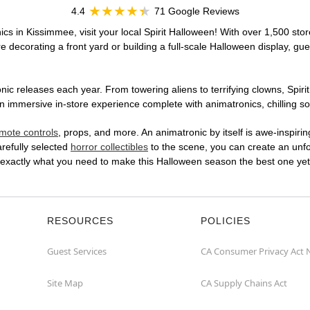
4.4
71 Google Reviews
cs in Kissimmee, visit your local Spirit Halloween! With over 1,500 stor
 decorating a front yard or building a full-scale Halloween display, gue
ic releases each year. From towering aliens to terrifying clowns, Spirit
immersive in-store experience complete with animatronics, chilling sou
mote controls
, props, and more. An animatronic by itself is awe-inspirin
arefully selected
horror collectibles
to the scene, you can create an unfo
 exactly what you need to make this Halloween season the best one yet
RESOURCES
POLICIES
Guest Services
CA Consumer Privacy Act 
Site Map
CA Supply Chains Act