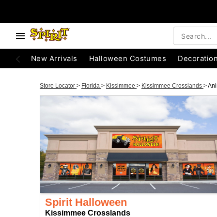
New Arrivals
Halloween Costumes
Decoratio
Store Locator
>
Florida
>
Kissimmee
>
Kissimmee Crosslands
>
Ani
Spirit Halloween
Kissimmee Crosslands