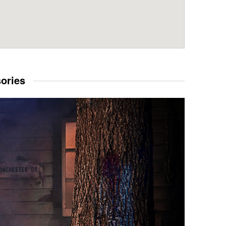
sories