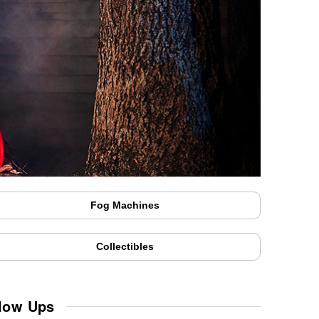
Fog Machines
Collectibles
low Ups