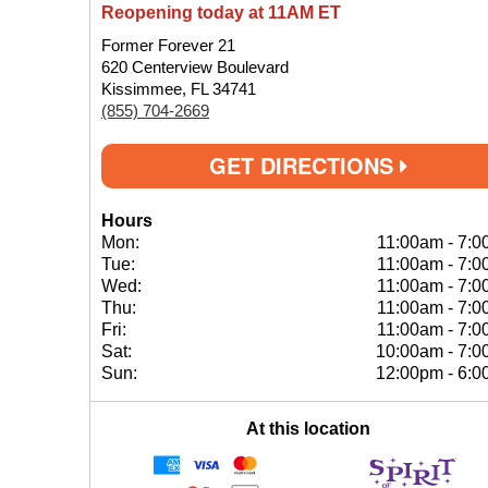
Reopening today at 11AM ET
Former Forever 21
620 Centerview Boulevard
Kissimmee, FL 34741
(855) 704-2669
GET DIRECTIONS
Hours
Mon:
11:00am
-
7:0
Tue:
11:00am
-
7:0
Wed:
11:00am
-
7:0
Thu:
11:00am
-
7:0
Fri:
11:00am
-
7:0
Sat:
10:00am
-
7:0
Sun:
12:00pm
-
6:0
At this location