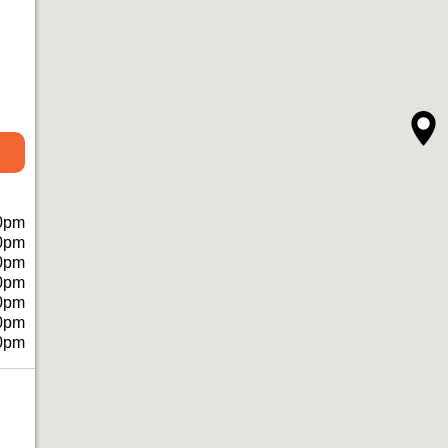
0pm
0pm
0pm
0pm
0pm
0pm
0pm