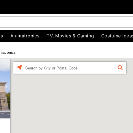
ns
Animatronics
TV, Movies & Gaming
Costume Idea
matronics
Enter a location
FIND