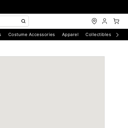
s
Costume Accessories
Apparel
Collectibles
Chri