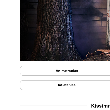
Animatronics
Inflatables
Kissim