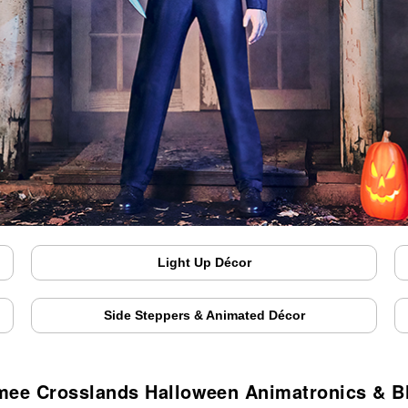
Light Up Décor
Side Steppers & Animated Décor
mee Crosslands Halloween Animatronics & B