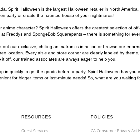
, Spirit Halloween is the largest Halloween retailer in North America. 
een party or create the haunted house of your nightmares!
r anime character? Spirit Halloween offers the greatest selection of of
ghts at Freddys and SpongeBob Squarepants – there is something for ev
ck out our exclusive, chilling animatronics in action or browse our eno
location. Every aisle and store corner are clearly labeled by theme, p
t off, our trained associates are always eager to help you.
p in quickly to get the goods before a party, Spirit Halloween has you 
enient for bigger items or last-minute needs! So, what are you waiting 
RESOURCES
POLICIES
Guest Services
CA Consumer Privacy Act 