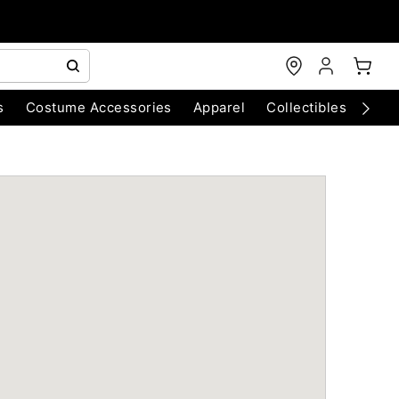
s
Costume Accessories
Apparel
Collectibles
Chri