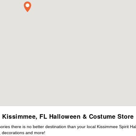
Kissimmee, FL Halloween & Costume Store
ies there is no better destination than your local Kissimmee Spirit Ha
 decorations and more!