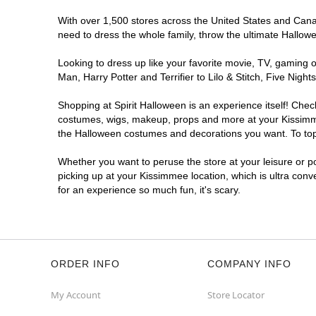
With over 1,500 stores across the United States and Canada
need to dress the whole family, throw the ultimate Hallow
Looking to dress up like your favorite movie, TV, gaming o
Man, Harry Potter and Terrifier to Lilo & Stitch, Five Ni
Shopping at Spirit Halloween is an experience itself! Che
costumes, wigs, makeup, props and more at your Kissimmee 
the Halloween costumes and decorations you want. To top i
Whether you want to peruse the store at your leisure or po
picking up at your Kissimmee location, which is ultra conv
for an experience so much fun, it's scary.
ORDER INFO
COMPANY INFO
My Account
Store Locator