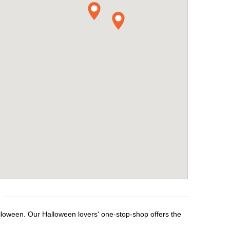
lloween. Our Halloween lovers' one-stop-shop offers the