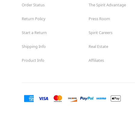
Order Status
The Spirit Advantage
Return Policy
Press Room
Start a Return
Spirit Careers
Shipping Info
Real Estate
Product Info
Affiliates