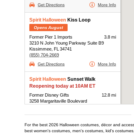
Get Directions
More Info
Spirit Halloween
Kiss Loop
Opens August
Former Pier 1 Imports
3.8 mi
3210 N John Young Parkway Suite B9
Kissimmee, FL 34741
(855) 704-2669
Get Directions
More Info
Spirit Halloween
Sunset Walk
Reopening today at 10AM ET
Former Disney Gifts
12.8 mi
3258 Margaritaville Boulevard
Kissimmee, FL 34747
(855) 704-2669
Get Directions
More Info
For the best 2026 Halloween costumes, décor and accessor
best women's costumes, men's costumes, kid's costumes,