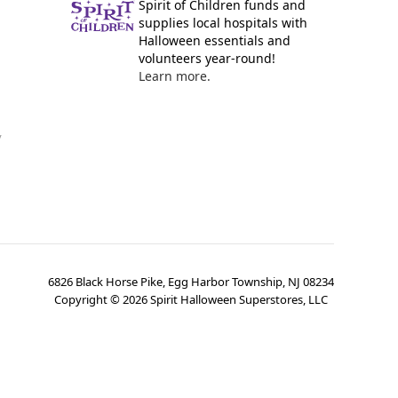
Spirit of Children funds and
supplies local hospitals with
Halloween essentials and
volunteers year-round!
Learn more.
y
6826 Black Horse Pike, Egg Harbor Township, NJ 08234
Copyright ©
2026
Spirit Halloween Superstores, LLC