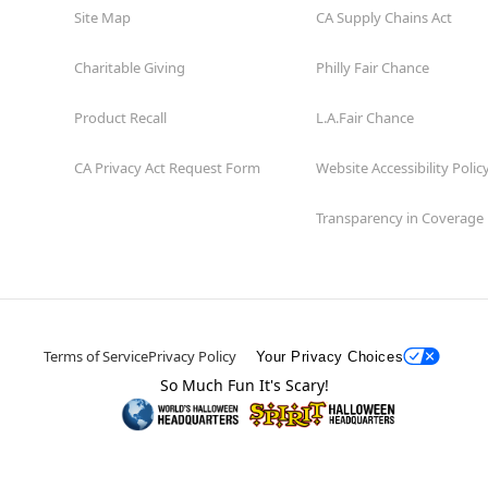
Site Map
CA Supply Chains Act
Charitable Giving
Philly Fair Chance
Product Recall
L.A.Fair Chance
CA Privacy Act Request Form
Website Accessibility Polic
Transparency in Coverage
Terms of Service
Privacy Policy
Your Privacy Choices
So Much Fun It's Scary!