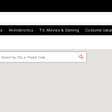
ns
Animatronics
TV, Movies & Gaming
Costume Idea
Enter a location
FIND