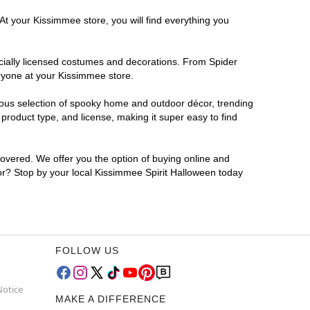
At your Kissimmee store, you will find everything you
ficially licensed costumes and decorations. From Spider
eryone at your Kissimmee store.
rmous selection of spooky home and outdoor décor, trending
roduct type, and license, making it super easy to find
covered. We offer you the option of buying online and
for? Stop by your local Kissimmee Spirit Halloween today
FOLLOW US
Notice
MAKE A DIFFERENCE