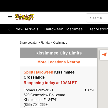
New Arrivals
Halloween Costumes
Decoratio
Store Locator
>
Florida
>
Kissimmee
Kissimmee City Limits
More Locations Nearby
Spirit Halloween
Kissimmee
Crosslands
Reopening today at 10AM ET
Former Forever 21
3.3 mi
620 Centerview Boulevard
Kissimmee, FL 34741
(855) 704-2669