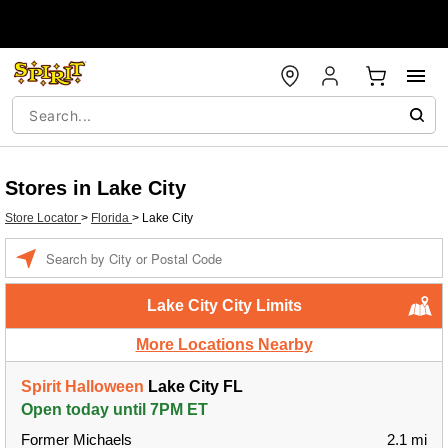
Stores in Lake City
Store Locator
>
Florida
>
Lake City
Enter a location
Lake City City Limits
More Locations Nearby
Spirit Halloween
Lake City FL
Open today until 7PM ET
Former Michaels
2.1 mi