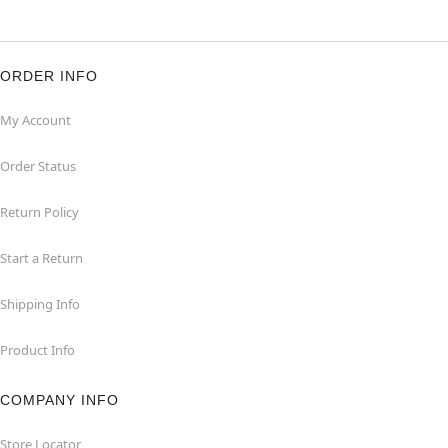
ORDER INFO
My Account
Order Status
Return Policy
Start a Return
Shipping Info
Product Info
COMPANY INFO
Store Locator