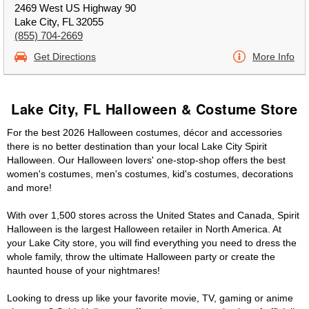
2469 West US Highway 90
Lake City, FL 32055
(855) 704-2669
Get Directions
More Info
Lake City, FL Halloween & Costume Store
For the best 2026 Halloween costumes, décor and accessories
there is no better destination than your local Lake City Spirit
Halloween. Our Halloween lovers' one-stop-shop offers the best
women's costumes, men's costumes, kid's costumes, decorations
and more!
With over 1,500 stores across the United States and Canada, Spirit
Halloween is the largest Halloween retailer in North America. At
your Lake City store, you will find everything you need to dress the
whole family, throw the ultimate Halloween party or create the
haunted house of your nightmares!
Looking to dress up like your favorite movie, TV, gaming or anime