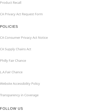
Product Recall
CA Privacy Act Request Form
POLICIES
CA Consumer Privacy Act Notice
CA Supply Chains Act
Philly Fair Chance
L.A.Fair Chance
Website Accessibility Policy
Transparency in Coverage
FOLLOW US