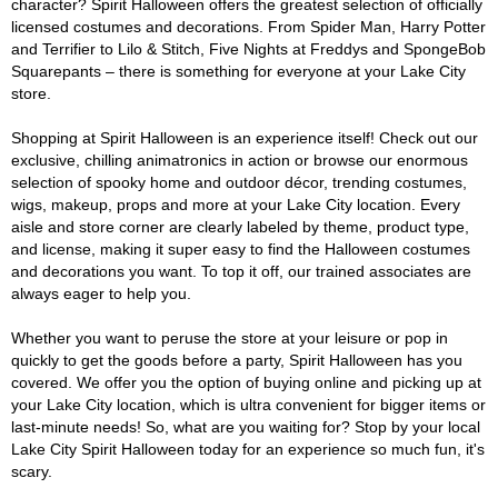
character? Spirit Halloween offers the greatest selection of officially
licensed costumes and decorations. From Spider Man, Harry Potter
and Terrifier to Lilo & Stitch, Five Nights at Freddys and SpongeBob
Squarepants – there is something for everyone at your Lake City
store.
Shopping at Spirit Halloween is an experience itself! Check out our
exclusive, chilling animatronics in action or browse our enormous
selection of spooky home and outdoor décor, trending costumes,
wigs, makeup, props and more at your Lake City location. Every
aisle and store corner are clearly labeled by theme, product type,
and license, making it super easy to find the Halloween costumes
and decorations you want. To top it off, our trained associates are
always eager to help you.
Whether you want to peruse the store at your leisure or pop in
quickly to get the goods before a party, Spirit Halloween has you
covered. We offer you the option of buying online and picking up at
your Lake City location, which is ultra convenient for bigger items or
last-minute needs! So, what are you waiting for? Stop by your local
Lake City Spirit Halloween today for an experience so much fun, it's
scary.