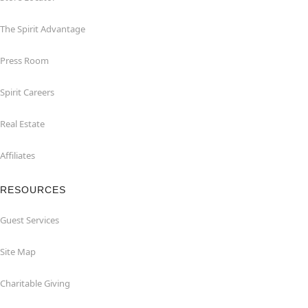
The Spirit Advantage
Press Room
Spirit Careers
Real Estate
Affiliates
RESOURCES
Guest Services
Site Map
Charitable Giving