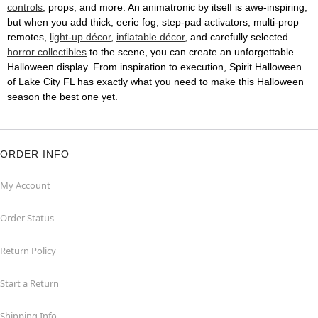
controls
, props, and more. An animatronic by itself is awe-inspiring,
but when you add thick, eerie fog, step-pad activators, multi-prop
remotes,
light-up décor
,
inflatable décor
, and carefully selected
horror collectibles
to the scene, you can create an unforgettable
Halloween display. From inspiration to execution, Spirit Halloween
of Lake City FL has exactly what you need to make this Halloween
season the best one yet.
ORDER INFO
My Account
Order Status
Return Policy
Start a Return
Shipping Info