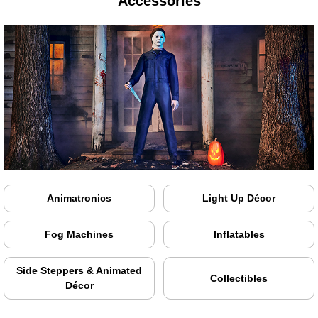
Accessories
Animatronics
Light Up Décor
Fog Machines
Inflatables
Side Steppers & Animated
Collectibles
Décor