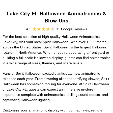
Lake City FL Halloween Animatronics &
Blow Ups
4.1
11 Google Reviews
For the best selection of high-quality Halloween Animatronics in
Lake City, visit your local Spirit Halloween! With over 1,500 stores
across the United States, Spirit Halloween is the largest Halloween
retailer in North America. Whether you're decorating a front yard or
building a full-scale Halloween display, guests can find animatronics
in a wide range of sizes, themes, and scare levels.
Fans of Spirit Halloween excitedly anticipate new animatronic
releases each year. From towering aliens to terrifying clowns, Spirit
Halloween has something thrilling for everyone. At Spirit Halloween
of Lake City FL, guests can expect an immersive in-store
experience complete with animatronics, chilling sound effects, and
captivating Halloween lighting.
Customize your animatronic display with
fog machines
,
remote