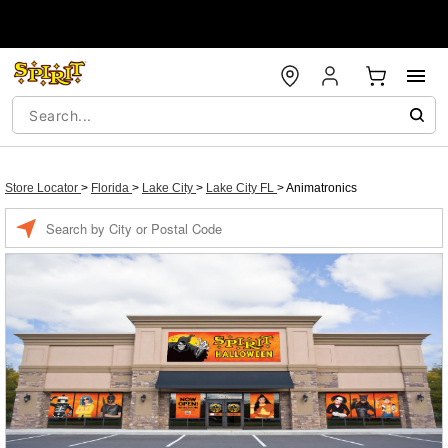
Store Locator
>
Florida
>
Lake City
>
Lake City FL
>
Animatronics
Enter a location