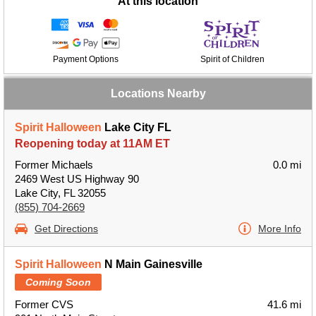
At this location
Payment Options
Spirit of Children
Locations Nearby
Spirit Halloween
Lake City FL
Reopening today at 11AM ET
Former Michaels
0.0 mi
2469 West US Highway 90
Lake City, FL 32055
(855) 704-2669
Get Directions
More Info
Spirit Halloween
N Main Gainesville
Coming Soon
Former CVS
41.6 mi