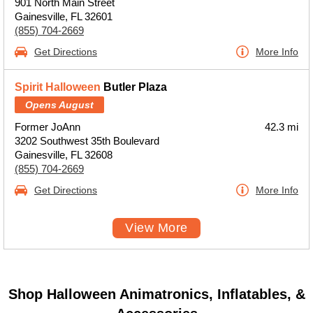
901 North Main Street
Gainesville, FL 32601
(855) 704-2669
Get Directions
More Info
Spirit Halloween
Butler Plaza
Opens August
Former JoAnn
42.3 mi
3202 Southwest 35th Boulevard
Gainesville, FL 32608
(855) 704-2669
Get Directions
More Info
View More
Shop Halloween Animatronics, Inflatables, &