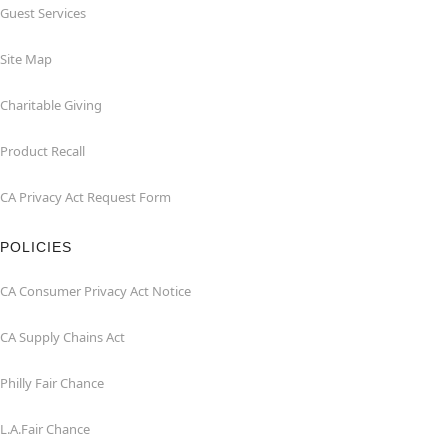
Guest Services
Site Map
Charitable Giving
Product Recall
CA Privacy Act Request Form
POLICIES
CA Consumer Privacy Act Notice
CA Supply Chains Act
Philly Fair Chance
L.A.Fair Chance