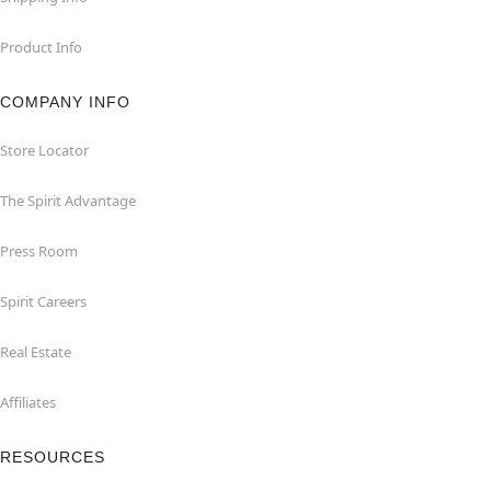
Product Info
COMPANY INFO
Store Locator
The Spirit Advantage
Press Room
Spirit Careers
Real Estate
Affiliates
RESOURCES