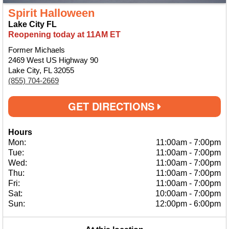
Spirit Halloween
Lake City FL
Reopening today at 11AM ET
Former Michaels
2469 West US Highway 90
Lake City, FL 32055
(855) 704-2669
GET DIRECTIONS
Hours
Mon:
11:00am
-
7:00pm
Tue:
11:00am
-
7:00pm
Wed:
11:00am
-
7:00pm
Thu:
11:00am
-
7:00pm
Fri:
11:00am
-
7:00pm
Sat:
10:00am
-
7:00pm
Sun:
12:00pm
-
6:00pm