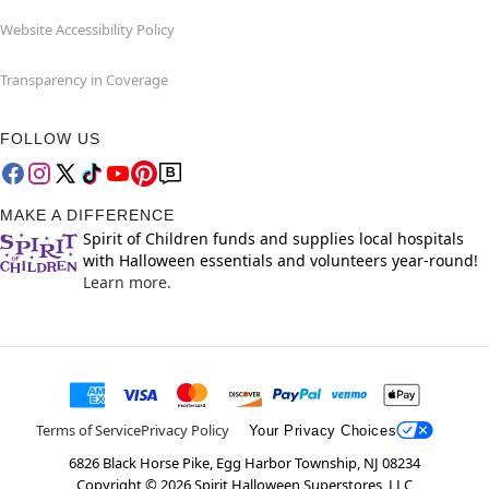
Website Accessibility Policy
Transparency in Coverage
FOLLOW US
MAKE A DIFFERENCE
Spirit of Children funds and supplies local hospitals
with Halloween essentials and volunteers year-round!
Learn more.
Terms of Service
Privacy Policy
Your Privacy Choices
6826 Black Horse Pike, Egg Harbor Township, NJ 08234
Copyright ©
2026
Spirit Halloween Superstores, LLC