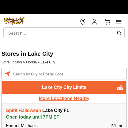
Stores in Lake City
Store Locator
>
Florida
>
Lake City
Enter a location
Lake City City Limits
More Locations Nearby
Spirit Halloween
Lake City FL
Open today until 7PM ET
Former Michaels
2.1 mi