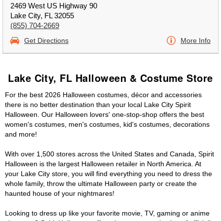
2469 West US Highway 90
Lake City, FL 32055
(855) 704-2669
Get Directions
More Info
Lake City, FL Halloween & Costume Store
For the best 2026 Halloween costumes, décor and accessories
there is no better destination than your local Lake City Spirit
Halloween. Our Halloween lovers' one-stop-shop offers the best
women's costumes, men's costumes, kid's costumes, decorations
and more!
With over 1,500 stores across the United States and Canada, Spirit
Halloween is the largest Halloween retailer in North America. At
your Lake City store, you will find everything you need to dress the
whole family, throw the ultimate Halloween party or create the
haunted house of your nightmares!
Looking to dress up like your favorite movie, TV, gaming or anime