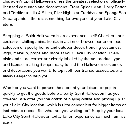
character? Spirit Halloween offers the greatest selection of officially
licensed costumes and decorations. From Spider Man, Harry Potter
and Terrifier to Lilo & Stitch, Five Nights at Freddys and SpongeBob
Squarepants – there is something for everyone at your Lake City
store.
Shopping at Spirit Halloween is an experience itself! Check out our
exclusive, chilling animatronics in action or browse our enormous
selection of spooky home and outdoor décor, trending costumes,
wigs, makeup, props and more at your Lake City location. Every
aisle and store corner are clearly labeled by theme, product type,
and license, making it super easy to find the Halloween costumes
and decorations you want. To top it off, our trained associates are
always eager to help you.
Whether you want to peruse the store at your leisure or pop in
quickly to get the goods before a party, Spirit Halloween has you
covered. We offer you the option of buying online and picking up at
your Lake City location, which is ultra convenient for bigger items or
last-minute needs! So, what are you waiting for? Stop by your local
Lake City Spirit Halloween today for an experience so much fun, it's
scary.