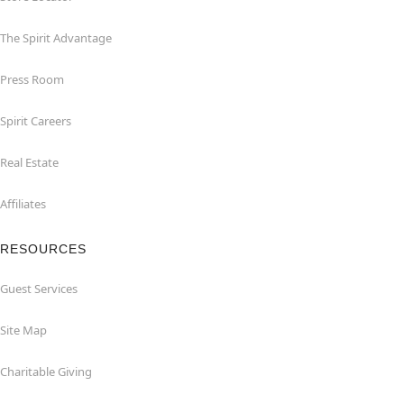
The Spirit Advantage
Press Room
Spirit Careers
Real Estate
Affiliates
RESOURCES
Guest Services
Site Map
Charitable Giving