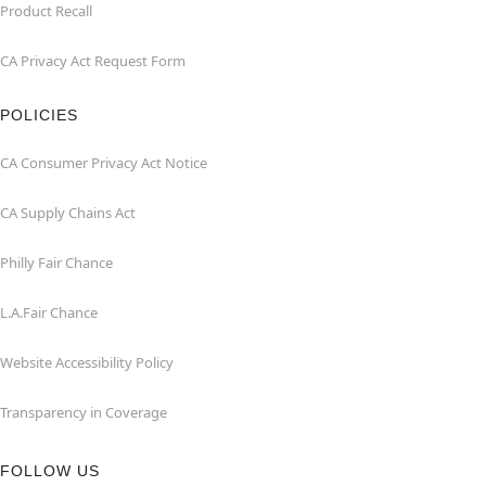
Product Recall
CA Privacy Act Request Form
POLICIES
CA Consumer Privacy Act Notice
CA Supply Chains Act
Philly Fair Chance
L.A.Fair Chance
Website Accessibility Policy
Transparency in Coverage
FOLLOW US