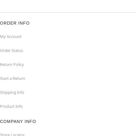
ORDER INFO
My Account
Order Status
Return Policy
Start a Return
Shipping Info
Product Info
COMPANY INFO
Store Locator