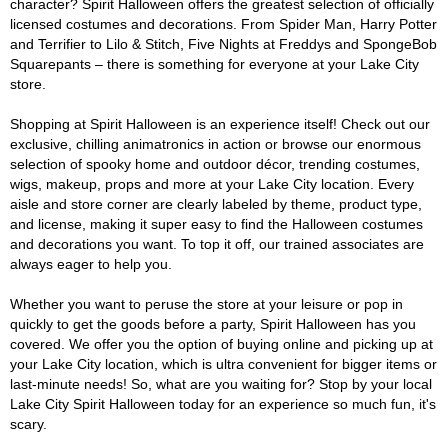
character? Spirit Halloween offers the greatest selection of officially
licensed costumes and decorations. From Spider Man, Harry Potter
and Terrifier to Lilo & Stitch, Five Nights at Freddys and SpongeBob
Squarepants – there is something for everyone at your Lake City
store.
Shopping at Spirit Halloween is an experience itself! Check out our
exclusive, chilling animatronics in action or browse our enormous
selection of spooky home and outdoor décor, trending costumes,
wigs, makeup, props and more at your Lake City location. Every
aisle and store corner are clearly labeled by theme, product type,
and license, making it super easy to find the Halloween costumes
and decorations you want. To top it off, our trained associates are
always eager to help you.
Whether you want to peruse the store at your leisure or pop in
quickly to get the goods before a party, Spirit Halloween has you
covered. We offer you the option of buying online and picking up at
your Lake City location, which is ultra convenient for bigger items or
last-minute needs! So, what are you waiting for? Stop by your local
Lake City Spirit Halloween today for an experience so much fun, it's
scary.