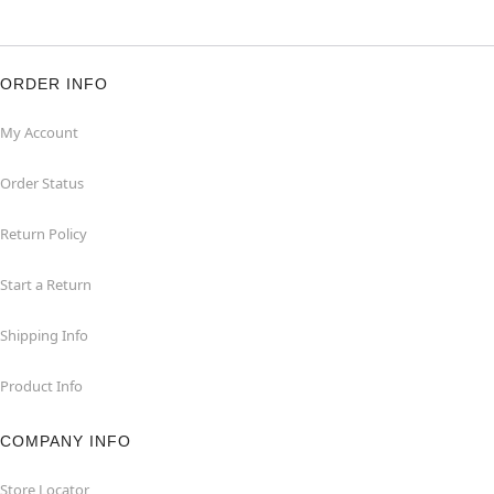
ORDER INFO
My Account
Order Status
Return Policy
Start a Return
Shipping Info
Product Info
COMPANY INFO
Store Locator