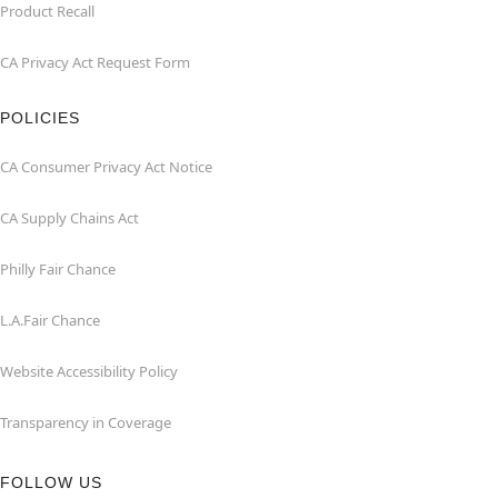
Product Recall
CA Privacy Act Request Form
POLICIES
CA Consumer Privacy Act Notice
CA Supply Chains Act
Philly Fair Chance
L.A.Fair Chance
Website Accessibility Policy
Transparency in Coverage
FOLLOW US