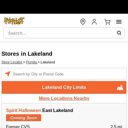
Stores in Lakeland
Store Locator
>
Florida
>
Lakeland
Enter a location
Lakeland City Limits
More Locations Nearby
Spirit Halloween
East Lakeland
Coming Soon
Former CVS
2.5 mi