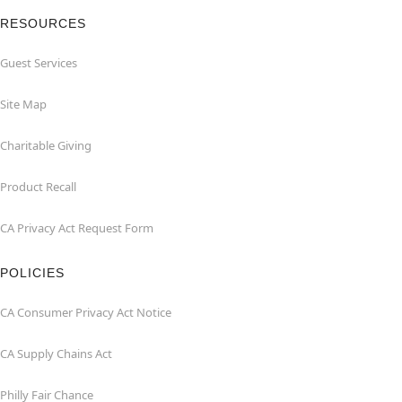
RESOURCES
Guest Services
Site Map
Charitable Giving
Product Recall
CA Privacy Act Request Form
POLICIES
CA Consumer Privacy Act Notice
CA Supply Chains Act
Philly Fair Chance