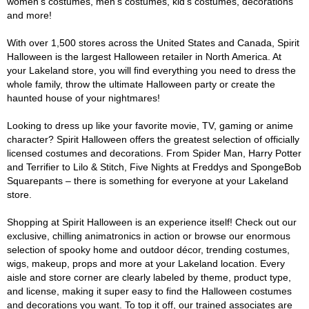
women's costumes, men's costumes, kid's costumes, decorations
and more!
With over 1,500 stores across the United States and Canada, Spirit
Halloween is the largest Halloween retailer in North America. At
your Lakeland store, you will find everything you need to dress the
whole family, throw the ultimate Halloween party or create the
haunted house of your nightmares!
Looking to dress up like your favorite movie, TV, gaming or anime
character? Spirit Halloween offers the greatest selection of officially
licensed costumes and decorations. From Spider Man, Harry Potter
and Terrifier to Lilo & Stitch, Five Nights at Freddys and SpongeBob
Squarepants – there is something for everyone at your Lakeland
store.
Shopping at Spirit Halloween is an experience itself! Check out our
exclusive, chilling animatronics in action or browse our enormous
selection of spooky home and outdoor décor, trending costumes,
wigs, makeup, props and more at your Lakeland location. Every
aisle and store corner are clearly labeled by theme, product type,
and license, making it super easy to find the Halloween costumes
and decorations you want. To top it off, our trained associates are