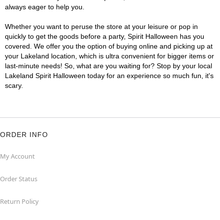
always eager to help you.
Whether you want to peruse the store at your leisure or pop in
quickly to get the goods before a party, Spirit Halloween has you
covered. We offer you the option of buying online and picking up at
your Lakeland location, which is ultra convenient for bigger items or
last-minute needs! So, what are you waiting for? Stop by your local
Lakeland Spirit Halloween today for an experience so much fun, it's
scary.
ORDER INFO
My Account
Order Status
Return Policy