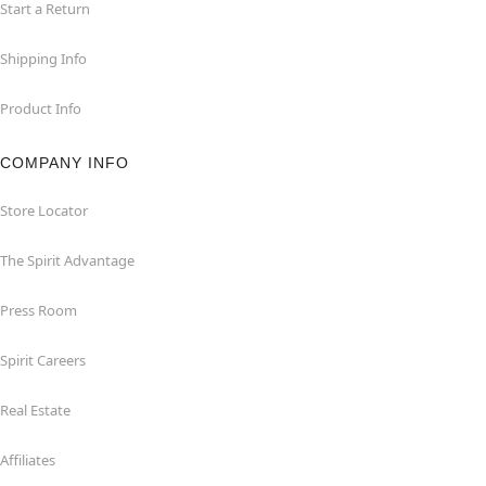
Start a Return
Shipping Info
Product Info
COMPANY INFO
Store Locator
The Spirit Advantage
Press Room
Spirit Careers
Real Estate
Affiliates