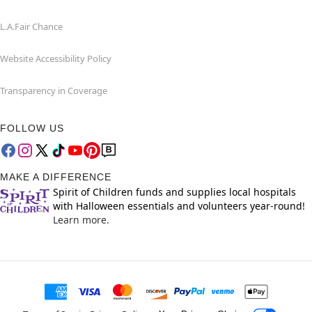
L.A.Fair Chance
Website Accessibility Policy
Transparency in Coverage
FOLLOW US
MAKE A DIFFERENCE
Spirit of Children funds and supplies local hospitals
with Halloween essentials and volunteers year-round!
Learn more.