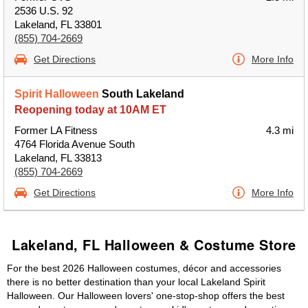
2536 U.S. 92
Lakeland, FL 33801
(855) 704-2669
Get Directions
More Info
Spirit Halloween
South Lakeland
Reopening today at 10AM ET
Former LA Fitness
4.3 mi
4764 Florida Avenue South
Lakeland, FL 33813
(855) 704-2669
Get Directions
More Info
Lakeland, FL Halloween & Costume Store
For the best 2026 Halloween costumes, décor and accessories
there is no better destination than your local Lakeland Spirit
Halloween. Our Halloween lovers' one-stop-shop offers the best