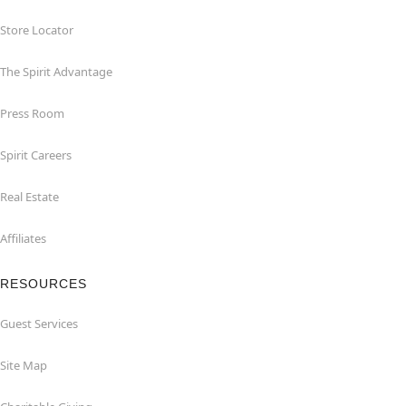
Store Locator
The Spirit Advantage
Press Room
Spirit Careers
Real Estate
Affiliates
RESOURCES
Guest Services
Site Map