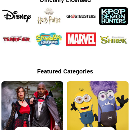
Featured Categories