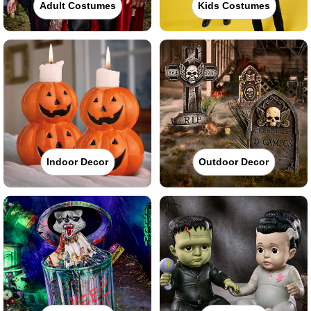
Adult Costumes
Kids Costumes
Indoor Decor
Outdoor Decor