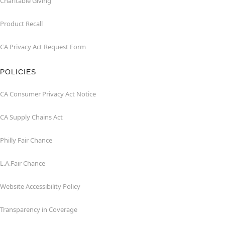
Charitable Giving
Product Recall
CA Privacy Act Request Form
POLICIES
CA Consumer Privacy Act Notice
CA Supply Chains Act
Philly Fair Chance
L.A.Fair Chance
Website Accessibility Policy
Transparency in Coverage