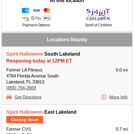
At this location
Payment Options
Spirit of Children
Locations Nearby
Spirit Halloween
South Lakeland
Reopening today at 12PM ET
Former LA Fitness
0.0 mi
4764 Florida Avenue South
Lakeland, FL 33813
(855) 704-2669
Get Directions
More Info
Spirit Halloween
East Lakeland
Coming Soon
Former CVS
5.7 mi