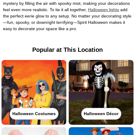
mystery by filling the air with spooky mist, making your decorations
feel even more realistic. To tie it all together,
Halloween lights
add
the perfect eerie glow to any setup. No matter your decorating style
—fun, spooky, or downright terrifying—Spirit Halloween makes it
easy to decorate your space like a pro.
Popular at This Location
Halloween Costumes
Halloween Décor