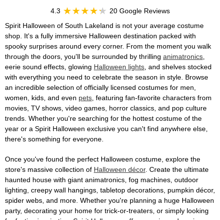
4.3
20 Google Reviews
Spirit Halloween of South Lakeland is not your average costume
shop. It's a fully immersive Halloween destination packed with
spooky surprises around every corner. From the moment you walk
through the doors, you'll be surrounded by thrilling
animatronics
,
eerie sound effects, glowing
Halloween lights
, and shelves stocked
with everything you need to celebrate the season in style. Browse
an incredible selection of officially licensed costumes for men,
women, kids, and even
pets
, featuring fan-favorite characters from
movies, TV shows, video games, horror classics, and pop culture
trends. Whether you're searching for the hottest costume of the
year or a Spirit Halloween exclusive you can't find anywhere else,
there's something for everyone.
Once you've found the perfect Halloween costume, explore the
store's massive collection of
Halloween décor
. Create the ultimate
haunted house with giant animatronics, fog machines, outdoor
lighting, creepy wall hangings, tabletop decorations, pumpkin décor,
spider webs, and more. Whether you're planning a huge Halloween
party, decorating your home for trick-or-treaters, or simply looking