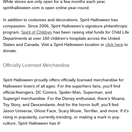
While stores are only open for a few months each year,
spirithalloween.com is open online year-round.
In addition to costumes and decorations, Spirit Halloween has
compassion. Since 2006, Spirit Halloween's signature philanthropic
program,
Spirit of Children
has been raising vital funds for Child Life
Departments at over 160 children's hospitals across the United
States and Canada. Visit a Spirit Halloween location or
click here
to
donate.
Officially Licensed Merchandise
Spirit Halloween proudly offers officially licensed merchandise for
Halloween lovers of all ages. For the superhero fans, you'll find
official Avengers, DC Comics, Spider-Man, Superman, and
Supergirl merchandise. For the Disney enthusiast, there's Moana,
Toy Story, and Descendants. And for the horror buff, you'll find
Jason Universe, Ghost Face, Scary Movie, Terrifier, and more. If it's
rising in popularity, currently trending, or making a mark in pop
culture, Spirit Halloween has it!