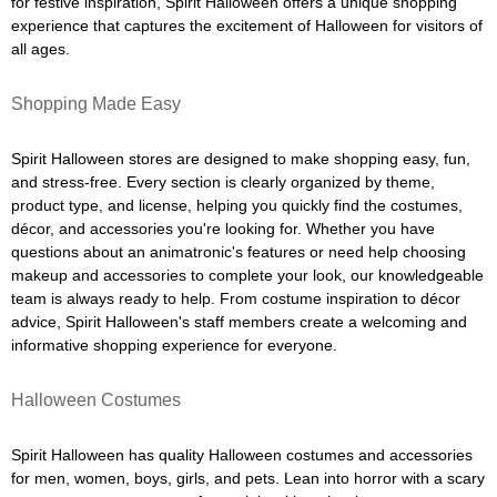
for festive inspiration, Spirit Halloween offers a unique shopping
experience that captures the excitement of Halloween for visitors of
all ages.
Shopping Made Easy
Spirit Halloween stores are designed to make shopping easy, fun,
and stress-free. Every section is clearly organized by theme,
product type, and license, helping you quickly find the costumes,
décor, and accessories you're looking for. Whether you have
questions about an animatronic's features or need help choosing
makeup and accessories to complete your look, our knowledgeable
team is always ready to help. From costume inspiration to décor
advice, Spirit Halloween's staff members create a welcoming and
informative shopping experience for everyone.
Halloween Costumes
Spirit Halloween has quality Halloween costumes and accessories
for men, women, boys, girls, and pets. Lean into horror with a scary