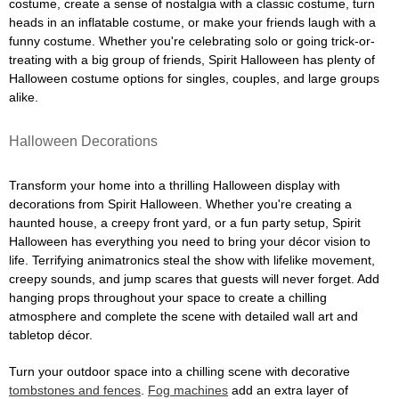
costume, create a sense of nostalgia with a classic costume, turn
heads in an inflatable costume, or make your friends laugh with a
funny costume. Whether you're celebrating solo or going trick-or-
treating with a big group of friends, Spirit Halloween has plenty of
Halloween costume options for singles, couples, and large groups
alike.
Halloween Decorations
Transform your home into a thrilling Halloween display with
decorations from Spirit Halloween. Whether you're creating a
haunted house, a creepy front yard, or a fun party setup, Spirit
Halloween has everything you need to bring your décor vision to
life. Terrifying animatronics steal the show with lifelike movement,
creepy sounds, and jump scares that guests will never forget. Add
hanging props throughout your space to create a chilling
atmosphere and complete the scene with detailed wall art and
tabletop décor.
Turn your outdoor space into a chilling scene with decorative
tombstones and fences
.
Fog machines
add an extra layer of