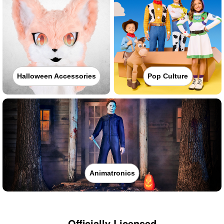
Halloween Accessories
Pop Culture
Animatronics
Officially Licensed