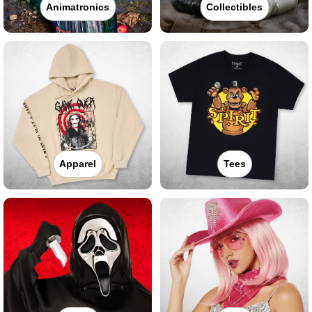
Animatronics
Collectibles
Apparel
Tees