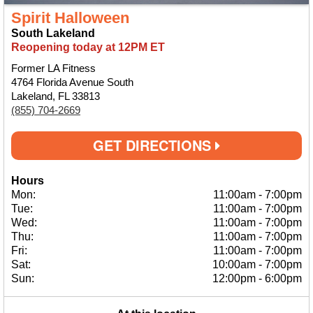
Spirit Halloween
South Lakeland
Reopening today at 12PM ET
Former LA Fitness
4764 Florida Avenue South
Lakeland, FL 33813
(855) 704-2669
GET DIRECTIONS
Hours
Mon:
11:00am
-
7:00pm
Tue:
11:00am
-
7:00pm
Wed:
11:00am
-
7:00pm
Thu:
11:00am
-
7:00pm
Fri:
11:00am
-
7:00pm
Sat:
10:00am
-
7:00pm
Sun:
12:00pm
-
6:00pm