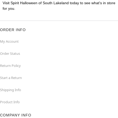
Visit Spirit Halloween of South Lakeland today to see what's in store
for you.
ORDER INFO
My Account
Order Status
Return Policy
Start a Return
Shipping Info
Product Info
COMPANY INFO