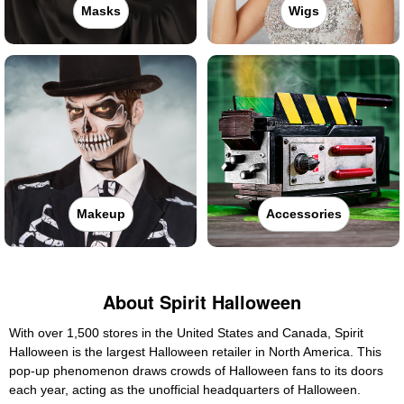
Masks
Wigs
Makeup
Accessories
About Spirit Halloween
With over 1,500 stores in the United States and Canada, Spirit
Halloween is the largest Halloween retailer in North America. This
pop-up phenomenon draws crowds of Halloween fans to its doors
each year, acting as the unofficial headquarters of Halloween.