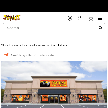
Store Locator
>
Florida
>
Lakeland
>
South Lakeland
Enter a location