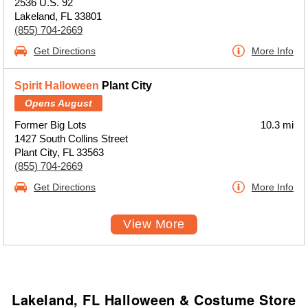
2536 U.S. 92
Lakeland, FL 33801
(855) 704-2669
Get Directions
More Info
Spirit Halloween
Plant City
Opens August
Former Big Lots
10.3 mi
1427 South Collins Street
Plant City, FL 33563
(855) 704-2669
Get Directions
More Info
View More
Lakeland, FL Halloween & Costume Store