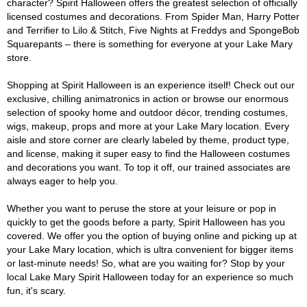
character? Spirit Halloween offers the greatest selection of officially
licensed costumes and decorations. From Spider Man, Harry Potter
and Terrifier to Lilo & Stitch, Five Nights at Freddys and SpongeBob
Squarepants – there is something for everyone at your Lake Mary
store.
Shopping at Spirit Halloween is an experience itself! Check out our
exclusive, chilling animatronics in action or browse our enormous
selection of spooky home and outdoor décor, trending costumes,
wigs, makeup, props and more at your Lake Mary location. Every
aisle and store corner are clearly labeled by theme, product type,
and license, making it super easy to find the Halloween costumes
and decorations you want. To top it off, our trained associates are
always eager to help you.
Whether you want to peruse the store at your leisure or pop in
quickly to get the goods before a party, Spirit Halloween has you
covered. We offer you the option of buying online and picking up at
your Lake Mary location, which is ultra convenient for bigger items
or last-minute needs! So, what are you waiting for? Stop by your
local Lake Mary Spirit Halloween today for an experience so much
fun, it's scary.