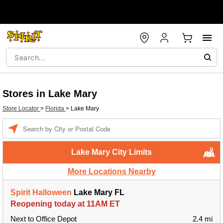
Stores in Lake Mary
Store Locator
>
Florida
>
Lake Mary
Enter a location
Lake Mary City Limits
More Locations Nearby
Spirit Halloween
Lake Mary FL
Reopening today at 11AM ET
Next to Office Depot
2.4 mi