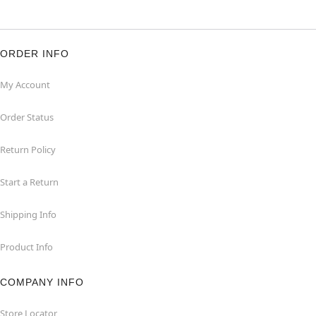
ORDER INFO
My Account
Order Status
Return Policy
Start a Return
Shipping Info
Product Info
COMPANY INFO
Store Locator