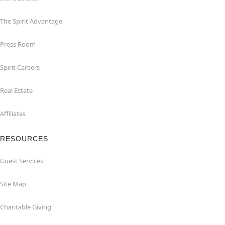
The Spirit Advantage
Press Room
Spirit Careers
Real Estate
Affiliates
RESOURCES
Guest Services
Site Map
Charitable Giving