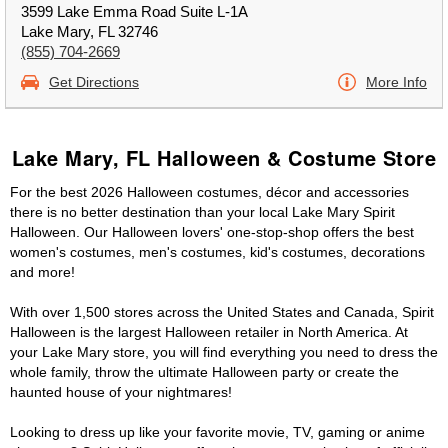
3599 Lake Emma Road Suite L-1A
Lake Mary, FL 32746
(855) 704-2669
Get Directions
More Info
Lake Mary, FL Halloween & Costume Store
For the best 2026 Halloween costumes, décor and accessories
there is no better destination than your local Lake Mary Spirit
Halloween. Our Halloween lovers' one-stop-shop offers the best
women's costumes, men's costumes, kid's costumes, decorations
and more!
With over 1,500 stores across the United States and Canada, Spirit
Halloween is the largest Halloween retailer in North America. At
your Lake Mary store, you will find everything you need to dress the
whole family, throw the ultimate Halloween party or create the
haunted house of your nightmares!
Looking to dress up like your favorite movie, TV, gaming or anime