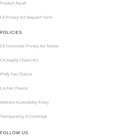
Product Recall
CA Privacy Act Request Form
POLICIES
CA Consumer Privacy Act Notice
CA Supply Chains Act
Philly Fair Chance
L.A.Fair Chance
Website Accessibility Policy
Transparency in Coverage
FOLLOW US