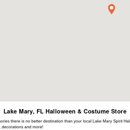
Lake Mary, FL Halloween & Costume Store
ies there is no better destination than your local Lake Mary Spirit Ha
 decorations and more!