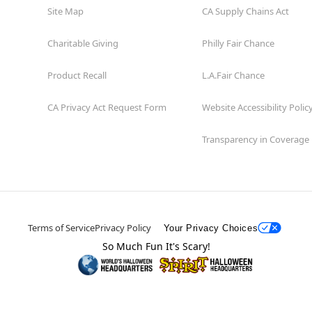
Site Map
CA Supply Chains Act
Charitable Giving
Philly Fair Chance
Product Recall
L.A.Fair Chance
CA Privacy Act Request Form
Website Accessibility Polic
Transparency in Coverage
Terms of Service
Privacy Policy
Your Privacy Choices
So Much Fun It's Scary!