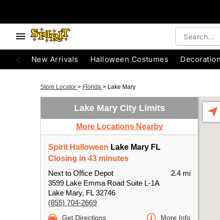
New Arrivals
Halloween Costumes
Decoratio
Store Locator
>
Florida
>
Lake Mary
Lake Mary City Limits
More Locations Nearby
Spirit Halloween
Lake Mary FL
Closing in 43 minutes
Next to Office Depot
2.4 mi
3599 Lake Emma Road Suite L-1A
Lake Mary, FL 32746
(855) 704-2669
Get Directions
More Info