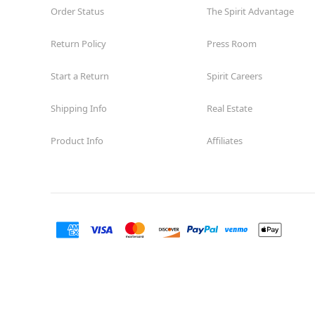
Order Status
The Spirit Advantage
Return Policy
Press Room
Start a Return
Spirit Careers
Shipping Info
Real Estate
Product Info
Affiliates