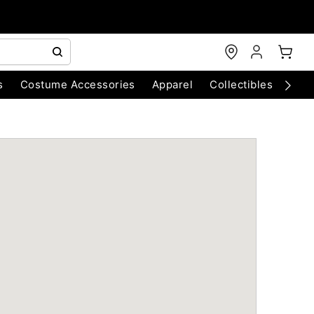
s
Costume Accessories
Apparel
Collectibles
Chri