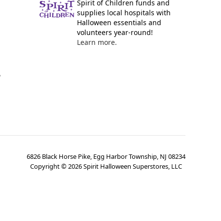
Spirit of Children funds and
supplies local hospitals with
Halloween essentials and
volunteers year-round!
Learn more.
y
6826 Black Horse Pike, Egg Harbor Township, NJ 08234
Copyright ©
2026
Spirit Halloween Superstores, LLC