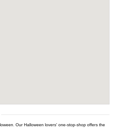
lloween. Our Halloween lovers' one-stop-shop offers the