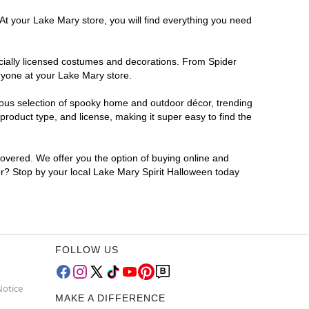
At your Lake Mary store, you will find everything you need
ficially licensed costumes and decorations. From Spider
ryone at your Lake Mary store.
rmous selection of spooky home and outdoor décor, trending
roduct type, and license, making it super easy to find the
covered. We offer you the option of buying online and
for? Stop by your local Lake Mary Spirit Halloween today
FOLLOW US
Notice
MAKE A DIFFERENCE