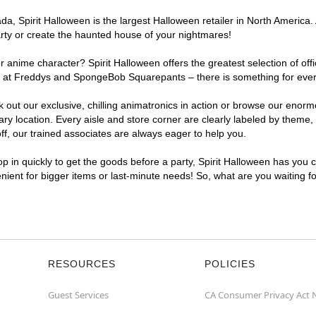
, Spirit Halloween is the largest Halloween retailer in North America. 
arty or create the haunted house of your nightmares!
r anime character? Spirit Halloween offers the greatest selection of of
ghts at Freddys and SpongeBob Squarepants – there is something for eve
ck out our exclusive, chilling animatronics in action or browse our eno
location. Every aisle and store corner are clearly labeled by theme, p
f, our trained associates are always eager to help you.
p in quickly to get the goods before a party, Spirit Halloween has you 
enient for bigger items or last-minute needs! So, what are you waiting 
RESOURCES
POLICIES
Guest Services
CA Consumer Privacy Act 