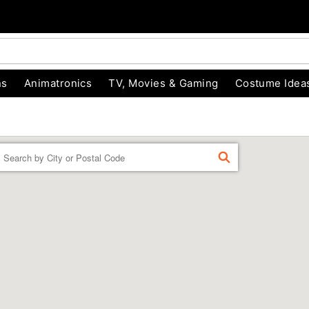
ns
Animatronics
TV, Movies & Gaming
Costume Idea
Enter a location
FIND