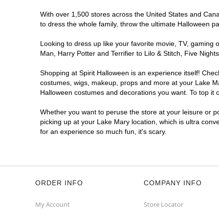
With over 1,500 stores across the United States and Canada
to dress the whole family, throw the ultimate Halloween p
Looking to dress up like your favorite movie, TV, gaming o
Man, Harry Potter and Terrifier to Lilo & Stitch, Five Ni
Shopping at Spirit Halloween is an experience itself! Che
costumes, wigs, makeup, props and more at your Lake Mary 
Halloween costumes and decorations you want. To top it of
Whether you want to peruse the store at your leisure or po
picking up at your Lake Mary location, which is ultra conv
for an experience so much fun, it's scary.
ORDER INFO
COMPANY INFO
My Account
Store Locator