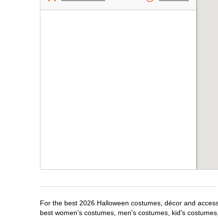
For the best 2026 Halloween costumes, décor and accessor
best women's costumes, men's costumes, kid's costumes,