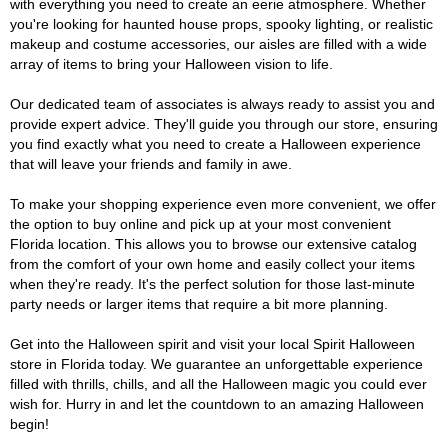
with everything you need to create an eerie atmosphere. Whether
you're looking for haunted house props, spooky lighting, or realistic
makeup and costume accessories, our aisles are filled with a wide
array of items to bring your Halloween vision to life.
Our dedicated team of associates is always ready to assist you and
provide expert advice. They'll guide you through our store, ensuring
you find exactly what you need to create a Halloween experience
that will leave your friends and family in awe.
To make your shopping experience even more convenient, we offer
the option to buy online and pick up at your most convenient
Florida location. This allows you to browse our extensive catalog
from the comfort of your own home and easily collect your items
when they're ready. It's the perfect solution for those last-minute
party needs or larger items that require a bit more planning.
Get into the Halloween spirit and visit your local Spirit Halloween
store in Florida today. We guarantee an unforgettable experience
filled with thrills, chills, and all the Halloween magic you could ever
wish for. Hurry in and let the countdown to an amazing Halloween
begin!