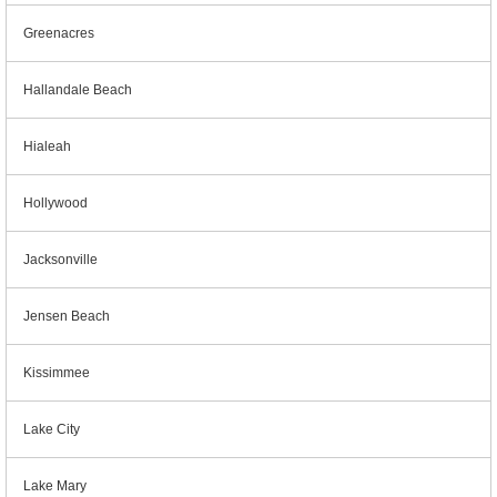
Greenacres
Hallandale Beach
Hialeah
Hollywood
Jacksonville
Jensen Beach
Kissimmee
Lake City
Lake Mary