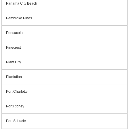
Panama City Beach
Pembroke Pines
Pensacola
Pinecrest
Plant City
Plantation
Port Charlotte
Port Richey
Port St Lucie