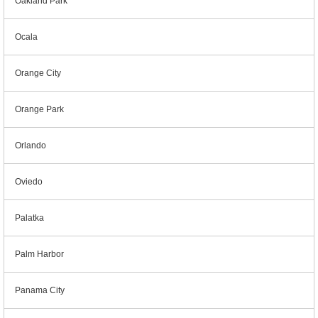
Oakland Park
Ocala
Orange City
Orange Park
Orlando
Oviedo
Palatka
Palm Harbor
Panama City