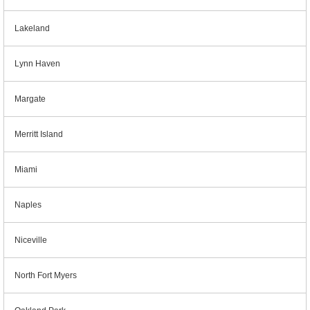
Lakeland
Lynn Haven
Margate
Merritt Island
Miami
Naples
Niceville
North Fort Myers