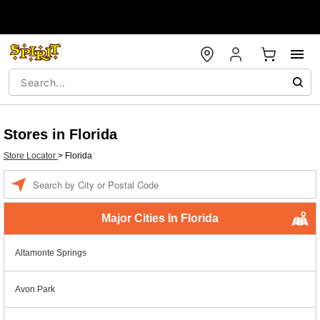
Stores in Florida
Store Locator
>
Florida
Enter a location
Major Cities In Florida
Altamonte Springs
Avon Park