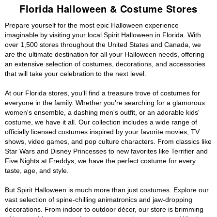
Florida Halloween & Costume Stores
Prepare yourself for the most epic Halloween experience
imaginable by visiting your local Spirit Halloween in Florida. With
over 1,500 stores throughout the United States and Canada, we
are the ultimate destination for all your Halloween needs, offering
an extensive selection of costumes, decorations, and accessories
that will take your celebration to the next level.
At our Florida stores, you'll find a treasure trove of costumes for
everyone in the family. Whether you're searching for a glamorous
women's ensemble, a dashing men's outfit, or an adorable kids'
costume, we have it all. Our collection includes a wide range of
officially licensed costumes inspired by your favorite movies, TV
shows, video games, and pop culture characters. From classics like
Star Wars and Disney Princesses to new favorites like Terrifier and
Five Nights at Freddys, we have the perfect costume for every
taste, age, and style.
But Spirit Halloween is much more than just costumes. Explore our
vast selection of spine-chilling animatronics and jaw-dropping
decorations. From indoor to outdoor décor, our store is brimming