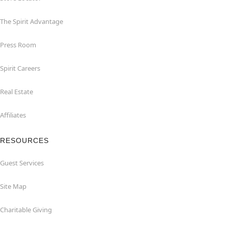
The Spirit Advantage
Press Room
Spirit Careers
Real Estate
Affiliates
RESOURCES
Guest Services
Site Map
Charitable Giving