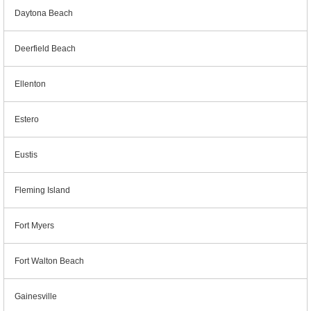
Daytona Beach
Deerfield Beach
Ellenton
Estero
Eustis
Fleming Island
Fort Myers
Fort Walton Beach
Gainesville