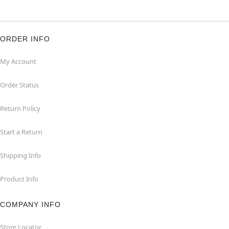
ORDER INFO
My Account
Order Status
Return Policy
Start a Return
Shipping Info
Product Info
COMPANY INFO
Store Locator