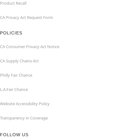
Product Recall
CA Privacy Act Request Form
POLICIES
CA Consumer Privacy Act Notice
CA Supply Chains Act
Philly Fair Chance
L.A.Fair Chance
Website Accessibility Policy
Transparency in Coverage
FOLLOW US