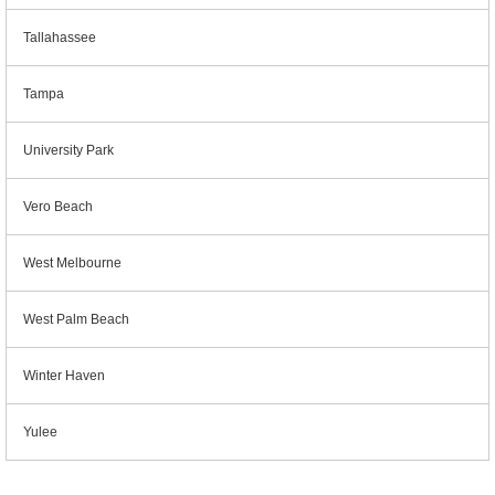
Tallahassee
Tampa
University Park
Vero Beach
West Melbourne
West Palm Beach
Winter Haven
Yulee