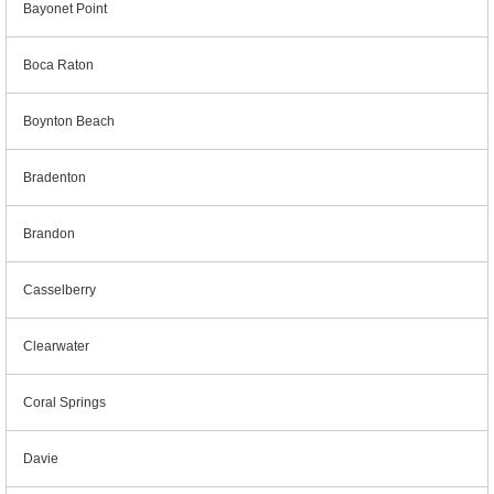
Bayonet Point
Boca Raton
Boynton Beach
Bradenton
Brandon
Casselberry
Clearwater
Coral Springs
Davie