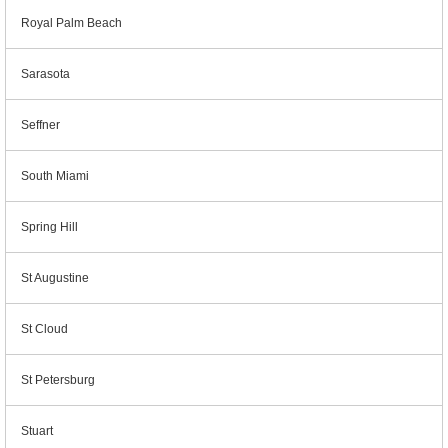
Royal Palm Beach
Sarasota
Seffner
South Miami
Spring Hill
St Augustine
St Cloud
St Petersburg
Stuart