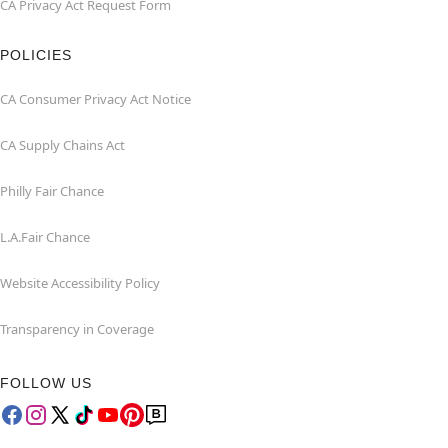
CA Privacy Act Request Form
POLICIES
CA Consumer Privacy Act Notice
CA Supply Chains Act
Philly Fair Chance
L.A.Fair Chance
Website Accessibility Policy
Transparency in Coverage
FOLLOW US