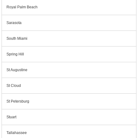
Royal Palm Beach
Sarasota
South Miami
Spring Hill
St Augustine
St Cloud
St Petersburg
Stuart
Tallahassee