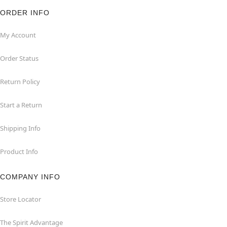
ORDER INFO
My Account
Order Status
Return Policy
Start a Return
Shipping Info
Product Info
COMPANY INFO
Store Locator
The Spirit Advantage