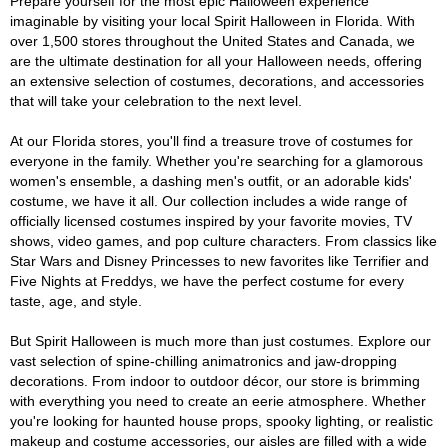
Prepare yourself for the most epic Halloween experience
imaginable by visiting your local Spirit Halloween in Florida. With
over 1,500 stores throughout the United States and Canada, we
are the ultimate destination for all your Halloween needs, offering
an extensive selection of costumes, decorations, and accessories
that will take your celebration to the next level.
At our Florida stores, you'll find a treasure trove of costumes for
everyone in the family. Whether you're searching for a glamorous
women's ensemble, a dashing men's outfit, or an adorable kids'
costume, we have it all. Our collection includes a wide range of
officially licensed costumes inspired by your favorite movies, TV
shows, video games, and pop culture characters. From classics like
Star Wars and Disney Princesses to new favorites like Terrifier and
Five Nights at Freddys, we have the perfect costume for every
taste, age, and style.
But Spirit Halloween is much more than just costumes. Explore our
vast selection of spine-chilling animatronics and jaw-dropping
decorations. From indoor to outdoor décor, our store is brimming
with everything you need to create an eerie atmosphere. Whether
you're looking for haunted house props, spooky lighting, or realistic
makeup and costume accessories, our aisles are filled with a wide