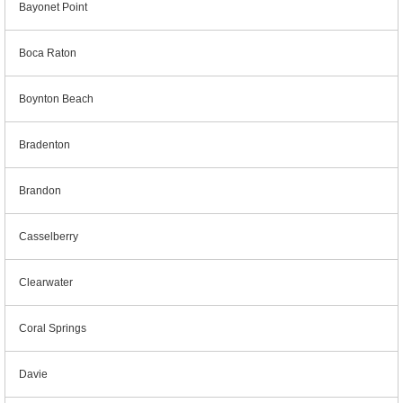
Bayonet Point
Boca Raton
Boynton Beach
Bradenton
Brandon
Casselberry
Clearwater
Coral Springs
Davie