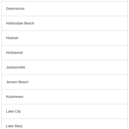
Greenacres
Hallandale Beach
Hialeah
Hollywood
Jacksonville
Jensen Beach
Kissimmee
Lake City
Lake Mary