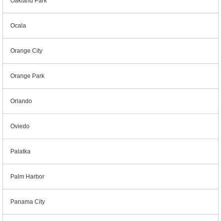
Oakland Park
Ocala
Orange City
Orange Park
Orlando
Oviedo
Palatka
Palm Harbor
Panama City