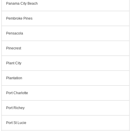
Panama City Beach
Pembroke Pines
Pensacola
Pinecrest
Plant City
Plantation
Port Charlotte
Port Richey
Port St Lucie