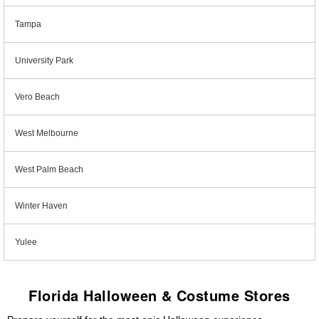
Tampa
University Park
Vero Beach
West Melbourne
West Palm Beach
Winter Haven
Yulee
Florida Halloween & Costume Stores