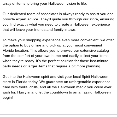
array of items to bring your Halloween vision to life.
Our dedicated team of associates is always ready to assist you and
provide expert advice. They'll guide you through our store, ensuring
you find exactly what you need to create a Halloween experience
that will leave your friends and family in awe.
To make your shopping experience even more convenient, we offer
the option to buy online and pick up at your most convenient
Florida location. This allows you to browse our extensive catalog
from the comfort of your own home and easily collect your items
when they're ready. It's the perfect solution for those last-minute
party needs or larger items that require a bit more planning.
Get into the Halloween spirit and visit your local Spirit Halloween
store in Florida today. We guarantee an unforgettable experience
filled with thrills, chills, and all the Halloween magic you could ever
wish for. Hurry in and let the countdown to an amazing Halloween
begin!