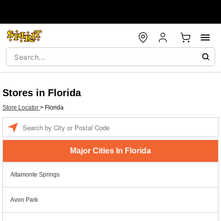
Stores in Florida
Store Locator
>
Florida
Enter a location
Major Cities In Florida
Altamonte Springs
Avon Park