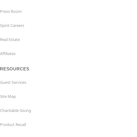
Press Room
Spirit Careers
Real Estate
Affiliates
RESOURCES
Guest Services
Site Map
Charitable Giving
Product Recall