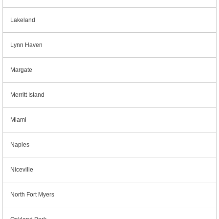
Lakeland
Lynn Haven
Margate
Merritt Island
Miami
Naples
Niceville
North Fort Myers