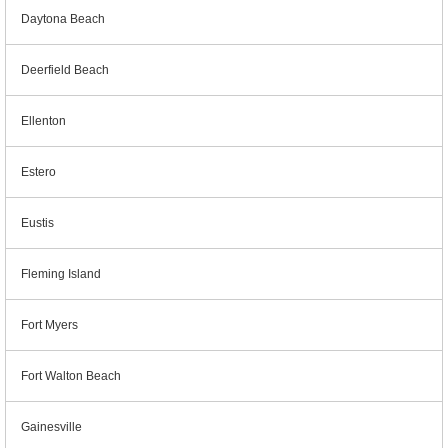
Daytona Beach
Deerfield Beach
Ellenton
Estero
Eustis
Fleming Island
Fort Myers
Fort Walton Beach
Gainesville