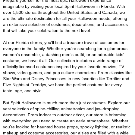
Prepare yourself for the most epic Halloween experience
imaginable by visiting your local Spirit Halloween in Florida. With
over 1,500 stores throughout the United States and Canada, we
are the ultimate destination for all your Halloween needs, offering
an extensive selection of costumes, decorations, and accessories
that will take your celebration to the next level.
At our Florida stores, you'll find a treasure trove of costumes for
everyone in the family. Whether you're searching for a glamorous
women's ensemble, a dashing men's outfit, or an adorable kids'
costume, we have it all. Our collection includes a wide range of
officially licensed costumes inspired by your favorite movies, TV
shows, video games, and pop culture characters. From classics like
Star Wars and Disney Princesses to new favorites like Terrifier and
Five Nights at Freddys, we have the perfect costume for every
taste, age, and style.
But Spirit Halloween is much more than just costumes. Explore our
vast selection of spine-chilling animatronics and jaw-dropping
decorations. From indoor to outdoor décor, our store is brimming
with everything you need to create an eerie atmosphere. Whether
you're looking for haunted house props, spooky lighting, or realistic
makeup and costume accessories, our aisles are filled with a wide