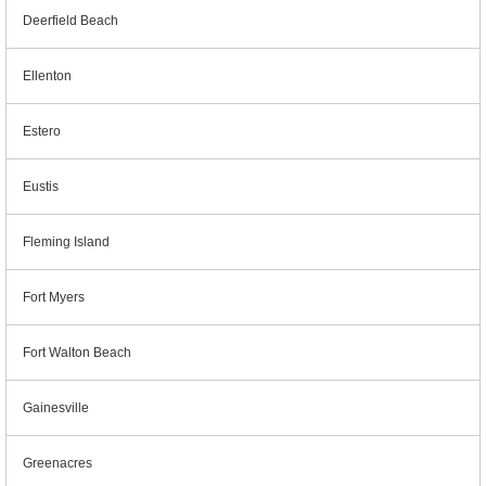
Deerfield Beach
Ellenton
Estero
Eustis
Fleming Island
Fort Myers
Fort Walton Beach
Gainesville
Greenacres