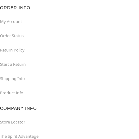
ORDER INFO
My Account
Order Status
Return Policy
Start a Return
Shipping Info
Product Info
COMPANY INFO
Store Locator
The Spirit Advantage