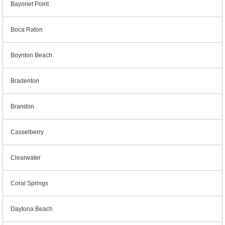
Bayonet Point
Boca Raton
Boynton Beach
Bradenton
Brandon
Casselberry
Clearwater
Coral Springs
Daytona Beach