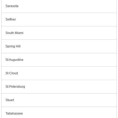
Sarasota
Seffner
South Miami
Spring Hill
St Augustine
St Cloud
St Petersburg
Stuart
Tallahassee