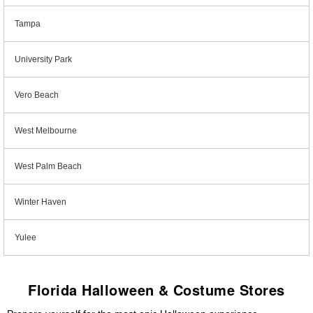
Tampa
University Park
Vero Beach
West Melbourne
West Palm Beach
Winter Haven
Yulee
Florida Halloween & Costume Stores