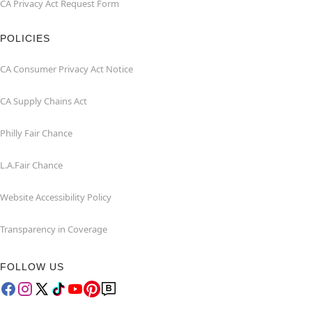
CA Privacy Act Request Form
POLICIES
CA Consumer Privacy Act Notice
CA Supply Chains Act
Philly Fair Chance
L.A.Fair Chance
Website Accessibility Policy
Transparency in Coverage
FOLLOW US