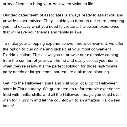
array of items to bring your Halloween vision to life.
Our dedicated team of associates is always ready to assist you and
provide expert advice. They'll guide you through our store, ensuring
you find exactly what you need to create a Halloween experience
that will leave your friends and family in awe.
To make your shopping experience even more convenient, we offer
the option to buy online and pick up at your most convenient
Florida location. This allows you to browse our extensive catalog
from the comfort of your own home and easily collect your items
when they're ready. It's the perfect solution for those last-minute
party needs or larger items that require a bit more planning.
Get into the Halloween spirit and visit your local Spirit Halloween
store in Florida today. We guarantee an unforgettable experience
filled with thrills, chills, and all the Halloween magic you could ever
wish for. Hurry in and let the countdown to an amazing Halloween
begin!