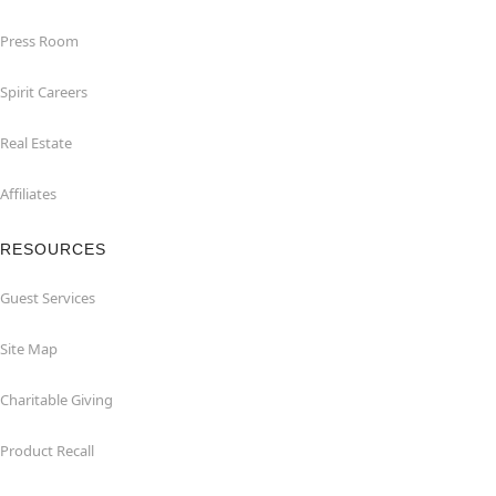
Press Room
Spirit Careers
Real Estate
Affiliates
RESOURCES
Guest Services
Site Map
Charitable Giving
Product Recall