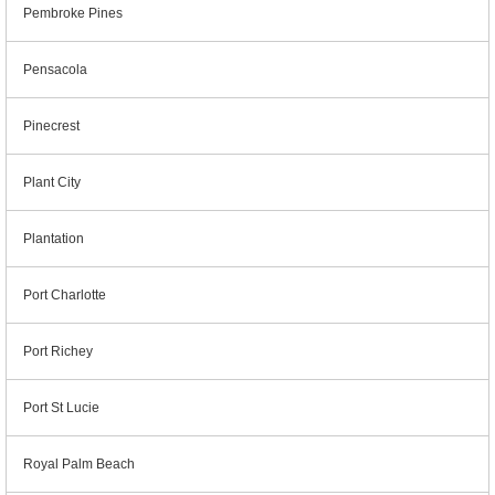
Pembroke Pines
Pensacola
Pinecrest
Plant City
Plantation
Port Charlotte
Port Richey
Port St Lucie
Royal Palm Beach