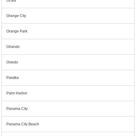
Ocala
Orange City
Orange Park
Orlando
Oviedo
Palatka
Palm Harbor
Panama City
Panama City Beach