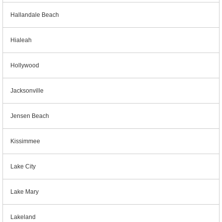
Hallandale Beach
Hialeah
Hollywood
Jacksonville
Jensen Beach
Kissimmee
Lake City
Lake Mary
Lakeland