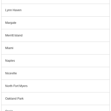
Lynn Haven
Margate
Merritt Island
Miami
Naples
Niceville
North Fort Myers
Oakland Park