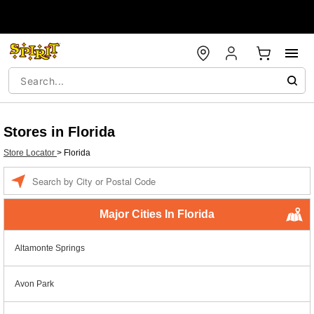
Stores in Florida
Store Locator
>
Florida
Enter a location
Major Cities In Florida
Altamonte Springs
Avon Park