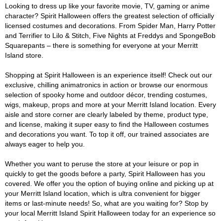
Looking to dress up like your favorite movie, TV, gaming or anime
character? Spirit Halloween offers the greatest selection of officially
licensed costumes and decorations. From Spider Man, Harry Potter
and Terrifier to Lilo & Stitch, Five Nights at Freddys and SpongeBob
Squarepants – there is something for everyone at your Merritt
Island store.
Shopping at Spirit Halloween is an experience itself! Check out our
exclusive, chilling animatronics in action or browse our enormous
selection of spooky home and outdoor décor, trending costumes,
wigs, makeup, props and more at your Merritt Island location. Every
aisle and store corner are clearly labeled by theme, product type,
and license, making it super easy to find the Halloween costumes
and decorations you want. To top it off, our trained associates are
always eager to help you.
Whether you want to peruse the store at your leisure or pop in
quickly to get the goods before a party, Spirit Halloween has you
covered. We offer you the option of buying online and picking up at
your Merritt Island location, which is ultra convenient for bigger
items or last-minute needs! So, what are you waiting for? Stop by
your local Merritt Island Spirit Halloween today for an experience so