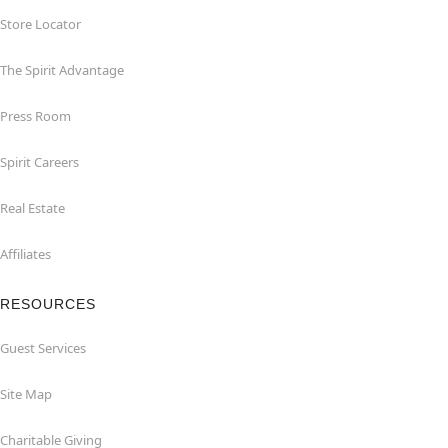
Store Locator
The Spirit Advantage
Press Room
Spirit Careers
Real Estate
Affiliates
RESOURCES
Guest Services
Site Map
Charitable Giving