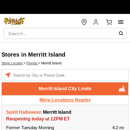
Stores in Merritt Island
Store Locator
>
Florida
>
Merritt Island
Enter a location
Merritt Island City Limits
More Locations Nearby
Spirit Halloween
Merritt Island
Reopening today at 12PM ET
Former Tuesday Morning
4.2 mi