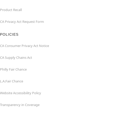
Product Recall
CA Privacy Act Request Form
POLICIES
CA Consumer Privacy Act Notice
CA Supply Chains Act
Philly Fair Chance
L.A.Fair Chance
Website Accessibility Policy
Transparency in Coverage