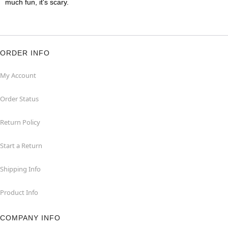
much fun, it's scary.
ORDER INFO
My Account
Order Status
Return Policy
Start a Return
Shipping Info
Product Info
COMPANY INFO