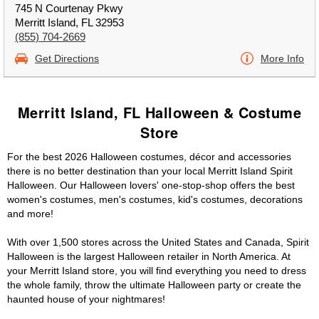
745 N Courtenay Pkwy
Merritt Island, FL 32953
(855) 704-2669
Get Directions
More Info
Merritt Island, FL Halloween & Costume
Store
For the best 2026 Halloween costumes, décor and accessories
there is no better destination than your local Merritt Island Spirit
Halloween. Our Halloween lovers' one-stop-shop offers the best
women's costumes, men's costumes, kid's costumes, decorations
and more!
With over 1,500 stores across the United States and Canada, Spirit
Halloween is the largest Halloween retailer in North America. At
your Merritt Island store, you will find everything you need to dress
the whole family, throw the ultimate Halloween party or create the
haunted house of your nightmares!