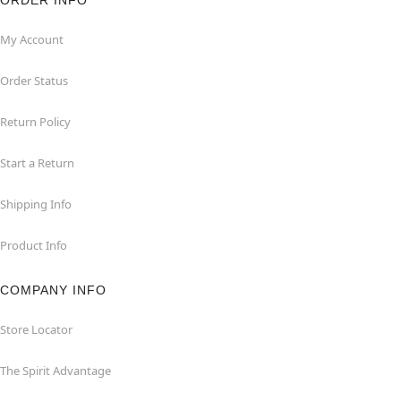
ORDER INFO
My Account
Order Status
Return Policy
Start a Return
Shipping Info
Product Info
COMPANY INFO
Store Locator
The Spirit Advantage