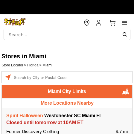
Stores in Miami
Store Locator
>
Florida
>
Miami
Enter
a
location
Miami City Limits
More Locations Nearby
Spirit Halloween
Westchester SC Miami FL
Closed until tomorrow at 10AM ET
Former Discovery Clothing
9.7 mi