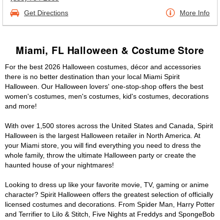
Get Directions
More Info
Miami, FL Halloween & Costume Store
For the best 2026 Halloween costumes, décor and accessories
there is no better destination than your local Miami Spirit
Halloween. Our Halloween lovers' one-stop-shop offers the best
women's costumes, men's costumes, kid's costumes, decorations
and more!
With over 1,500 stores across the United States and Canada, Spirit
Halloween is the largest Halloween retailer in North America. At
your Miami store, you will find everything you need to dress the
whole family, throw the ultimate Halloween party or create the
haunted house of your nightmares!
Looking to dress up like your favorite movie, TV, gaming or anime
character? Spirit Halloween offers the greatest selection of officially
licensed costumes and decorations. From Spider Man, Harry Potter
and Terrifier to Lilo & Stitch, Five Nights at Freddys and SpongeBob