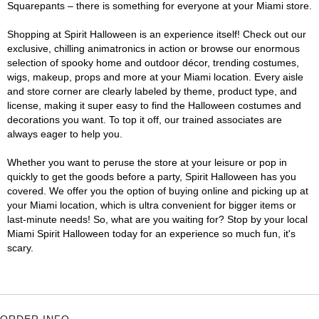
Squarepants – there is something for everyone at your Miami store.
Shopping at Spirit Halloween is an experience itself! Check out our
exclusive, chilling animatronics in action or browse our enormous
selection of spooky home and outdoor décor, trending costumes,
wigs, makeup, props and more at your Miami location. Every aisle
and store corner are clearly labeled by theme, product type, and
license, making it super easy to find the Halloween costumes and
decorations you want. To top it off, our trained associates are
always eager to help you.
Whether you want to peruse the store at your leisure or pop in
quickly to get the goods before a party, Spirit Halloween has you
covered. We offer you the option of buying online and picking up at
your Miami location, which is ultra convenient for bigger items or
last-minute needs! So, what are you waiting for? Stop by your local
Miami Spirit Halloween today for an experience so much fun, it's
scary.