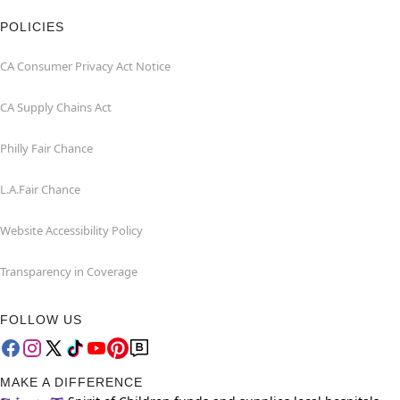
POLICIES
CA Consumer Privacy Act Notice
CA Supply Chains Act
Philly Fair Chance
L.A.Fair Chance
Website Accessibility Policy
Transparency in Coverage
FOLLOW US
MAKE A DIFFERENCE