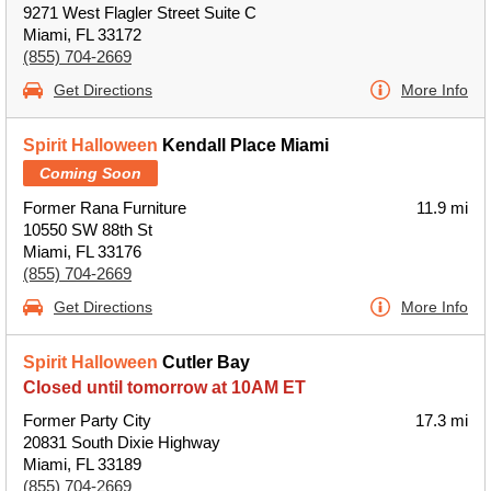
9271 West Flagler Street Suite C
Miami, FL 33172
(855) 704-2669
Get Directions
More Info
Spirit Halloween
Kendall Place Miami
Coming Soon
Former Rana Furniture
11.9 mi
10550 SW 88th St
Miami, FL 33176
(855) 704-2669
Get Directions
More Info
Spirit Halloween
Cutler Bay
Closed until tomorrow at 10AM ET
Former Party City
17.3 mi
20831 South Dixie Highway
Miami, FL 33189
(855) 704-2669