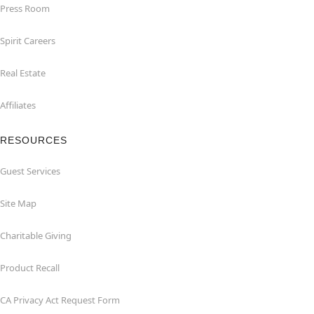
Press Room
Spirit Careers
Real Estate
Affiliates
RESOURCES
Guest Services
Site Map
Charitable Giving
Product Recall
CA Privacy Act Request Form