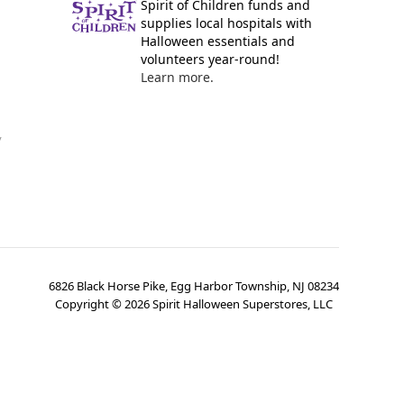
Spirit of Children funds and
supplies local hospitals with
Halloween essentials and
volunteers year-round!
Learn more.
y
6826 Black Horse Pike, Egg Harbor Township, NJ 08234
Copyright ©
2026
Spirit Halloween Superstores, LLC