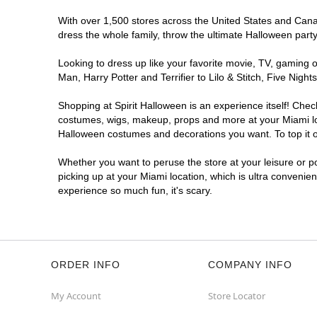
With over 1,500 stores across the United States and Canada
dress the whole family, throw the ultimate Halloween part
Looking to dress up like your favorite movie, TV, gaming o
Man, Harry Potter and Terrifier to Lilo & Stitch, Five Ni
Shopping at Spirit Halloween is an experience itself! Che
costumes, wigs, makeup, props and more at your Miami loca
Halloween costumes and decorations you want. To top it of
Whether you want to peruse the store at your leisure or po
picking up at your Miami location, which is ultra convenie
experience so much fun, it's scary.
ORDER INFO
COMPANY INFO
My Account
Store Locator