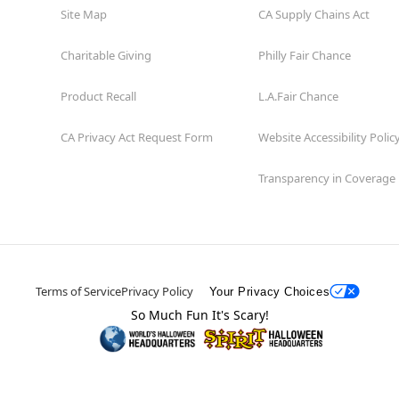
Site Map
CA Supply Chains Act
Charitable Giving
Philly Fair Chance
Product Recall
L.A.Fair Chance
CA Privacy Act Request Form
Website Accessibility Polic
Transparency in Coverage
Terms of Service
Privacy Policy
Your Privacy Choices
So Much Fun It's Scary!