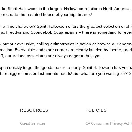
, Spirit Halloween is the largest Halloween retailer in North America. 
y or create the haunted house of your nightmares!
r anime character? Spirit Halloween offers the greatest selection of of
ghts at Freddys and SpongeBob Squarepants – there is something for eve
ck out our exclusive, chilling animatronics in action or browse our eno
tion. Every aisle and store corner are clearly labeled by theme, produc
f, our trained associates are always eager to help you.
p in quickly to get the goods before a party, Spirit Halloween has you 
nt for bigger items or last-minute needs! So, what are you waiting for? 
RESOURCES
POLICIES
Guest Services
CA Consumer Privacy Act 