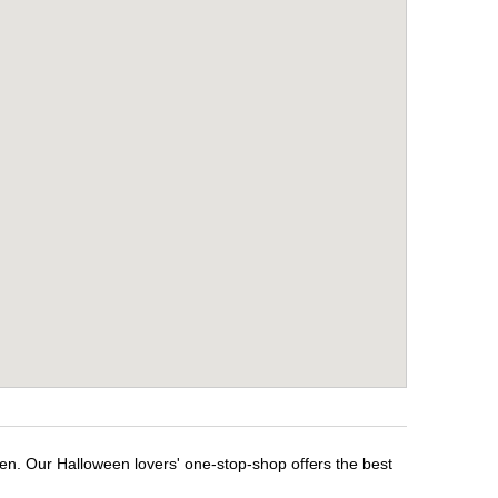
een. Our Halloween lovers' one-stop-shop offers the best