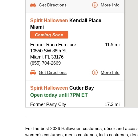
Get Directions
More Info
Spirit Halloween
Kendall Place
Miami
Coming Soon
Former Rana Furniture
11.9 mi
10550 SW 88th St
Miami, FL 33176
(855) 704-2669
Get Directions
More Info
Spirit Halloween
Cutler Bay
Open today until 7PM ET
Former Party City
17.3 mi
20831 South Dixie Highway
Miami, FL 33189
(855) 704-2669
For the best 2026 Halloween costumes, décor and accessori
Get Directions
More Info
women's costumes, men's costumes, kid's costumes, dec