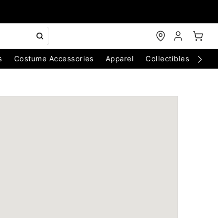
s
Costume Accessories
Apparel
Collectibles
Chri