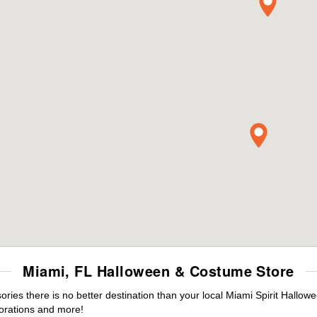
Miami, FL Halloween & Costume Store
es there is no better destination than your local Miami Spirit Hallow
orations and more!