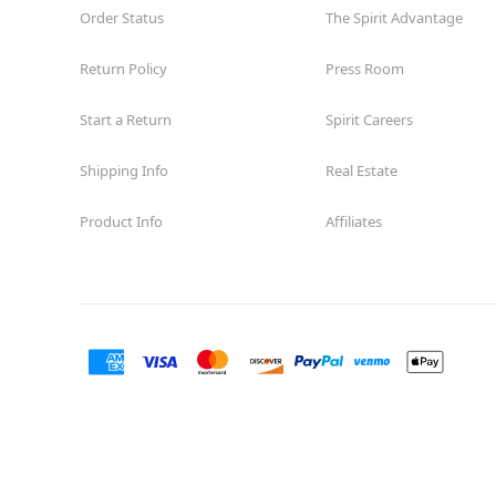
Order Status
The Spirit Advantage
Return Policy
Press Room
Start a Return
Spirit Careers
Shipping Info
Real Estate
Product Info
Affiliates