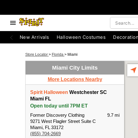
New Arrivals
Halloween Costumes
Decoratio
Store Locator
>
Florida
>
Miami
Miami City Limits
More Locations Nearby
Spirit Halloween
Westchester SC
Miami FL
Open today until 7PM ET
Former Discovery Clothing
9.7 mi
9271 West Flagler Street Suite C
Miami, FL 33172
(855) 704-2669