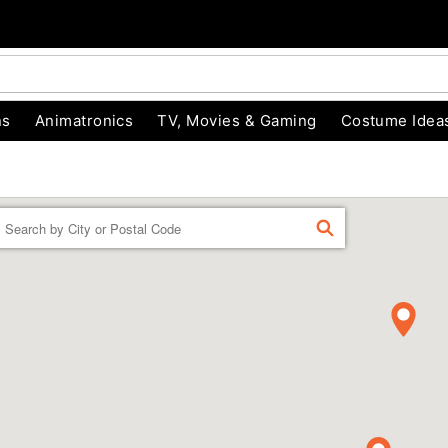
ns
Animatronics
TV, Movies & Gaming
Costume Idea
Enter a location
FIND