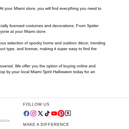
At your Miami store, you will find everything you need to
ficially licensed costumes and decorations. From Spider
ryone at your Miami store.
rmous selection of spooky home and outdoor décor, trending
t type, and license, making it super easy to find the
covered. We offer you the option of buying online and
Stop by your local Miami Spirit Halloween today for an
FOLLOW US
Notice
MAKE A DIFFERENCE