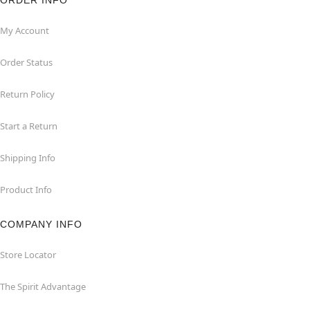
ORDER INFO
My Account
Order Status
Return Policy
Start a Return
Shipping Info
Product Info
COMPANY INFO
Store Locator
The Spirit Advantage