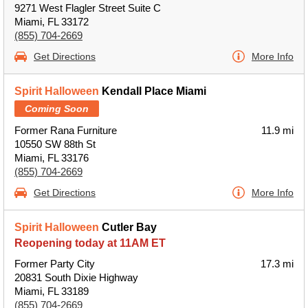
9271 West Flagler Street Suite C
Miami, FL 33172
(855) 704-2669
Get Directions
More Info
Spirit Halloween
Kendall Place Miami
Coming Soon
Former Rana Furniture
11.9 mi
10550 SW 88th St
Miami, FL 33176
(855) 704-2669
Get Directions
More Info
Spirit Halloween
Cutler Bay
Reopening today at 11AM ET
Former Party City
17.3 mi
20831 South Dixie Highway
Miami, FL 33189
(855) 704-2669