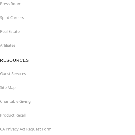
Press Room
Spirit Careers
Real Estate
Affiliates
RESOURCES
Guest Services
Site Map
Charitable Giving
Product Recall
CA Privacy Act Request Form