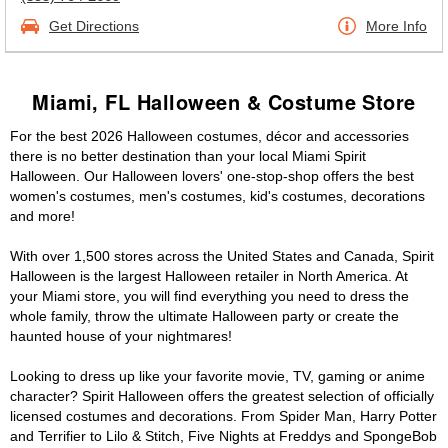
Get Directions
More Info
Miami, FL Halloween & Costume Store
For the best 2026 Halloween costumes, décor and accessories
there is no better destination than your local Miami Spirit
Halloween. Our Halloween lovers' one-stop-shop offers the best
women's costumes, men's costumes, kid's costumes, decorations
and more!
With over 1,500 stores across the United States and Canada, Spirit
Halloween is the largest Halloween retailer in North America. At
your Miami store, you will find everything you need to dress the
whole family, throw the ultimate Halloween party or create the
haunted house of your nightmares!
Looking to dress up like your favorite movie, TV, gaming or anime
character? Spirit Halloween offers the greatest selection of officially
licensed costumes and decorations. From Spider Man, Harry Potter
and Terrifier to Lilo & Stitch, Five Nights at Freddys and SpongeBob