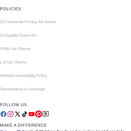
POLICIES
CA Consumer Privacy Act Notice
CA Supply Chains Act
Philly Fair Chance
L.A.Fair Chance
Website Accessibility Policy
Transparency in Coverage
FOLLOW US
MAKE A DIFFERENCE