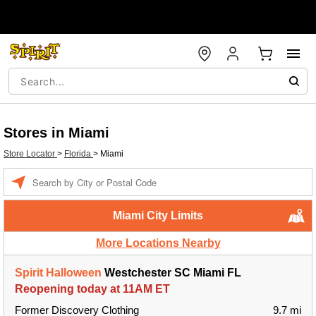
Stores in Miami
Store Locator
>
Florida
>
Miami
Enter a location
Miami City Limits
More Locations Nearby
Spirit Halloween
Westchester SC Miami FL
Reopening today at 11AM ET
Former Discovery Clothing
9.7 mi