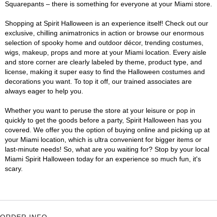
Squarepants – there is something for everyone at your Miami store.
Shopping at Spirit Halloween is an experience itself! Check out our
exclusive, chilling animatronics in action or browse our enormous
selection of spooky home and outdoor décor, trending costumes,
wigs, makeup, props and more at your Miami location. Every aisle
and store corner are clearly labeled by theme, product type, and
license, making it super easy to find the Halloween costumes and
decorations you want. To top it off, our trained associates are
always eager to help you.
Whether you want to peruse the store at your leisure or pop in
quickly to get the goods before a party, Spirit Halloween has you
covered. We offer you the option of buying online and picking up at
your Miami location, which is ultra convenient for bigger items or
last-minute needs! So, what are you waiting for? Stop by your local
Miami Spirit Halloween today for an experience so much fun, it's
scary.